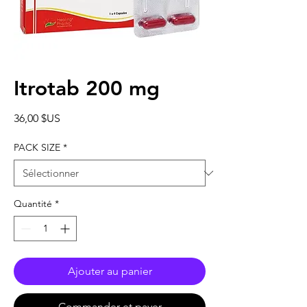
Itrotab 200 mg
Prix
36,00 $US
PACK SIZE
*
Quantité
*
Ajouter au panier
Commander et payer