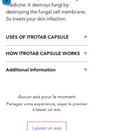
medicine. It destroys fungi by
destroying the fungal cell membrane,
So treats your skin infection.
USES OF ITROTAB CAPSULE
Fungal infections
HOW ITROTAB CAPSULE WORKS
Itrotab 200 Capsule is an antifungal
Additional Information
medicine. It destroys fungi by destroying
the fungal cell membrane, So treats your
skin infection.
Equivalent Brand
Sporanox
Generic Name
Aucun avis pour le moment
Itraconazole
Partagez votre expérience, soyez le premier
Indication
Fungal Infection
à laisser un avis.
Strength
Itraconazole
(200mg)
Laisser un avis