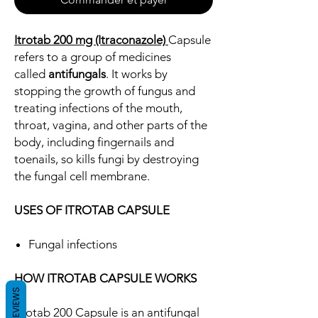
Itrotab 200 mg (Itraconazole)
Capsule
refers to a group of medicines
called
antifungals
. It works by
stopping the growth of fungus and
treating infections of the mouth,
throat, vagina, and other parts of the
body, including fingernails and
toenails, so kills fungi by destroying
the fungal cell membrane.
USES OF ITROTAB CAPSULE
Fungal infections
HOW ITROTAB CAPSULE WORKS
REVIEWS
Itrotab 200 Capsule is an antifungal