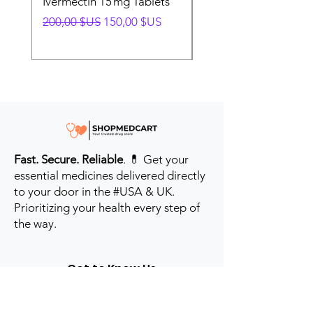
Ivermectin 15 mg Tablets
Ivermectin 24 mg Tab
Prix original
Prix promotionnel
Prix original
200,00 $US
150,00 $US
280,00 $US
Fast. Secure. Reliable
. 💊 Get your
essential medicines delivered directly
to your door in the #USA & UK.
Prioritizing your health every step of
the way.
Get to Know Us
Contact us
Blog