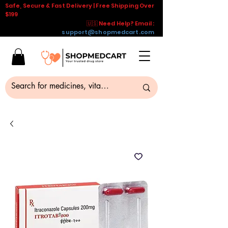
Safe, Secure & Fast Delivery | Free Shipping Over
$199
🇺🇸 Need Help? Email :
support@shopmedcart.com