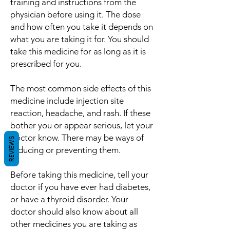
training and instructions from the
physician before using it. The dose
and how often you take it depends on
what you are taking it for. You should
take this medicine for as long as it is
prescribed for you.
The most common side effects of this
medicine include injection site
reaction, headache, and rash. If these
bother you or appear serious, let your
doctor know. There may be ways of
REVIEWS
reducing or preventing them.
Before taking this medicine, tell your
doctor if you have ever had diabetes,
or have a thyroid disorder. Your
doctor should also know about all
other medicines you are taking as