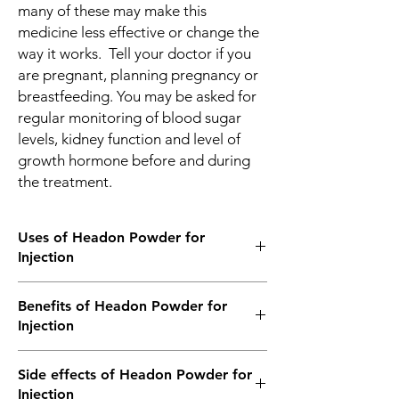
many of these may make this
medicine less effective or change the
way it works. Tell your doctor if you
are pregnant, planning pregnancy or
breastfeeding. You may be asked for
regular monitoring of blood sugar
levels, kidney function and level of
growth hormone before and during
the treatment.
Uses of Headon Powder for
Injection
Growth failure due to growth hormone
Benefits of Headon Powder for
deficiency
Injection
In Growth failure due to growth hormone
Side effects of Headon Powder for
deficiency
Injection
Headon Injection acts as a replacement for