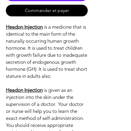
Commander et payer
Headon Injection
is a medicine that is
identical to the main form of the
naturally occurring human growth
hormone. It is used to treat children
with growth failure due to inadequate
secretion of endogenous growth
hormone (GH). It is used to treat short
stature in adults also.
Headon Injection
is given as an
injection into the skin under the
supervision of a doctor. Your doctor
or nurse will help you to learn the
exact method of self-administration.
You should receive appropriate