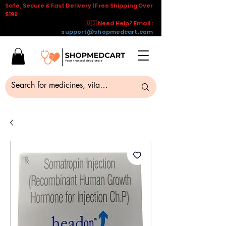
Safe, Secure & Fast Delivery | Free Shipping Over
$199
🇺🇸 Need Help? Email :
support@shopmedcart.com