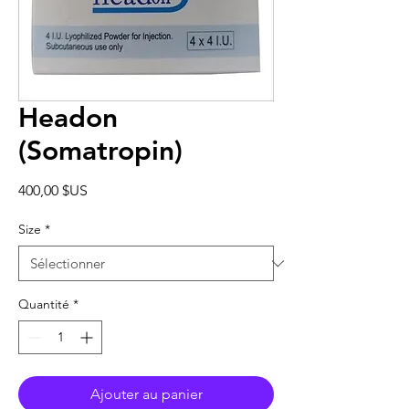
Headon
(Somatropin)
Prix
400,00 $US
Size
*
Quantité
*
Ajouter au panier