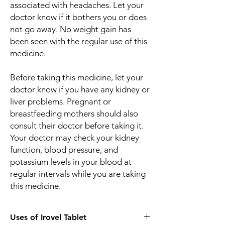
associated with headaches. Let your
doctor know if it bothers you or does
not go away. No weight gain has
been seen with the regular use of this
medicine.
Before taking this medicine, let your
doctor know if you have any kidney or
liver problems. Pregnant or
breastfeeding mothers should also
consult their doctor before taking it.
Your doctor may check your kidney
function, blood pressure, and
potassium levels in your blood at
regular intervals while you are taking
this medicine.
Uses of Irovel Tablet