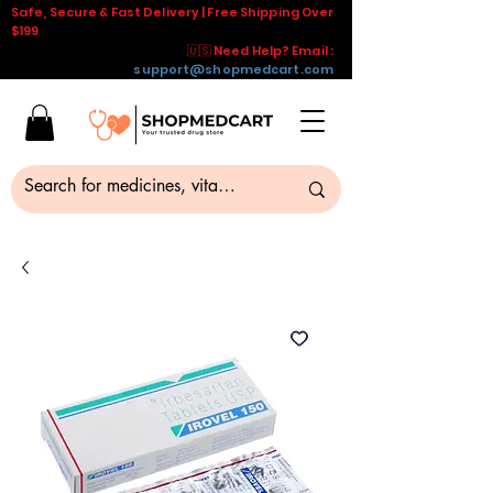
Safe, Secure & Fast Delivery | Free Shipping Over
$199
🇺🇸 Need Help? Email :
support@shopmedcart.com