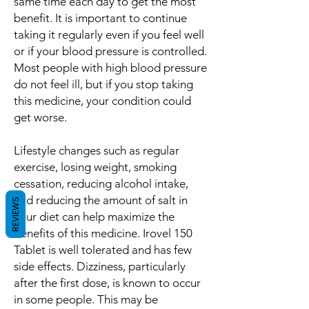
same time each day to get the most
benefit. It is important to continue
taking it regularly even if you feel well
or if your blood pressure is controlled.
Most people with high blood pressure
do not feel ill, but if you stop taking
this medicine, your condition could
get worse.
Lifestyle changes such as regular
exercise, losing weight, smoking
cessation, reducing alcohol intake,
and reducing the amount of salt in
REVIEWS
your diet can help maximize the
benefits of this medicine. Irovel 150
Tablet is well tolerated and has few
side effects. Dizziness, particularly
after the first dose, is known to occur
in some people. This may be