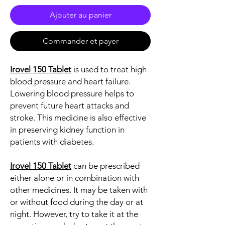
Ajouter au panier
Commander et payer
Irovel 150 Tablet
is used to treat high
blood pressure and heart failure.
Lowering blood pressure helps to
prevent future heart attacks and
stroke. This medicine is also effective
in preserving kidney function in
patients with diabetes.
Irovel 150 Tablet
can be prescribed
either alone or in combination with
other medicines. It may be taken with
or without food during the day or at
night. However, try to take it at the