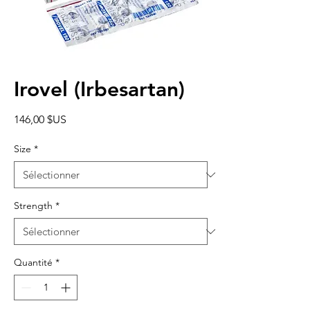
Irovel (Irbesartan)
Prix
146,00 $US
Size
*
Strength
*
Quantité
*