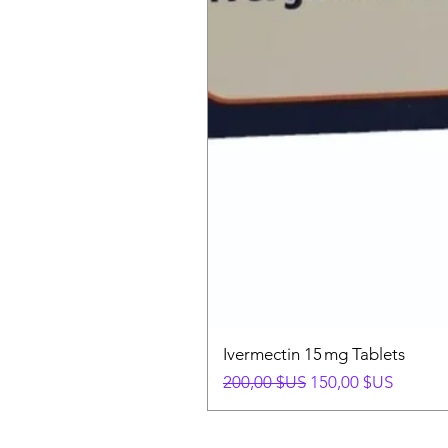
Ivermectin 15 mg Tablets
Prix original
Prix promotionnel
200,00 $US
150,00 $US