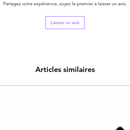
Partagez votre expérience, soyez le premier à laisser un avis.
Laisser un avis
Articles similaires