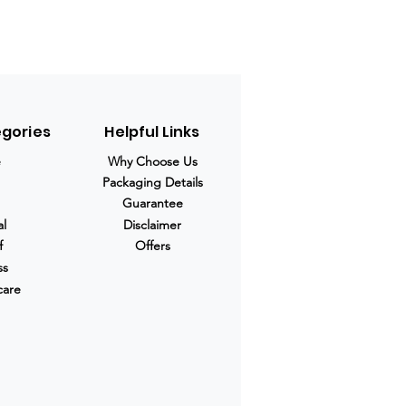
egories
Helpful Links
e
Why Choose Us
Packaging Details
Guarantee
al
Disclaimer
f
Offers
ss
care