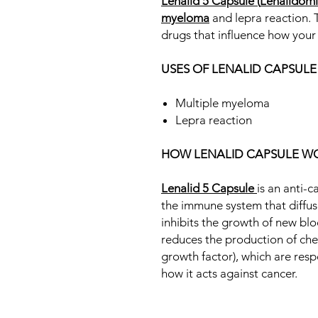
Lenalid 5 Capsule
(
Lenalidom
myeloma
and lepra reaction. 
drugs that influence how you
USES OF LENALID CAPSULE
Multiple myeloma
Lepra reaction
HOW LENALID CAPSULE W
Lenalid 5 Capsule
is an anti-
the immune system that diffuse
inhibits the growth of new bloo
reduces the production of ch
growth factor), which are respo
how it acts against cancer.