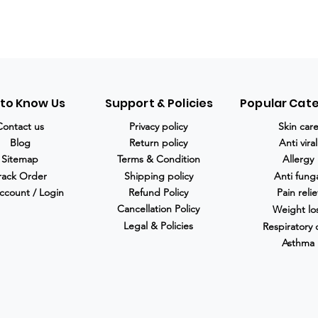
 to Know Us
Support & Policies
Popular Cat
Contact us
Privacy policy
Skin car
Blog
Return policy
Anti viral
Sitemap
Terms & Condition
Allergy
rack Order
Shipping policy
Anti fung
ccount / Login
Refund Policy
Pain relie
Cancellation Policy
Weight lo
Legal & Policies
Respiratory 
Asthma