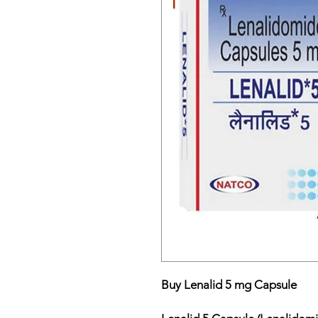
Buy Lenalid 5 mg Capsule