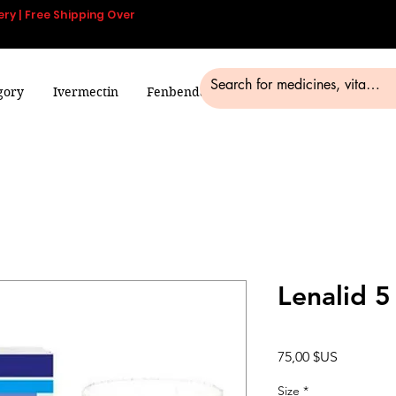
ery | Free Shipping Over
gory
Ivermectin
Fenbendazole
Smart Pills
Blog
Lenalid 
Prix
75,00 $US
Size
*