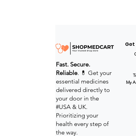
Get
Fast. Secure.
Reliable
. 💊 Get your
T
essential medicines
My A
delivered directly to
your door in the
#USA & UK.
Prioritizing your
health every step of
the way.