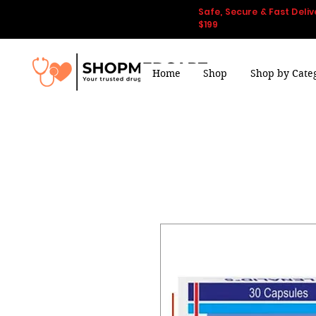
Safe, Secure & Fast Deliv
$199
Home
Shop
Shop by Cate