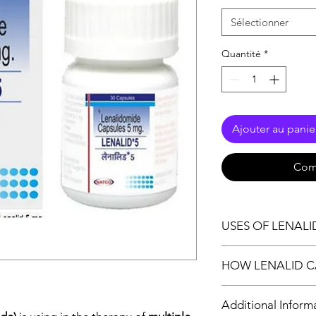
Sélectionner
Quantité
*
Ajouter au panie
Com
USES OF LENALI
Multiple myeloma
HOW LENALID C
Lepra reaction
Lenalid 5 Capsule is 
Additional Inform
improving the immune