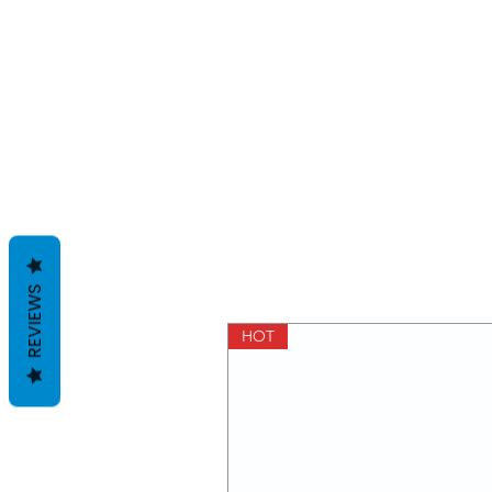
REVIEWS
HOT