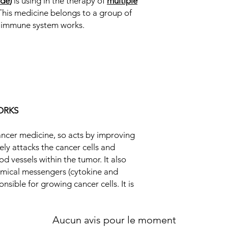
ide
)
is using in the therapy of
multiple
cancer cells and inhi
This medicine belongs to a group of
vessels within the tu
Equivalent Brand
r immune system works.
of chemical messenge
which are responsible
Generic Name
it acts against cancer
Strength
Manufacturer
Packaging
ORKS
Pharmaceutical Fo
cancer medicine, so acts by improving
Size
ly attacks the cancer cells and
d vessels within the tumor. It also
emical messengers (cytokine and
nsible for growing cancer cells. It is
Aucun avis pour le moment