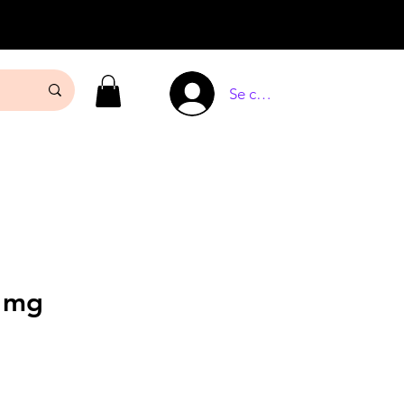
Se connecter
5 mg