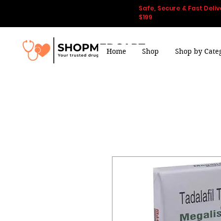
Safe, Secure & Fast Deliv
$199
Home
Shop
Shop by Cate