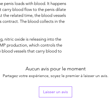
Indication
he penis loads with blood. It happens
 carry blood flow to the penis dilate
Strength
t the related time, the blood vessels
 contract. The blood collects in the
Manufacturer
, nitric oxide is releasing into the
Packaging
GMP production, which controls the
e blood vessels that carry blood to
Pharmaceutical Fo
Aucun avis pour le moment
Partagez votre expérience, soyez le premier à laisser un avis.
Laisser un avis