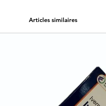
Articles similaires