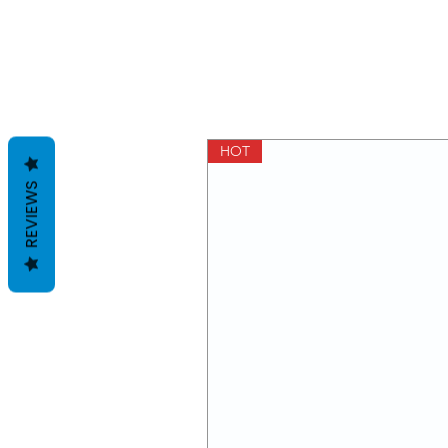
HOT
REVIEWS