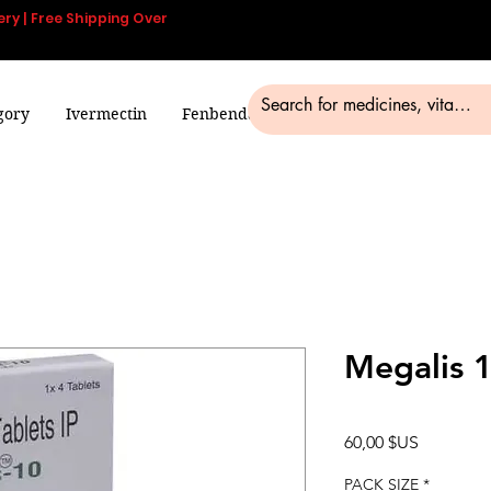
ery | Free Shipping Over
gory
Ivermectin
Fenbendazole
Smart Pills
Blog
Megalis 
Prix
60,00 $US
PACK SIZE
*