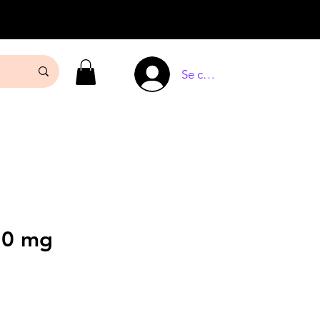
Se connecter
10 mg