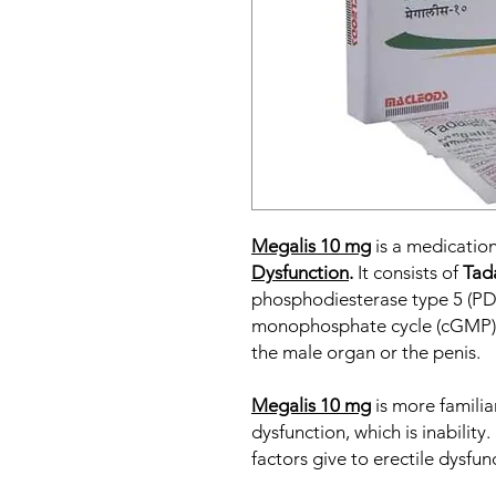
Megalis 10 mg
is a medication
Dysfunction
.
It consists of
Tada
phosphodiesterase type 5 (PDE5
monophosphate cycle (cGMP). I
the male organ or the penis.
Megalis 10 mg
is more familia
dysfunction, which is inabilit
factors give to erectile dysfun