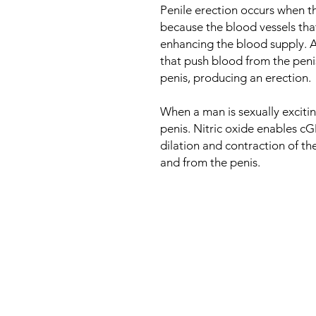
Penile erection occurs when t
because the blood vessels that
enhancing the blood supply. A
that push blood from the penis
penis, producing an erection.
When a man is sexually exciting
penis. Nitric oxide enables c
dilation and contraction of th
and from the penis.