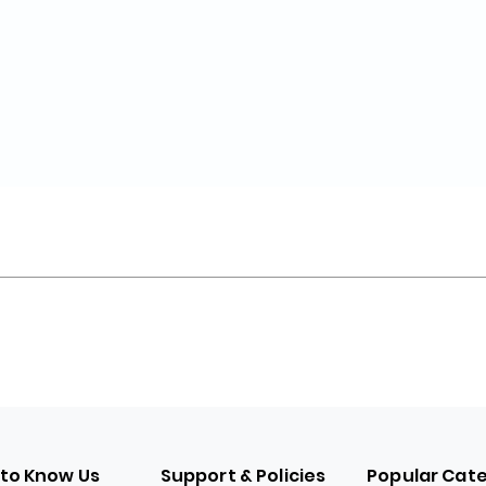
 to Know Us
Support & Policies
Popular Cat