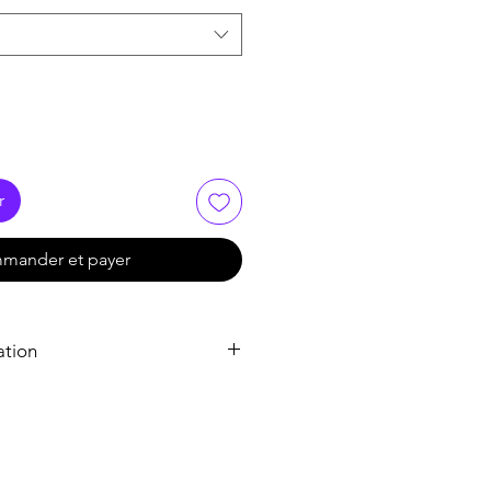
r
mander et payer
ation
Tadalafil
Tadalafil