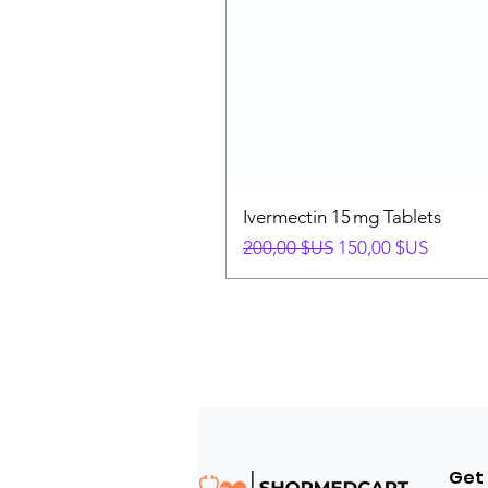
Ivermectin 15 mg Tablets
Prix original
Prix promotionnel
200,00 $US
150,00 $US
Get