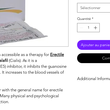
Sélectionner
Quantité
*
Ajouter au panie
 accessible as a therapy for
Erectile
Com
lafil
(Cialis). As it is a
) inhibitor, it inhibits the guanosine
t increases to the blood vessels of
Additional Inform
r with the general name for erectile
Equivalent Brand
y. Many physical and psychological
Generic Name
ction.