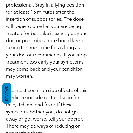
professional. Stay in a lying position
for at least 15 minutes after the
insertion of suppositories. The dose
will depend on what you are being
treated for but take it exactly as your
doctor prescribes. You should keep
taking this medicine for as long as
your doctor recommends. If you stop
treatment too early your symptoms
may come back and your condition
may worsen.
REVIEWS
The most common side effects of this
medicine include rectal discomfort,
rash, itching, and fever. If these
symptoms bother you, do not go
away or get worse, tell your doctor.
There may be ways of reducing or