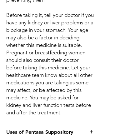
preventing them.
Before taking it, tell your doctor if you
have any kidney or liver problems or a
blockage in your stomach. Your age
may also be a factor in deciding
whether this medicine is suitable.
Pregnant or breastfeeding women
should also consult their doctor
before taking this medicine. Let your
healthcare team know about all other
medications you are taking as some
may affect, or be affected by this
medicine. You may be asked for
kidney and liver function tests before
and after the treatment.
Uses of Pentasa Suppository