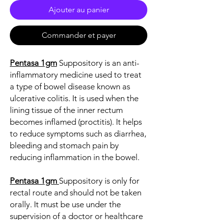
Ajouter au panier
Commander et payer
Pentasa 1gm
Suppository is an anti-
inflammatory medicine used to treat
a type of bowel disease known as
ulcerative colitis. It is used when the
lining tissue of the inner rectum
becomes inflamed (proctitis). It helps
to reduce symptoms such as diarrhea,
bleeding and stomach pain by
reducing inflammation in the bowel.
Pentasa 1gm
Suppository is only for
rectal route and should not be taken
orally. It must be use under the
supervision of a doctor or healthcare