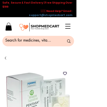
Safe, Secure & Fast Delivery | Free Shipping Over
$199
🇺🇸 Need Help? Email :
support@shopmedcart.com