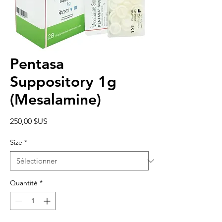
Pentasa
Suppository 1g
(Mesalamine)
Prix
250,00 $US
Size
*
Quantité
*