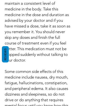
maintain a consistent level of
medicine in the body. Take this
medicine in the dose and duration as
advised by your doctor and if you
have missed a dose, take it as soon as
you remember it. You should never
skip any doses and finish the full
course of treatment even if you feel
better. This medication must not be
REVIEWS
stopped suddenly without talking to
your doctor.
Some common side effects of this
medicine include nausea, dry mouth,
fatigue, hallucinations, constipation,
and peripheral edema. It also causes
dizziness and sleepiness, so do not
drive or do anything that requires
mental focus until you know how this