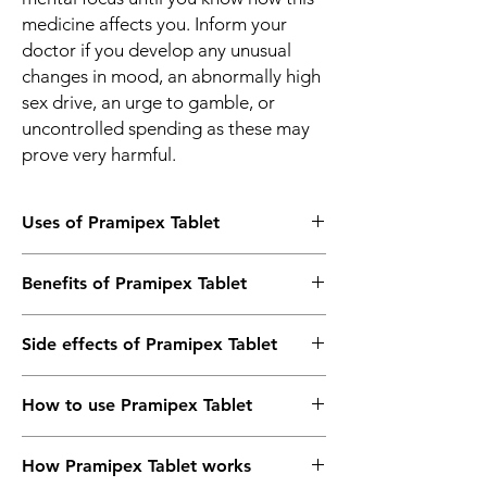
medicine affects you. Inform your
doctor if you develop any unusual
changes in mood, an abnormally high
sex drive, an urge to gamble, or
uncontrolled spending as these may
prove very harmful.
Uses of Pramipex Tablet
Parkinson’s disease
Benefits of Pramipex Tablet
Restless leg syndrome
In Parkinson’s disease
Side effects of Pramipex Tablet
Pramipex 0.25 Tablet is effective in relieving
symptoms of Parkinson’s disease such as
Most side effects do not require any
tremors, muscle stiffness, and difficulty
How to use Pramipex Tablet
medical attention and disappear as your
moving. It increases the amount of a
body adjusts to the medicine. Consult your
chemical called dopamine in the brain which
Take this medicine in the dose and duration
doctor if they persist or if you’re worried
helps in the coordination of body
How Pramipex Tablet works
as advised by your doctor. Swallow it as a
about them
movements. This medicine can therefore