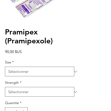
Pramipex
(Pramipexole)
Prix
90,00 $US
Size
*
Strength
*
Quantité
*