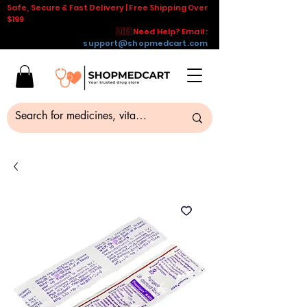
Safe, Secure & Fast Delivery | Free Shipping Over
$199
🇺🇸 Need Help? Email :
support@shopmedcart.com