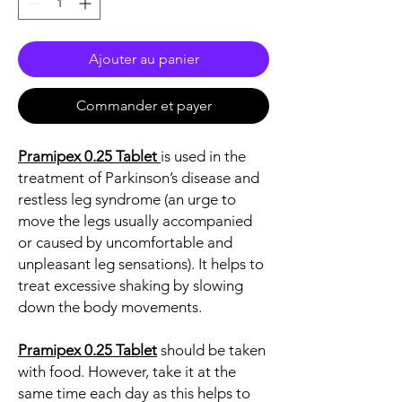
Ajouter au panier
Commander et payer
Pramipex 0.25 Tablet
is used in the
treatment of Parkinson’s disease and
restless leg syndrome (an urge to
move the legs usually accompanied
or caused by uncomfortable and
unpleasant leg sensations). It helps to
treat excessive shaking by slowing
down the body movements.
Pramipex 0.25 Tablet
should be taken
with food. However, take it at the
same time each day as this helps to