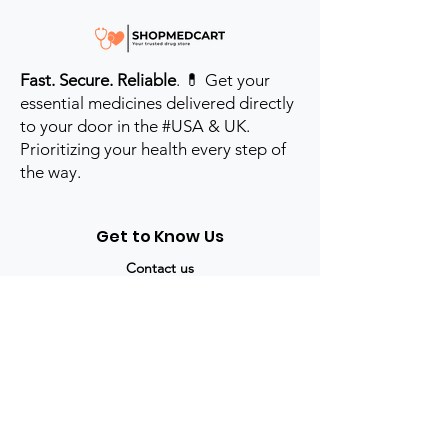
Fast. Secure. Reliable
. 💊 Get your
essential medicines delivered directly
to your door in the #USA & UK.
Prioritizing your health every step of
the way.
Get to Know Us
Contact us
Blog
Sitemap
Track Order
My Account / Login
Support & Policies