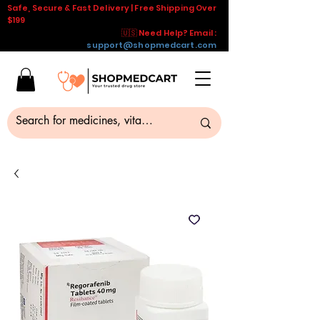
Safe, Secure & Fast Delivery | Free Shipping Over
$199
🇺🇸 Need Help? Email :
support@shopmedcart.com