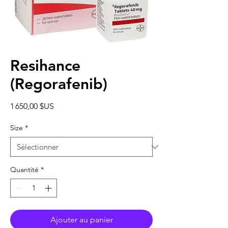
Resihance
(Regorafenib)
Prix
1 650,00 $US
Size
*
Quantité
*
Ajouter au panier