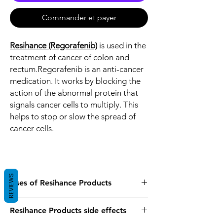
Commander et payer
Resihance (Regorafenib)
is used in the
treatment of cancer of colon and
rectum.Regorafenib is an anti-cancer
medication. It works by blocking the
action of the abnormal protein that
signals cancer cells to multiply. This
helps to stop or slow the spread of
cancer cells.
REVIEWS
Uses of Resihance Products
Regorafenib is used in the treatment of
Resihance Products side effects
cancer of colon and rectum.