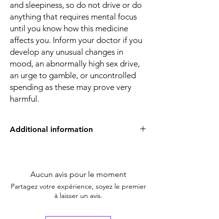
and sleepiness, so do not drive or do
anything that requires mental focus
until you know how this medicine
affects you. Inform your doctor if you
develop any unusual changes in
mood, an abnormally high sex drive,
an urge to gamble, or uncontrolled
spending as these may prove very
harmful.
Additional information
Equivalent
Ropinirole Tablet
Brand
Aucun avis pour le moment
Indication
Parkinson's disease
Partagez votre expérience, soyez le premier
à laisser un avis.
Manufacturer
Cipla Pharmaceuticals,
India