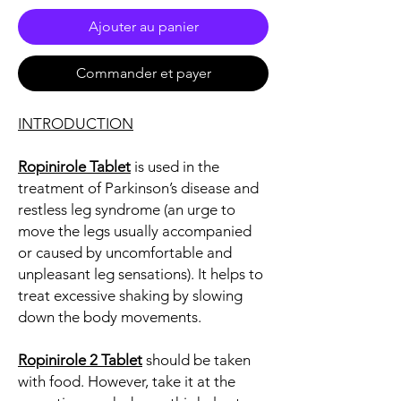
Ajouter au panier
Commander et payer
INTRODUCTION
Ropinirole Tablet
is used in the
treatment of Parkinson’s disease and
restless leg syndrome (an urge to
move the legs usually accompanied
or caused by uncomfortable and
unpleasant leg sensations). It helps to
treat excessive shaking by slowing
down the body movements.
Ropinirole 2 Tablet
should be taken
with food. However, take it at the