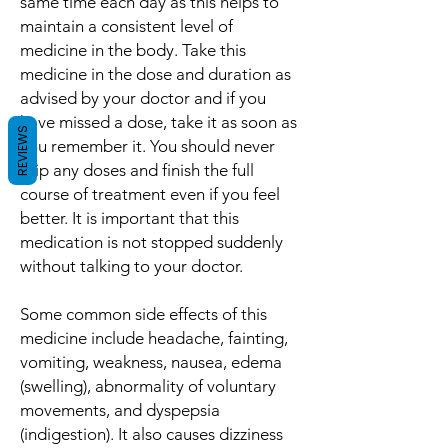
same time each day as this helps to
maintain a consistent level of
medicine in the body. Take this
medicine in the dose and duration as
advised by your doctor and if you
have missed a dose, take it as soon as
REVIEWS
you remember it. You should never
skip any doses and finish the full
course of treatment even if you feel
better. It is important that this
medication is not stopped suddenly
without talking to your doctor.
Some common side effects of this
medicine include headache, fainting,
vomiting, weakness, nausea, edema
(swelling), abnormality of voluntary
movements, and dyspepsia
(indigestion). It also causes dizziness