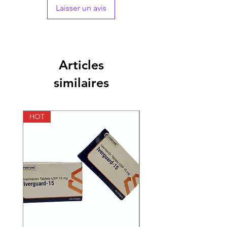
Laisser un avis
Packaging
1*10
Pharmaceutical
Tablets
Form
Articles
Size
100 Tablets, 200
similaires
Tablets, 300 Tablets,
400 Tablets
Strength
1 mg, 2 mg, 4 mg
HOT
HOT