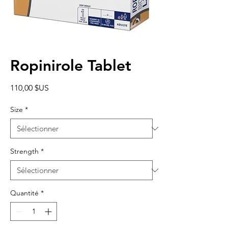
Ropinirole Tablet
Prix
110,00 $US
Size
*
Strength
*
Quantité
*