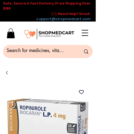
Safe, Secure & Fast Delivery | Free Shipping Over
$199
🇺🇸 Need Help? Email :
support@shopmedcart.com