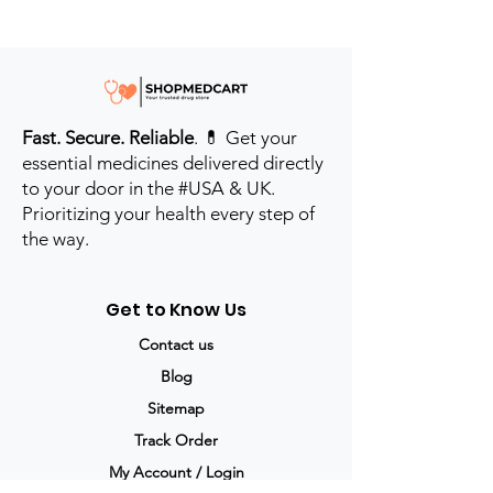
Fast. Secure. Reliable
. 💊 Get your
essential medicines delivered directly
to your door in the #USA & UK.
Prioritizing your health every step of
the way.
Get to Know Us
Contact us
Blog
Sitemap
Track Order
My Account / Login