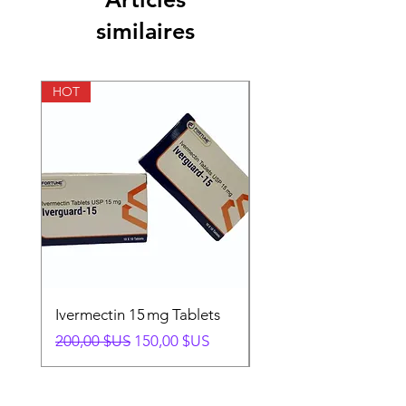
similaires
HOT
HOT
Ivermectin 15 mg Tablets
Ivermectin 24 mg Tab
Prix original
Prix promotionnel
Prix original
200,00 $US
150,00 $US
280,00 $US