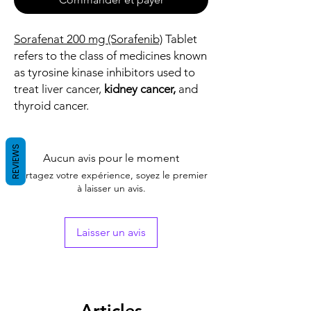
Sorafenat 200 mg (Sorafenib)
Tablet
refers to the class of medicines known
as tyrosine kinase inhibitors used to
treat liver cancer,
kidney cancer,
and
thyroid cancer.
REVIEWS
Aucun avis pour le moment
Partagez votre expérience, soyez le premier
à laisser un avis.
Laisser un avis
Articles