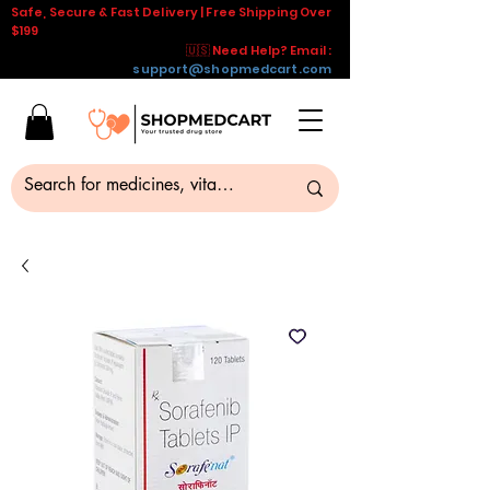
Safe, Secure & Fast Delivery | Free Shipping Over
$199
🇺🇸 Need Help? Email :
support@shopmedcart.com