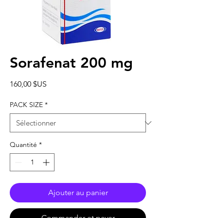
Sorafenat 200 mg
Prix
160,00 $US
PACK SIZE
*
Quantité
*
Ajouter au panier
Commander et payer