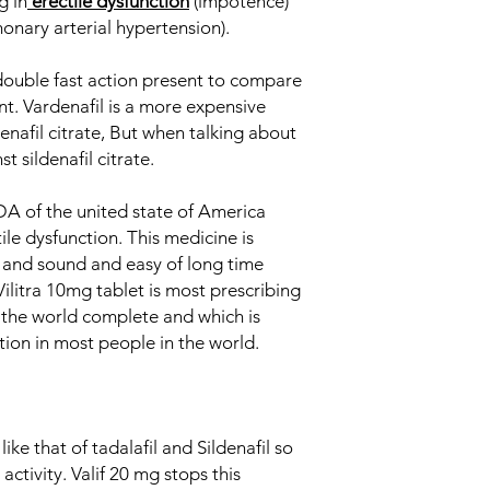
g in
erectile dysfunction
(impotence)
from the penis decre
Generic Name
onary arterial hypertension).
removal from the pen
Indication
 double fast action present to compare
nt. Vardenafil is a more expensive
Strength
nafil citrate, But when talking about
st sildenafil citrate.
Manufacturer
DA of the united state of America
Packaging
ile dysfunction. This medicine is
t and sound and easy of long time
Pharmaceutical Fo
Vilitra 10mg tablet is most prescribing
the world complete and which is
ction in most people in the world.
like that of tadalafil and Sildenafil so
activity. Valif 20 mg stops this