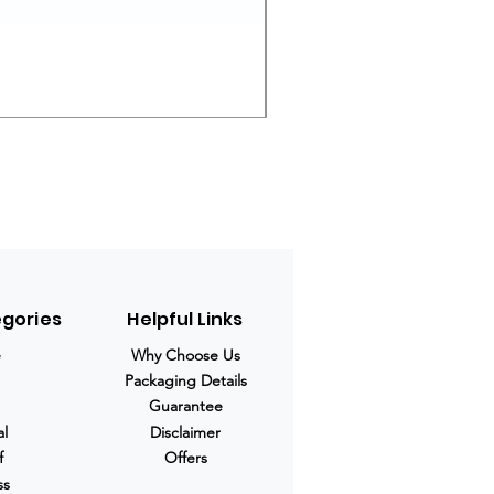
Ivermectin 24 mg Tablets
Prix original
Prix promotio
280,00 $US
210,00 $US
egories
Helpful Links
e
Why Choose Us
Packaging Details
Guarantee
al
Disclaimer
f
Offers
ss