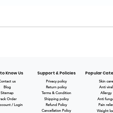
 to Know Us
Support & Policies
Popular Cat
Contact us
Privacy policy
Skin car
Blog
Return policy
Anti viral
Sitemap
Terms & Condition
Allergy
rack Order
Shipping policy
Anti fung
ccount / Login
Refund Policy
Pain relie
Cancellation Policy
Weight lo