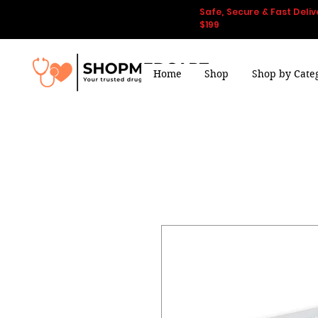
Safe, Secure & Fast Deliv
$199
Home
Shop
Shop by Cate