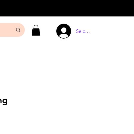
Se connecter
mg