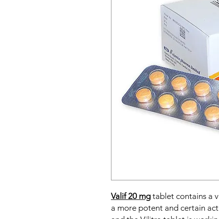
Valif 20 mg
tablet contains a 
a more potent and certain ac