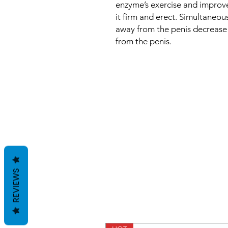
enzyme’s exercise and improve
it firm and erect. Simultaneou
away from the penis decrease
from the penis.
REVIEWS