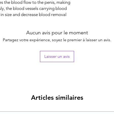
s the blood flow to the penis, making
sly, the blood vessels carrying blood
 in size and decrease blood removal
Aucun avis pour le moment
Partagez votre expérience, soyez le premier à laisser un avis.
Laisser un avis
Articles similaires