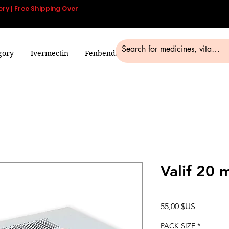
ery | Free Shipping Over
gory
Ivermectin
Fenbendazole
Smart Pills
Blog
Valif 20 
Prix
55,00 $US
PACK SIZE
*