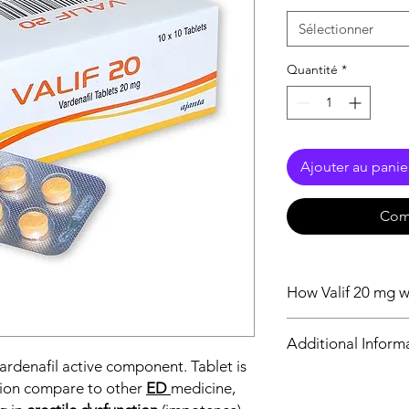
Sélectionner
Quantité
*
Ajouter au panie
Com
How Valif 20 mg 
Vardenafil 20 mg action
Additional Inform
Sildenafil so that It c
vardenafil active component. Tablet is
20 mg stops this enz
blood flow to the pen
tion compare to other
ED
medicine,
Equivalent Brand
Simultaneously, the 