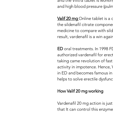
and the Vilitra tablet is workin
and high blood pressure (pulm
Valif 20 mg
Online tablet is a
the sildenafil citrate compone
medicine to compare with silde
result, vardenafil is a win again
ED
oral treatments. In 1998 F
authorized vardenafil for erect
taking came revolution of fas
activity in impotence. Hence, 
in ED and becomes famous in 
helps to solve erectile dysfun
How Valif 20 mg working
Vardenafil 20 mg action is just 
that It can control this enzyme 