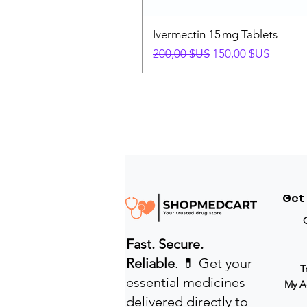
Ivermectin 15 mg Tablets
Prix original
Prix promotionnel
200,00 $US
150,00 $US
Get
Fast. Secure.
Reliable
. 💊 Get your
T
essential medicines
My A
delivered directly to