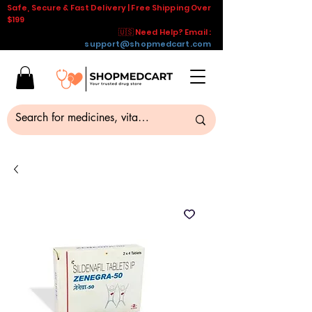
Safe, Secure & Fast Delivery | Free Shipping Over
$199
🇺🇸 Need Help? Email :
support@shopmedcart.com