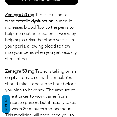
Zenegra 50 mg
Tablet is using to
treat
erectile dysfunction
in men. It
increases blood flow to the penis to
help men get an erection. It works by
helping to relax the blood vessels in
your penis, allowing blood to flow
into your penis when you get sexually
stimulating.
Zenegra 50 mg
Tablet is taking on an
empty stomach or with a meal. You
should take it about one hour before
you plan to have sex. The amount of
time it takes to work varies from
REVIEWS
person to person, but it usually takes
between 30 minutes and one hour.
This medicine will encourage you to