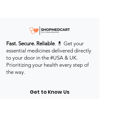
Fast. Secure. Reliable
. 💊 Get your
essential medicines delivered directly
to your door in the #USA & UK.
Prioritizing your health every step of
the way.
Get to Know Us
Contact us
Blog
Sitemap
Track Order
My Account / Login