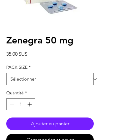
Zenegra 50 mg
Prix
35,00 $US
PACK SIZE
*
Quantité
*
Ajouter au panier
Commander et payer