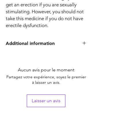
get an erection if you are sexually
stimulating. However, you should not
take this medicine if you do not have
erectile dysfunction.
Additional information
Equivalent
Sildenafil Tablets
Brand
Aucun avis pour le moment
Generic Name
Sildenafil Citrate
Partagez votre expérience, soyez le premier
à laisser un avis.
Indication
Erectile Dysfunction
Strength
Sildenafil Citrate
Laisser un avis
(50mg)
Manufacturer
Alkem Laboratories
Ltd (India)