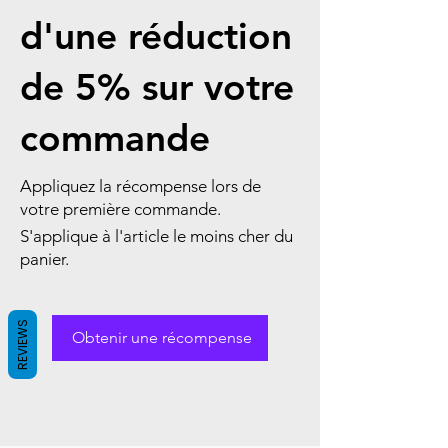
d'une réduction
de 5% sur votre
commande
Appliquez la récompense lors de
votre première commande.
S'applique à l'article le moins cher du
panier.
REVIEWS
Obtenir une récompense