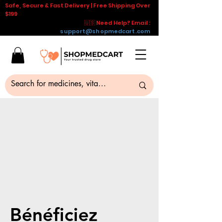
Safe, Secure & Fast Delivery | Free Shipping Over
$199
🇺🇸 Need Help? Email :
support@shopmedcart.com
Bénéficiez