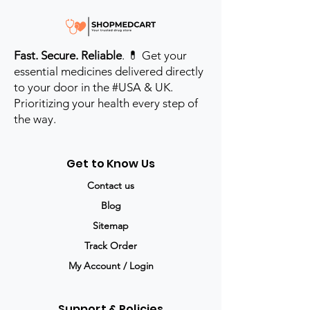
Fast. Secure. Reliable
. 💊 Get your
essential medicines delivered directly
to your door in the #USA & UK.
Prioritizing your health every step of
the way.
Get to Know Us
Contact us
Blog
Sitemap
Track Order
My Account / Login
Support & Policies