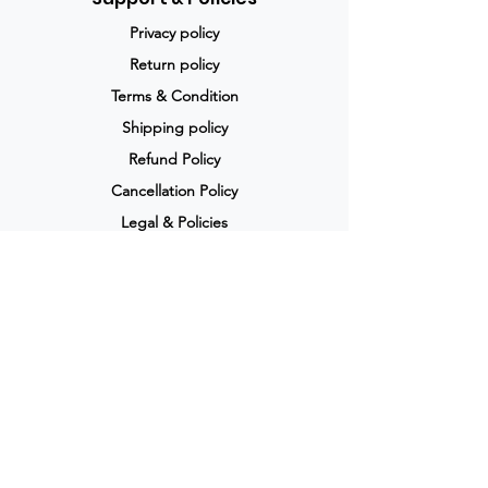
Privacy policy
Return policy
Terms & Condition
Shipping policy
Refund Policy
Cancellation Policy
Legal & Policies
Popular Categories
Skin care
Anti viral
Allergy
Anti fungal
Pain relief
Weight loss