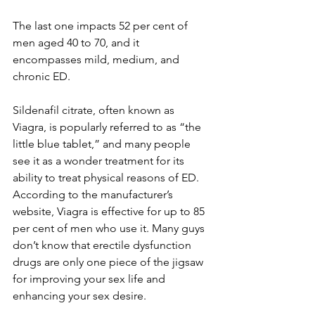
The last one impacts 52 per cent of 
men aged 40 to 70, and it 
encompasses mild, medium, and 
chronic ED.
Sildenafil citrate, often known as 
Viagra, is popularly referred to as “the 
little blue tablet,” and many people 
see it as a wonder treatment for its 
ability to treat physical reasons of ED. 
According to the manufacturer’s 
website, Viagra is effective for up to 85 
per cent of men who use it. Many guys 
don’t know that erectile dysfunction 
drugs are only one piece of the jigsaw 
for improving your sex life and 
enhancing your sex desire.