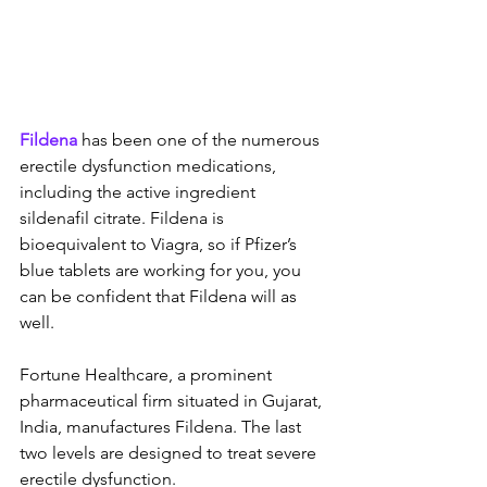
Fildena
 has been one of the numerous 
erectile dysfunction medications, 
including the active ingredient 
sildenafil citrate. Fildena is 
bioequivalent to Viagra, so if Pfizer’s 
blue tablets are working for you, you 
can be confident that Fildena will as 
well.
Fortune Healthcare, a prominent 
pharmaceutical firm situated in Gujarat, 
India, manufactures Fildena. The last 
two levels are designed to treat severe 
erectile dysfunction.