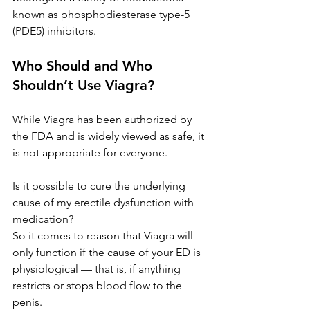
known as phosphodiesterase type-5 
(PDE5) inhibitors.
Who Should and Who 
Shouldn’t Use Viagra?
While Viagra has been authorized by 
the FDA and is widely viewed as safe, it 
is not appropriate for everyone.
Is it possible to cure the underlying 
cause of my 
erectile dysfunction
 with 
medication?
So it comes to reason that Viagra will 
only function if the cause of your ED is 
physiological — that is, if anything 
restricts or stops blood flow to the 
penis.