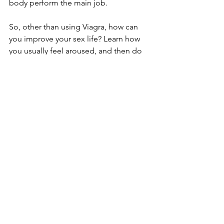
body perform the main job.
So, other than using Viagra, how can 
you improve your sex life? Learn how 
you usually feel aroused, and then do 
it!
See All
Recent Posts