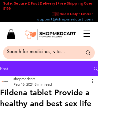
Safe, Secure & Fast Delivery | Free Shipping Over
$199
🇺🇸 Need Help? Email :
support@shopmedcart.com
Post
shopmedcart
Feb 16, 2024
3 min read
Fildena tablet Provide a
healthy and best sex life