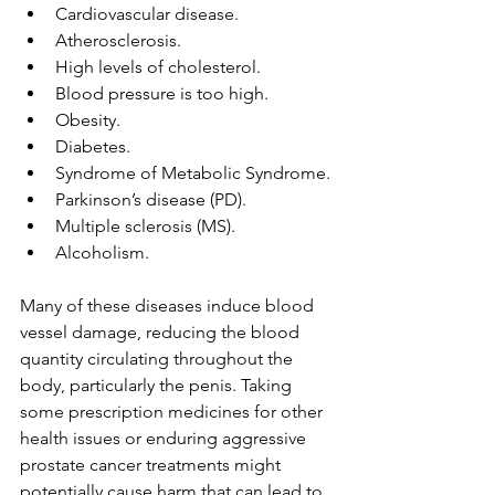
Cardiovascular disease.
Atherosclerosis.
High levels of cholesterol.
Blood pressure is too high.
Obesity.
Diabetes
.
Syndrome of Metabolic Syndrome.
Parkinson’s disease (PD).
Multiple sclerosis (MS).
Alcoholism.
Many of these diseases induce blood 
vessel damage, reducing the blood 
quantity circulating throughout the 
body, particularly the penis. Taking 
some prescription medicines for other 
health issues or enduring aggressive 
prostate cancer treatments might 
potentially cause harm that can lead to 