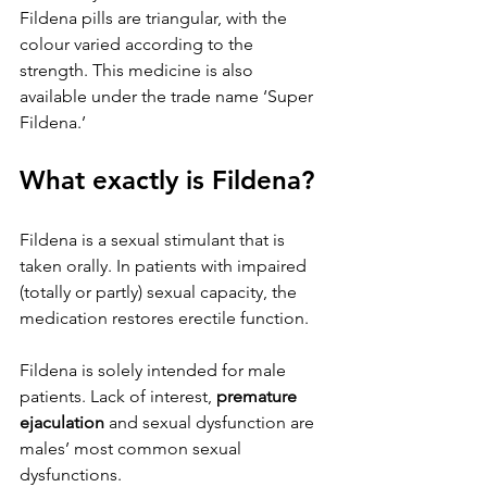
Fildena pills are triangular, with the 
colour varied according to the 
strength. This medicine is also 
available under the trade name ‘Super 
Fildena.’
What exactly is Fildena?
Fildena is a sexual stimulant that is 
taken orally. In patients with impaired 
(totally or partly) sexual capacity, the 
medication restores erectile function.
Fildena is solely intended for male 
patients. Lack of interest, 
premature 
ejaculation
 and sexual dysfunction are 
males’ most common sexual 
dysfunctions.