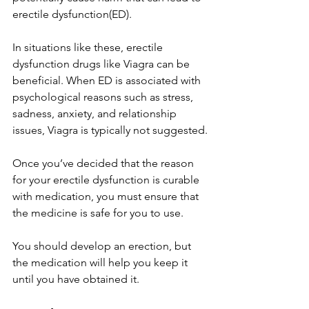
erectile dysfunction(ED).
In situations like these, erectile 
dysfunction drugs like Viagra can be 
beneficial. When ED is associated with 
psychological reasons such as stress, 
sadness, anxiety, and relationship 
issues, Viagra is typically not suggested.
Once you’ve decided that the reason 
for your erectile dysfunction is curable 
with medication, you must ensure that 
the medicine is safe for you to use.
You should develop an erection, but 
the medication will help you keep it 
until you have obtained it.