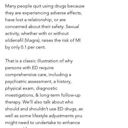
Many people quit using drugs because 
they are experiencing adverse effects, 
have lost a relationship, or are 
concerned about their safety. Sexual 
activity, whether with or without 
sildenafil (Viagra), raises the risk of MI 
by only 0.1 per cent.
That is a classic illustration of why 
persons with ED require 
comprehensive care, including a 
psychiatric assessment, a history, 
physical exam, diagnostic 
investigations, & long-term follow-up 
therapy. We’ll also talk about who 
should and shouldn’t use ED drugs, as 
well as some lifestyle adjustments you 
might need to undertake to enhance 