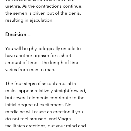
urethra. As the contractions continue, 
the semen is driven out of the penis, 
resulting in ejaculation.
Decision –
You will be physiologically unable to 
have another orgasm for a short 
amount of time – the length of time 
varies from man to man.
The four steps of sexual arousal in 
males appear relatively straightforward, 
but several elements contribute to the 
initial degree of excitement. No 
medicine will cause an erection if you 
do not feel aroused, and Viagra 
facilitates erections, but your mind and 