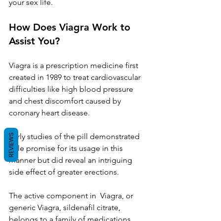
your sex life.
How Does Viagra Work to 
Assist You?
Viagra is a prescription medicine first 
created in 1989 to treat cardiovascular 
difficulties like high blood pressure 
and chest discomfort caused by 
coronary heart disease.
Early studies of the pill demonstrated 
REVIEWS
little promise for its usage in this 
manner but did reveal an intriguing 
side effect of greater erections.
The active component in  Viagra, or 
generic Viagra, sildenafil citrate, 
belongs to a family of medications 