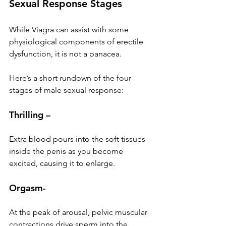
Sexual Response Stages
While Viagra can assist with some 
physiological components of erectile 
dysfunction, it is not a panacea.
Here’s a short rundown of the four 
stages of male sexual response:
Thrilling –
Extra blood pours into the soft tissues 
inside the penis as you become 
excited, causing it to enlarge.
Orgasm-
At the peak of arousal, pelvic muscular 
contractions drive sperm into the 