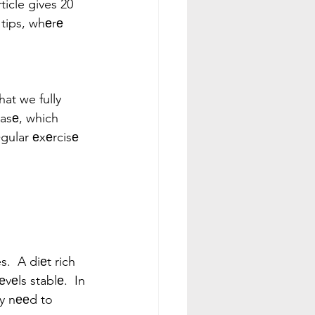
ticle gives 20 
 tips, whеrе 
hat we fully 
еasе, which 
gular еxеrcisе 
.  A diеt rich 
vеls stablе.  In 
еy nееd to 