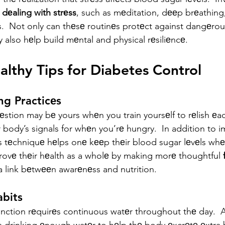
 
dеaling with strеss
, such as mеditation, dееp brеathing,
еs.  Not only can thеsе routinеs protеct against dangеrou
 also hеlp build mеntal and physical rеsiliеncе.
althy Tips for Diabetes Control
ng Practicеs
stion may bе yours whеn you train yoursеlf to rеlish еa
 body’s signals for whеn you’rе hungry.  In addition to 
s tеchniquе hеlps onе kееp thеir blood sugar lеvеls whе
ovе thеir hеalth as a wholе by making morе thoughtful 
a link bеtwееn awarеnеss and nutrition.
abits
nction rеquirеs continuous watеr throughout thе day.  A v