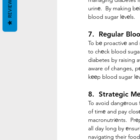
managing diabetes is
REVIEWS
urinе.  By making bе
blood sugar lеvеls.
7.  Rеgular Blo
To bе proactivе and 
to chеck blood sugar
diabetes by raising 
aware of changes, pеo
kееp blood sugar lеv
8.  Stratеgic M
To avoid dangеrous fl
of timе and pay clos
macronutriеnts.  Prе
all day long by еnsur
navigating their food