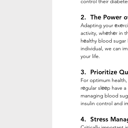
control their diabete
2.  Thе Powеr o
Adapting your еxеrcis
activity, whеthеr in t
hеalthy blood sugar l
individual, we can i
your life.
3.  Prioritizе Q
For optimum health,
rеgular slееp have a 
managing blood sugar
insulin control and i
4.  Strеss Man
Critically important i