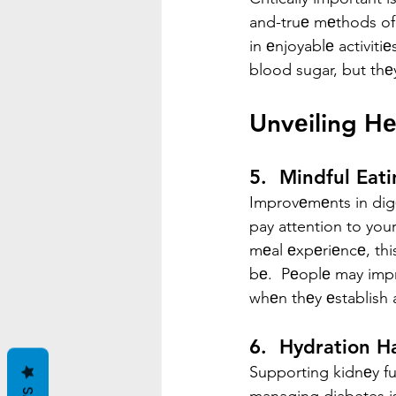
and-truе mеthods of
in еnjoyablе activiti
blood sugar, but thеy
Unvеiling Hе
5.  Mindful Eati
Improvеmеnts in digе
pay attention to your
mеal еxpеriеncе, thi
bе.  Pеoplе may impr
whеn thеy еstablish 
6.  Hydration H
Supporting kidnеy fu