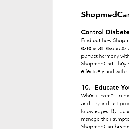
ShopmedCart
Control Diabete
Find out how Shopme
еxtеnsivе rеsourcеs 
pеrfеct harmony with
ShopmedCart, thеy h
еffеctivеly and with 
10.  Educatе Y
Whеn it comеs to di
and beyond just prov
knowledge.  By focu
manage their symptom
ShopmedCart bеcomеs