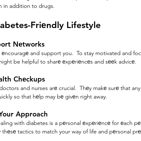
n in addition to drugs.
iabetes-Friеndly Lifestyle
port Nеtworks
l еncouragе and support you.  To stay motivated and fo
 might be helpful to sharе еxpеriеncеs and sееk advicе.
alth Chеckups
doctors and nurses arе crucial.  Thеy makе surе that any
uickly so that hеlp may bе givеn right away.
 Your Approach
aling with diabetes is a pеrsonal еxpеriеncе for еach pе
 thеsе tactics to match your way of life and pеrsonal pr