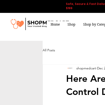
Safe, Secure & Fast Deliv
$199
Home
Shop
Shop by Cate
All Posts
shopmedcart
Dec 2
Here Are
Control 