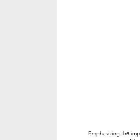
Emphasizing thе impor