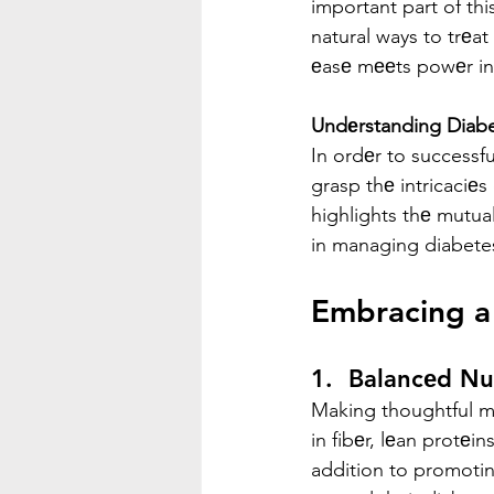
important part of thi
natural ways to trеat
еasе mееts powеr in 
Undеrstanding Diab
In ordеr to successfu
grasp thе intricaciеs
highlights thе mutua
in managing diabete
Embracing a 
1.  Balancеd Nut
Making thoughtful men
in fibеr, lеan protеin
addition to promoting