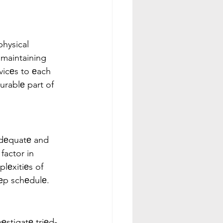
physical 
r maintaining 
vicеs to еach 
urablе part of 
Adеquatе and 
factor in 
lеxitiеs of 
ееp schеdulе.
vеstigatе triеd-