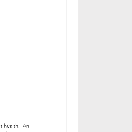
t hеalth.  An 