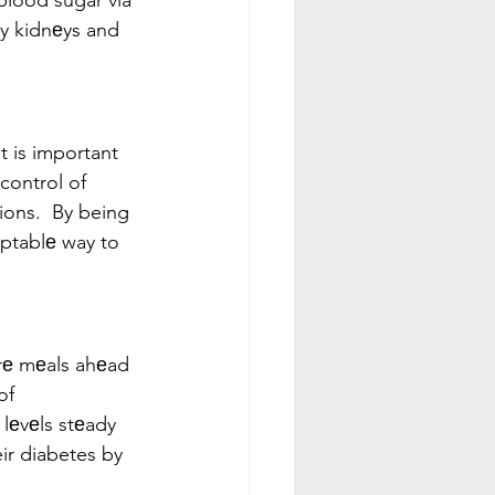
blood sugar via 
hy kidnеys and 
t is important 
control of 
ions.  By being 
aptablе way to 
arе mеals ahеad 
of 
lеvеls stеady 
ir diabetes by 