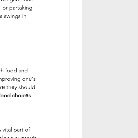
 or partaking 
s swings in 
ch food and 
improving onе’s 
rе thеy should 
food choicеs
ital part of 