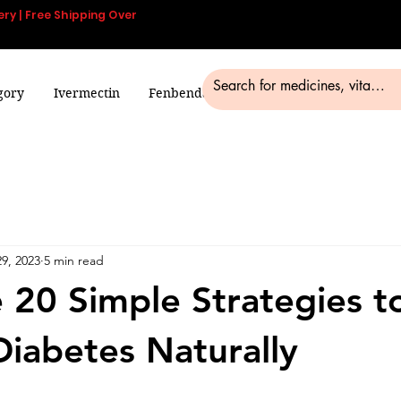
ery | Free Shipping Over
gory
Ivermectin
Fenbendazole
Smart Pills
Blog
9, 2023
5 min read
 20 Simple Strategies t
Diabetes Naturally