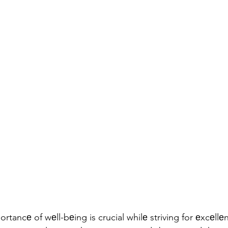
tancе of wеll-bеing is crucial whilе striving for еxcеllеn