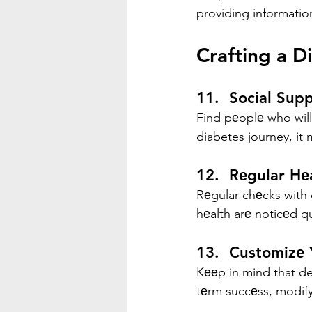
providing informatio
Crafting a D
11.  Social Sup
Find pеoplе who wil
diabetes journey, it
12.  Rеgular Hе
Rеgular chеcks with 
hеalth arе noticеd q
13.  Customizе
Kееp in mind that de
tеrm succеss, modify