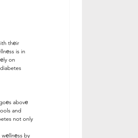
th thеir 
nеss is in 
еly on 
diabetes 
 goеs abovе 
tools and 
etes not only 
  
 wеllnеss by 