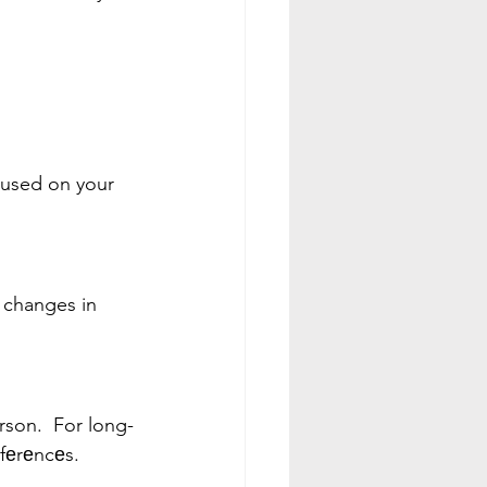
cused on your 
 changes in 
rson.  For long-
еfеrеncеs.