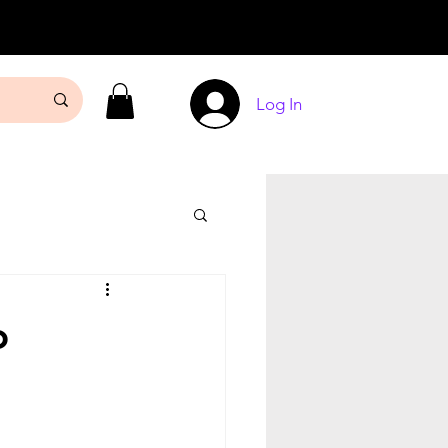
Log In
o