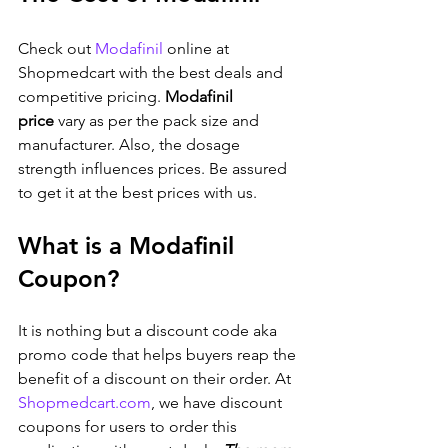
Check out 
Modafinil
 online at 
Shopmedcart with the best deals and 
competitive pricing. 
Modafinil 
price
 vary as per the pack size and 
manufacturer. Also, the dosage 
strength influences prices. Be assured 
to get it at the best prices with us.
What is a Modafinil 
Coupon?
It is nothing but a discount code aka 
promo code that helps buyers reap the 
benefit of a discount on their order. At 
Shopmedcart.com
, we have discount 
coupons for users to order this 