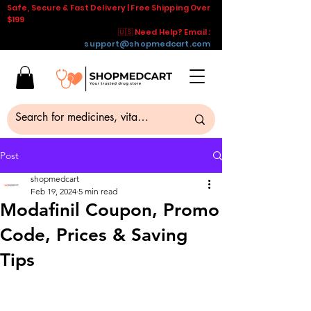
Safe, Secure & Fast Delivery | Free Shipping Over
$199
🇺🇸 Need Help? Email :
support@shopmedcart.com
Post
shopmedcart
Feb 19, 2024
5 min read
Modafinil Coupon, Promo
Code, Prices & Saving
Tips