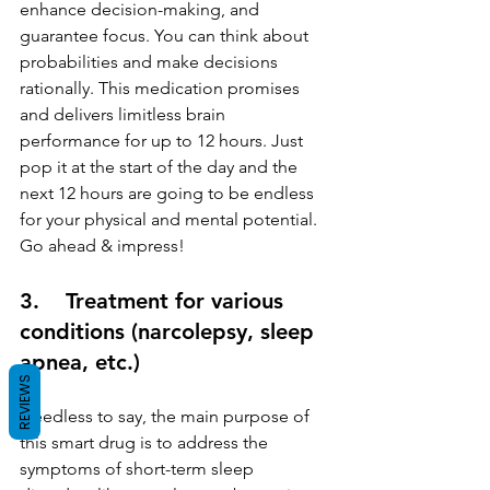
enhance decision-making, and 
guarantee focus. You can think about 
probabilities and make decisions 
rationally. This medication promises 
and delivers limitless brain 
performance for up to 12 hours. Just 
pop it at the start of the day and the 
next 12 hours are going to be endless 
for your physical and mental potential. 
Go ahead & impress!
3.    Treatment for various 
conditions (narcolepsy, sleep 
apnea, etc.)
REVIEWS
Needless to say, the main purpose of 
this smart drug is to address the 
symptoms of short-term sleep 