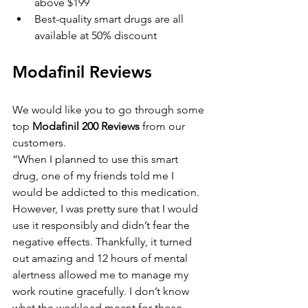
above $199
Best-quality smart drugs are all 
available at 50% discount
Modafinil Reviews
We would like you to go through some 
top 
Modafinil 200 Reviews
 from our 
customers.
“When I planned to use this smart 
drug, one of my friends told me I 
would be addicted to this medication. 
However, I was pretty sure that I would 
use it responsibly and didn’t fear the 
negative effects. Thankfully, it turned 
out amazing and 12 hours of mental 
alertness allowed me to manage my 
work routine gracefully. I don’t know 
what the workload meant for those 