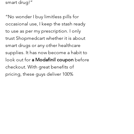
smart drug!”
“No wonder I buy limitless pills for 
occasional use, I keep the stash ready 
to use as per my prescription. I only 
trust Shopmedcart whether it is about 
smart drugs or any other healthcare 
supplies. It has now become a habit to 
look out for 
a Modafinil coupon
 before 
checkout. With great benefits of 
pricing, these guys deliver 100% 
genuine quality which will soon make 
you a fan too.”
Conclusion
As you are about to go, don’t forget to 
place your order with one of the best 