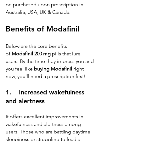
be purchased upon prescription in 
Australia, USA, UK & Canada.
Benefits of Modafinil
Below are the core benefits 
of 
Modafinil 200 mg
 pills that lure 
users. By the time they impress you and 
you feel like 
buying Modafinil
 right 
now, you’ll need a prescription first!
1.    Increased wakefulness 
and alertness
It offers excellent improvements in 
wakefulness and alertness among 
users. Those who are battling daytime 
sleepiness or struggling to lead a 