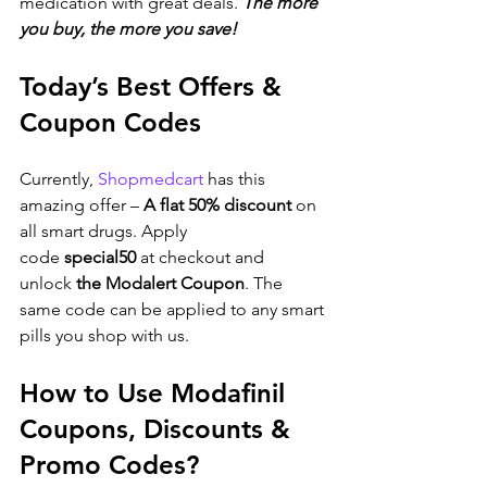
medication with great deals. 
The more 
you buy, the more you save!
Today’s Best Offers & 
Coupon Codes
Currently, 
Shopmedcart
 has this 
amazing offer – 
A flat 50% discount
 on 
all smart drugs. Apply 
code 
special50
 at checkout and 
unlock 
the Modalert Coupon
. The 
same code can be applied to any smart 
pills you shop with us.
How to Use Modafinil 
Coupons, Discounts & 
Promo Codes?