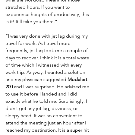
stretched hours. If you want to 
experience heights of productivity, this 
is it! It’ll take you there.”
“I was very done with jet lag during my 
travel for work. As I travel more 
frequently, jet lag took me a couple of 
days to recover. I think it is a total waste 
of time which I witnessed with every 
work trip. Anyway, I wanted a solution 
and my physician suggested 
Modalert 
200
 and I was surprised. He advised me 
to use it before I landed and I did 
exactly what he told me. Surprisingly, I 
didn’t get any jet lag, dizziness, or 
sleepy head. It was so convenient to 
attend the meeting just an hour after I 
reached my destination. It is a super hit 