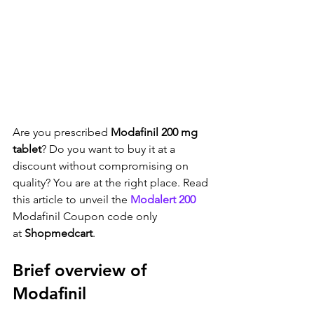
Are you prescribed 
Modafinil 200 mg 
tablet
? Do you want to buy it at a 
discount without compromising on 
quality? You are at the right place. Read 
this article to unveil the 
Modalert 200
Modafinil Coupon code only 
at 
Shopmedcart
.
Brief overview of 
Modafinil