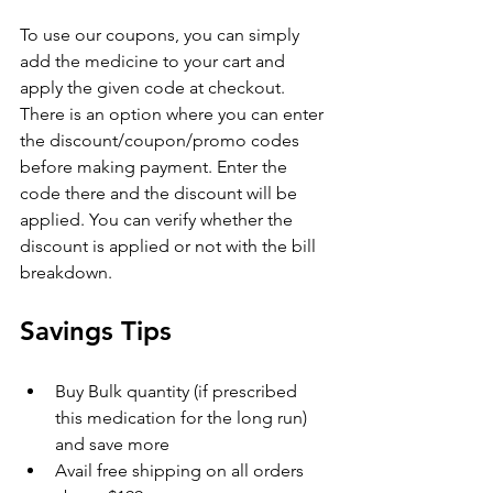
To use our coupons, you can simply 
add the medicine to your cart and 
apply the given code at checkout. 
There is an option where you can enter 
the discount/coupon/promo codes 
before making payment. Enter the 
code there and the discount will be 
applied. You can verify whether the 
discount is applied or not with the bill 
breakdown.
Savings Tips
Buy Bulk quantity (if prescribed 
this medication for the long run) 
and save more
Avail free shipping on all orders 