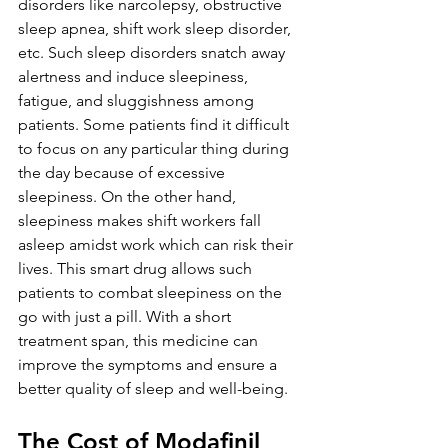
disorders like narcolepsy, obstructive 
sleep apnea, shift work sleep disorder, 
etc. Such sleep disorders snatch away 
alertness and induce sleepiness, 
fatigue, and sluggishness among 
patients. Some patients find it difficult 
to focus on any particular thing during 
the day because of excessive 
sleepiness. On the other hand, 
sleepiness makes shift workers fall 
asleep amidst work which can risk their 
lives. This smart drug allows such 
patients to combat sleepiness on the 
go with just a pill. With a short 
treatment span, this medicine can 
improve the symptoms and ensure a 
better quality of sleep and well-being.
The Cost of Modafinil