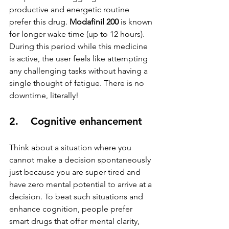
productive and energetic routine 
prefer this drug. 
Modafinil 200
 is known 
for longer wake time (up to 12 hours). 
During this period while this medicine 
is active, the user feels like attempting 
any challenging tasks without having a 
single thought of fatigue. There is no 
downtime, literally!
2.    Cognitive enhancement
Think about a situation where you 
cannot make a decision spontaneously 
just because you are super tired and 
have zero mental potential to arrive at a 
decision. To beat such situations and 
enhance cognition, people prefer 
smart drugs that offer mental clarity, 