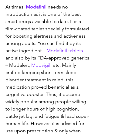
At times, 
Modafinil
 needs no 
introduction as it is one of the best 
smart drugs available to date. It is a 
film-coated tablet specially formulated 
for boosting alertness and activeness 
among adults. You can find it by its 
active ingredient – 
Modafinil tablets
and also by its FDA-approved generics 
– Modalert, 
Modvigil
, etc. Mainly 
crafted keeping short-term sleep 
disorder treatment in mind, this 
medication proved beneficial as a 
cognitive booster. Thus, it became 
widely popular among people willing 
to longer hours of high cognition, 
battle jet lag, and fatigue & lead super-
human life. However, it is advised for 
use upon prescription & only when 