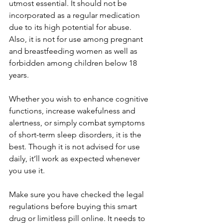
utmost essential. It should not be 
incorporated as a regular medication 
due to its high potential for abuse. 
Also, it is not for use among pregnant 
and breastfeeding women as well as 
forbidden among children below 18 
years.
Whether you wish to enhance cognitive 
functions, increase wakefulness and 
alertness, or simply combat symptoms 
of short-term sleep disorders, it is the 
best. Though it is not advised for use 
daily, it’ll work as expected whenever 
you use it.
Make sure you have checked the legal 
regulations before buying this smart 
drug or limitless pill online. It needs to 