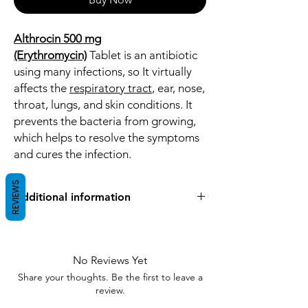
Althrocin 500 mg
(Erythromycin)
Tablet is an antibiotic
using many infections, so It virtually
affects the
respiratory tract
, ear, nose,
throat, lungs, and skin conditions. It
prevents the bacteria from growing,
which helps to resolve the symptoms
and cures the infection.
REVIEWS
Additional information
Equivalent
Ery
Brand
No Reviews Yet
Share your thoughts. Be the first to leave a
Generic Name
Erythromycin
review.