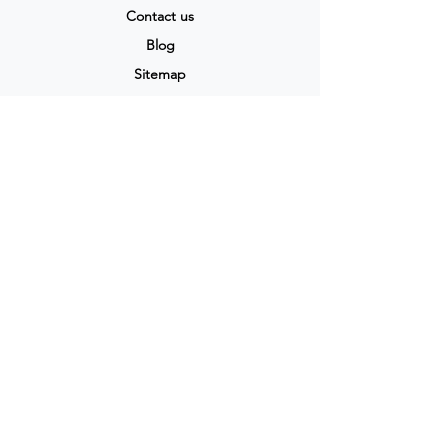
Contact us
Blog
Sitemap
Track Order
My Account / Login
Support & Policies
Privacy policy
Return policy
Terms & Condition
Shipping policy
Refund Policy
Cancellation Policy
Legal & Policies