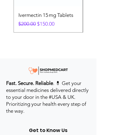
Ivermectin 15 mg Tablets
Ivermectin 24 mg Tab
Regular Price
Sale Price
Regular Price
$200.00
$150.00
$280.00
Fast. Secure. Reliable
. 💊 Get your
essential medicines delivered directly
to your door in the #USA & UK.
Prioritizing your health every step of
the way.
Get to Know Us