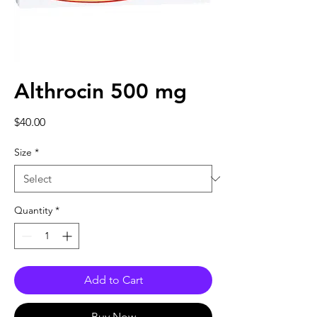
Althrocin 500 mg
Price
$40.00
Size
*
Quantity
*
Add to Cart
Buy Now