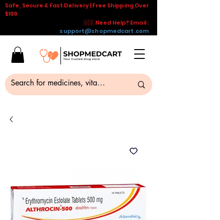
Safe, Secure & Fast Delivery | Free Shipping Over
$199
🇺🇸 Need Help? Email :
support@shopmedcart.com