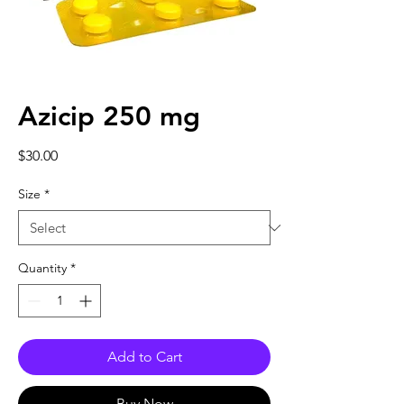
Azicip 250 mg
Price
$30.00
Size
*
Quantity
*
Add to Cart
Buy Now