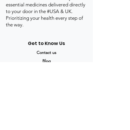
essential medicines delivered directly
to your door in the #USA & UK.
Prioritizing your health every step of
the way.
Get to Know Us
Contact us
Blog
Sitemap
Track Order
My Account / Login
Support & Policies
Privacy policy
Return policy