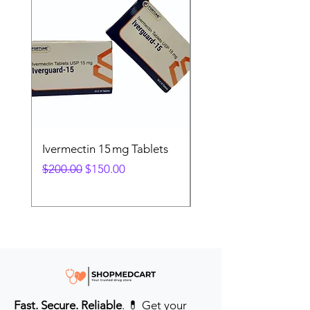
Ivermectin 15 mg Tablets
Ivermectin 24 mg Tab
Regular Price
Sale Price
Regular Price
$200.00
$150.00
$280.00
Fast. Secure. Reliable
. 💊 Get your