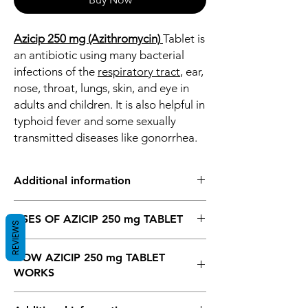
Azicip 250 mg (Azithromycin)
Tablet is
an antibiotic using many bacterial
infections of the
respiratory tract
, ear,
nose, throat, lungs, skin, and eye in
adults and children. It is also helpful in
typhoid fever and some sexually
transmitted diseases like gonorrhea.
Additional information
Azicip 250 mg (Azithromycin)
Tablet is an
USES OF AZICIP 250 mg TABLET
antibiotic using many bacterial infections of
REVIEWS
the
respiratory tract
, ear, nose, throat,
Bacterial infections
lungs, skin, and eye in adults and children.
HOW AZICIP 250 mg TABLET
It is also helpful in typhoid fever and some
WORKS
sexually transmitted diseases like
gonorrhea.
Azicip 250 mg Tablet is an antibiotic, So It