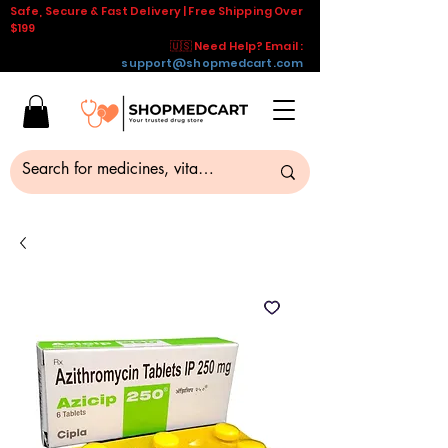
Safe, Secure & Fast Delivery | Free Shipping Over
$199
🇺🇸 Need Help? Email :
support@shopmedcart.com