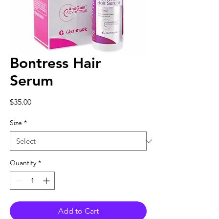
Bontress Hair
Serum
Price
$35.00
Size
*
Quantity
*
Add to Cart