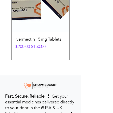
Ivermectin 15 mg Tablets
Ivermectin 24 mg Tab
Regular Price
Sale Price
Regular Price
$200.00
$150.00
$280.00
Fast. Secure. Reliable
. 💊 Get your
essential medicines delivered directly
to your door in the #USA & UK.