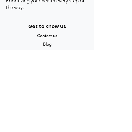
Prioritizing your health every step of
the way.
Get to Know Us
Contact us
Blog
Sitemap
Track Order
My Account / Login
Support & Policies
Privacy policy
Return policy
Terms & Condition
Shipping policy
Refund Policy