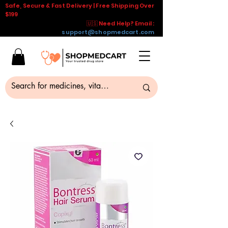
Safe, Secure & Fast Delivery | Free Shipping Over
$199
🇺🇸 Need Help? Email :
support@shopmedcart.com