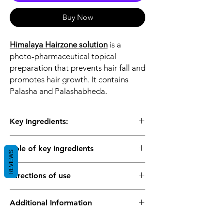
Buy Now
Himalaya Hairzone solution
is a
photo-pharmaceutical topical
preparation that prevents hair fall and
promotes hair growth. It contains
Palasha and Palashabheda.
Key Ingredients:
Palasha
Role of key ingredients
Palashabheda
REVIEWS
Palasha (Butea monosperma) prevents hair
Directions of use
follicular degeneration and extends the
anagen (hair growth) phase. It acts as an
Spray a generous amount of Hairzone
astringent that relieves minor skin irritation
Additional Information
solution to the affected parts of the scalp.
resulting from scalp fungal infections. The
Gently massage the scalp for 5 to 10