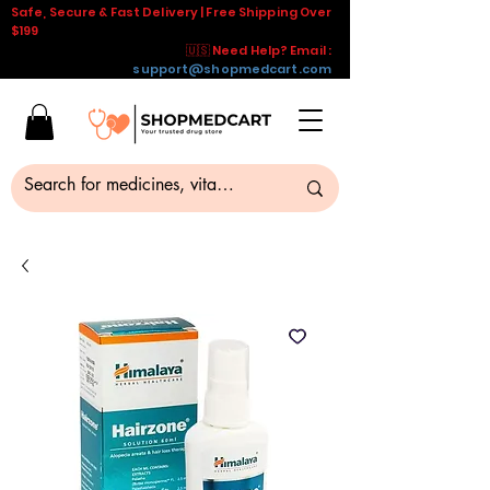
Safe, Secure & Fast Delivery | Free Shipping Over
$199
🇺🇸 Need Help? Email :
support@shopmedcart.com