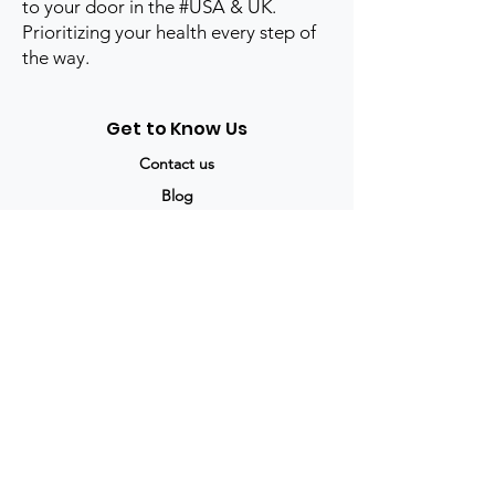
to your door in the #USA & UK.
Prioritizing your health every step of
the way.
Get to Know Us
Contact us
Blog
Sitemap
Track Order
My Account / Login
Support & Policies
Privacy policy
Return policy
Terms & Condition
Shipping policy