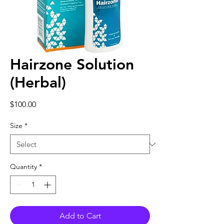
Hairzone Solution
(Herbal)
Price
$100.00
Size
*
Quantity
*
Add to Cart