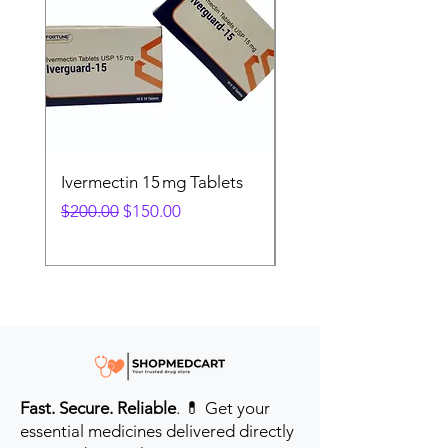
Ivermectin 15 mg Tablets
Ivermectin 24 mg Tab
Regular Price
Sale Price
Regular Price
$200.00
$150.00
$280.00
Fast. Secure. Reliable
. 💊 Get your
essential medicines delivered directly