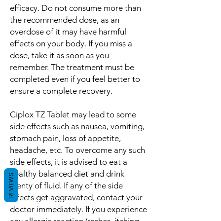
efficacy. Do not consume more than
the recommended dose, as an
overdose of it may have harmful
effects on your body. If you miss a
dose, take it as soon as you
remember. The treatment must be
completed even if you feel better to
ensure a complete recovery.
Ciplox TZ Tablet may lead to some
side effects such as nausea, vomiting,
stomach pain, loss of appetite,
headache, etc. To overcome any such
side effects, it is advised to eat a
healthy balanced diet and drink
REVIEWS
plenty of fluid. If any of the side
effects get aggravated, contact your
doctor immediately. If you experience