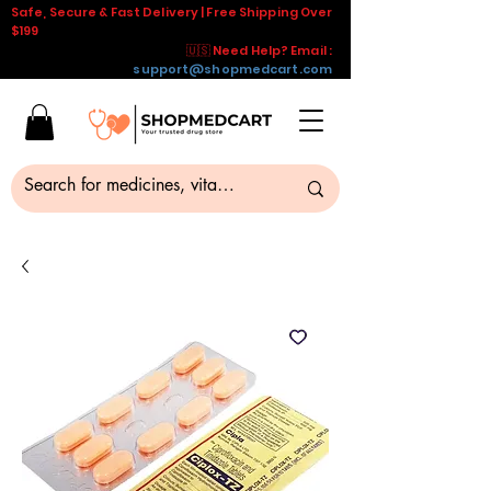
Safe, Secure & Fast Delivery | Free Shipping Over
$199
🇺🇸 Need Help? Email :
support@shopmedcart.com