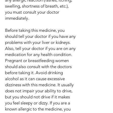
any allergic reaction (rashes, itching,
swelling, shortness of breath, etc.),
you must consult your doctor
immediately.
Before taking this medicine, you
should tell your doctor if you have any
problems with your liver or kidneys.
Also, tell your doctor if you are on any
medication for any health condition.
Pregnant or breastfeeding women
should also consult with the doctors
before taking it. Avoid drinking
alcohol as it can cause excessive
dizziness with this medicine. It usually
does not impair your ability to drive,
but you should not drive if it makes
you feel sleepy or dizzy. If you are a
known allergic to the medicine, you