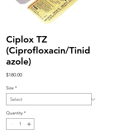
Ciplox TZ
(Ciprofloxacin/Tinid
azole)
Price
$180.00
Size
*
Quantity
*