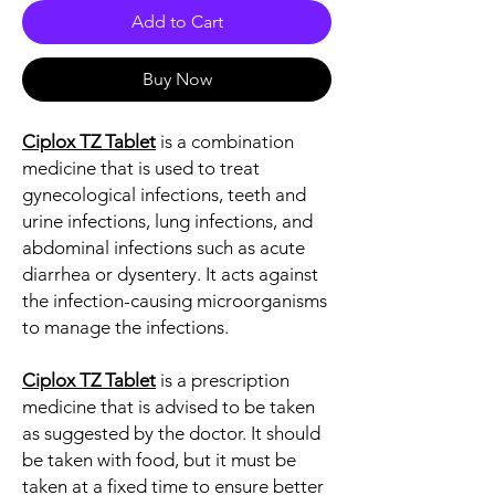
Add to Cart
Buy Now
Ciplox TZ Tablet
is a combination
medicine that is used to treat
gynecological infections, teeth and
urine infections, lung infections, and
abdominal infections such as acute
diarrhea or dysentery. It acts against
the infection-causing microorganisms
to manage the infections.
Ciplox TZ Tablet
is a prescription
medicine that is advised to be taken
as suggested by the doctor. It should
be taken with food, but it must be
taken at a fixed time to ensure better