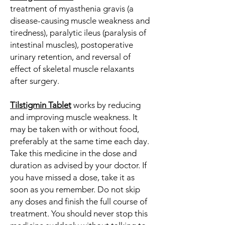
treatment of myasthenia gravis (a
disease-causing muscle weakness and
tiredness), paralytic ileus (paralysis of
intestinal muscles), postoperative
urinary retention, and reversal of
effect of skeletal muscle relaxants
after surgery.
Tilstigmin Tablet
works by reducing
and improving muscle weakness. It
may be taken with or without food,
preferably at the same time each day.
Take this medicine in the dose and
duration as advised by your doctor. If
you have missed a dose, take it as
soon as you remember. Do not skip
any doses and finish the full course of
treatment. You should never stop this