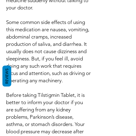
medicine suddenly without talking to
your doctor.
Some common side effects of using
this medication are nausea, vomiting,
abdominal cramps, increased
production of saliva, and diarrhea. It
usually does not cause dizziness and
sleepiness. But, if you feel ill, avoid
doing any such work that requires
REVIEWS
focus and attention, such as driving or
operating any machinery.
Before taking Tilstigmin Tablet, it is
better to inform your doctor if you
are suffering from any kidney
problems, Parkinson’s disease,
asthma, or stomach disorders. Your
blood pressure may decrease after