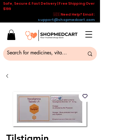
Safe, Secure & Fast Delivery | Free Shipping Over
$199
🇺🇸 Need Help? Email :
support@shopmedcart.com
Tilstigmin