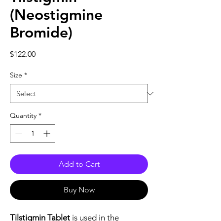
(Neostigmine
Bromide)
Price
$122.00
Size
*
Quantity
*
Add to Cart
Buy Now
Tilstigmin Tablet
is used in the