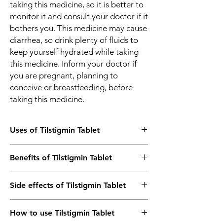
taking this medicine, so it is better to
monitor it and consult your doctor if it
bothers you. This medicine may cause
diarrhea, so drink plenty of fluids to
keep yourself hydrated while taking
this medicine. Inform your doctor if
you are pregnant, planning to
conceive or breastfeeding, before
taking this medicine.
Uses of Tilstigmin Tablet
Myasthenia gravis
Benefits of Tilstigmin Tablet
Paralytic ileus
Post-operative urinary retention
In Myasthenia gravis
Reversal of effect of skeletal muscle
Side effects of Tilstigmin Tablet
Myasthenia gravis is a neuromuscular
relaxant after surgery
disorder that leads to weakness of muscles
Most side effects do not require any
that are under our control, such as those of
How to use Tilstigmin Tablet
medical attention and disappear as your
the eyes, face, and swallowing. It can result