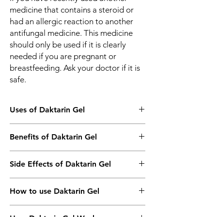
medicine that contains a steroid or
had an allergic reaction to another
antifungal medicine. This medicine
should only be used if it is clearly
needed if you are pregnant or
breastfeeding. Ask your doctor if it is
safe.
Uses of Daktarin Gel
Treatment of Fungal skin infections
Benefits of Daktarin Gel
In Treatment of Fungal Skin Infections
Side Effects of Daktarin Gel
Daktarin Gel is an antifungal medicine. It
kills and prevents the growth of fungus. This
Most side effects do not require any
relieves the symptoms caused by the
How to use Daktarin Gel
medical attention and disappear as your
infection. It may be used to treat infections
body adjusts to the medicine. Consult your
such as athlete’s foot, Dhobie Itch, thrush,
This medicine is for external use only. Use it
doctor if they persist or if you’re worried
ringworm, and dry, flaky skin. You should