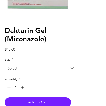
Daktarin Gel
(Miconazole)
Price
$45.00
Size
*
Quantity
*
Add to Cart