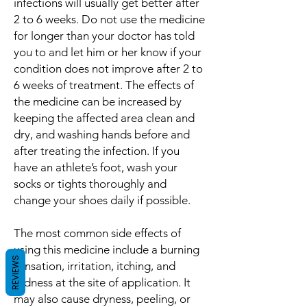
infections will usually get better after
2 to 6 weeks. Do not use the medicine
for longer than your doctor has told
you to and let him or her know if your
condition does not improve after 2 to
6 weeks of treatment. The effects of
the medicine can be increased by
keeping the affected area clean and
dry, and washing hands before and
after treating the infection. If you
have an athlete’s foot, wash your
socks or tights thoroughly and
change your shoes daily if possible.
The most common side effects of
using this medicine include a burning
REVIEWS
sensation, irritation, itching, and
redness at the site of application. It
may also cause dryness, peeling, or