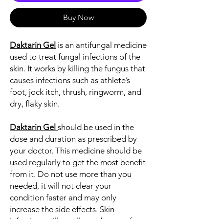
Buy Now
Daktarin Gel
is an antifungal medicine
used to treat fungal infections of the
skin. It works by killing the fungus that
causes infections such as athlete’s
foot, jock itch, thrush, ringworm, and
dry, flaky skin.
Daktarin Gel
should be used in the
dose and duration as prescribed by
your doctor. This medicine should be
used regularly to get the most benefit
from it. Do not use more than you
needed, it will not clear your
condition faster and may only
increase the side effects. Skin