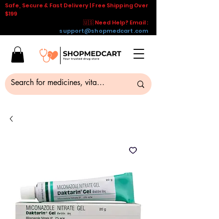
Safe, Secure & Fast Delivery | Free Shipping Over
$199
🇺🇸 Need Help? Email :
support@shopmedcart.com