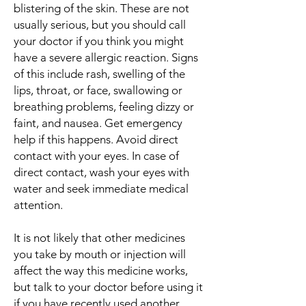
blistering of the skin. These are not
usually serious, but you should call
your doctor if you think you might
have a severe allergic reaction. Signs
of this include rash, swelling of the
lips, throat, or face, swallowing or
breathing problems, feeling dizzy or
faint, and nausea. Get emergency
help if this happens. Avoid direct
contact with your eyes. In case of
direct contact, wash your eyes with
water and seek immediate medical
attention.
It is not likely that other medicines
you take by mouth or injection will
affect the way this medicine works,
but talk to your doctor before using it
if you have recently used another