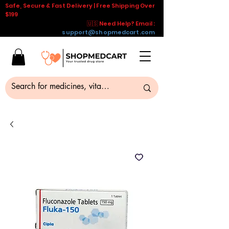
Safe, Secure & Fast Delivery | Free Shipping Over
$199
🇺🇸 Need Help? Email :
support@shopmedcart.com