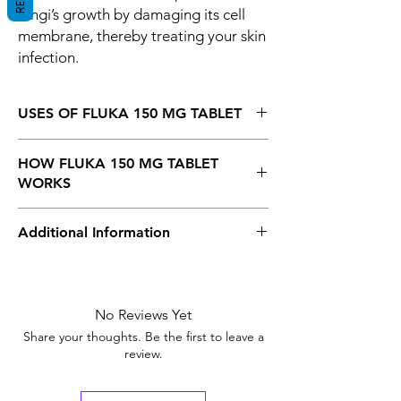
fungi’s growth by damaging its cell
membrane, thereby treating your skin
infection.
USES OF FLUKA 150 MG TABLET
Fungal infections
HOW FLUKA 150 MG TABLET
WORKS
Fluka 150 mg Tablet is an antifungal
Additional Information
medicine, So It kills and prevents the fungi’s
growth by damaging its cell membrane,
thereby treating your skin infection.
Equivalent
Diflucan
Brand
No Reviews Yet
Strength
150mg
Share your thoughts. Be the first to leave a
review.
Manufacturer
Cipla
Pharmaceuticals,