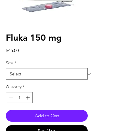
Fluka 150 mg
Price
$45.00
Size
*
Quantity
*
Add to Cart
Buy Now