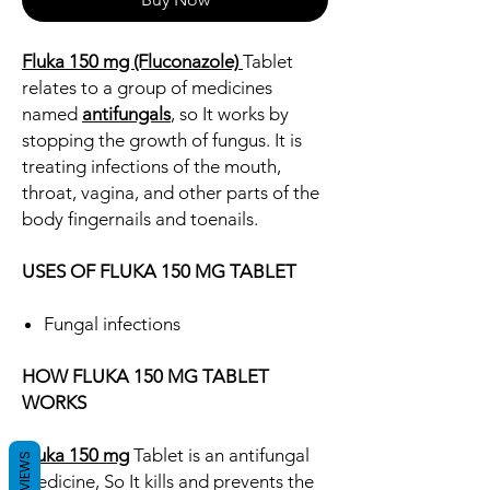
Fluka 150 mg (Fluconazole)
Tablet
relates to a group of medicines
named
antifungals
, so It works by
stopping the growth of fungus. It is
treating infections of the mouth,
throat, vagina, and other parts of the
body fingernails and toenails.
USES OF FLUKA 150 MG TABLET
Fungal infections
HOW FLUKA 150 MG TABLET
WORKS
Fluka 150 mg
Tablet is an antifungal
REVIEWS
medicine, So It kills and prevents the