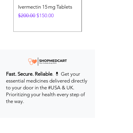
Ivermectin 15 mg Tablets
Ivermectin 24 mg Tab
Regular Price
Sale Price
Regular Price
$200.00
$150.00
$280.00
Fast. Secure. Reliable
. 💊 Get your
essential medicines delivered directly
to your door in the #USA & UK.
Prioritizing your health every step of
the way.
Get to Know Us
Contact us