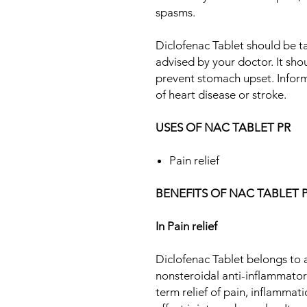
spasms.
Diclofenac Tablet should be t
advised by your doctor. It sho
prevent stomach upset. Inform
of heart disease or stroke.
USES OF NAC TABLET PR
Pain relief
BENEFITS OF NAC TABLET 
In Pain relief
Diclofenac Tablet belongs to 
nonsteroidal anti-inflammatory
term relief of pain, inflammati