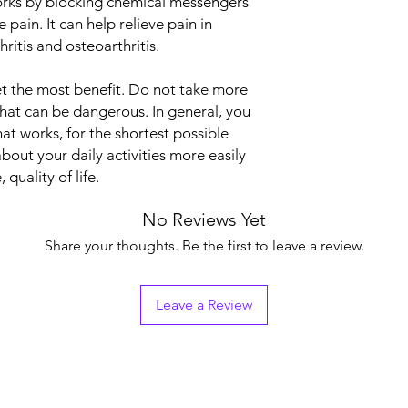
 works by blocking chemical messengers
Strength
e pain. It can help relieve pain in
ritis and osteoarthritis.
 get the most benefit. Do not take more
that can be dangerous. In general, you
at works, for the shortest possible
about your daily activities more easily
quality of life.
No Reviews Yet
Share your thoughts. Be the first to leave a review.
Leave a Review