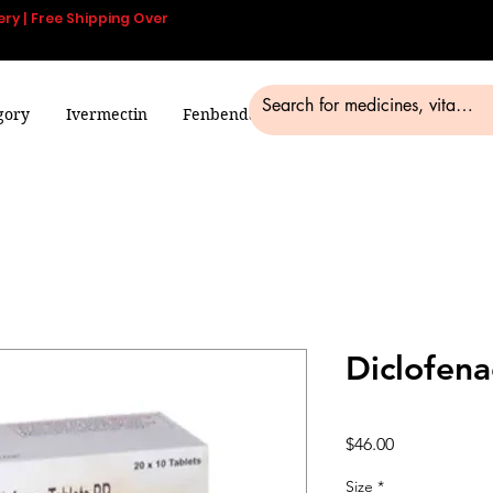
ery | Free Shipping Over
gory
Ivermectin
Fenbendazole
Smart Pills
Blog
Diclofena
Price
$46.00
Size
*