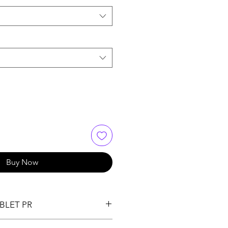
Buy Now
BLET PR