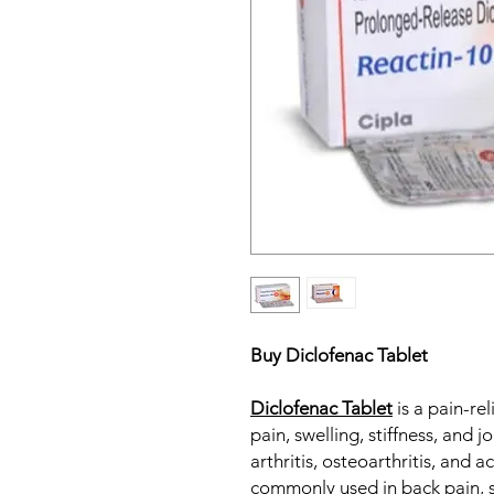
Buy Diclofenac Tablet
Diclofenac Tablet
is a pain-rel
pain, swelling, stiffness, and 
arthritis, osteoarthritis, and ac
commonly used in back pain, s