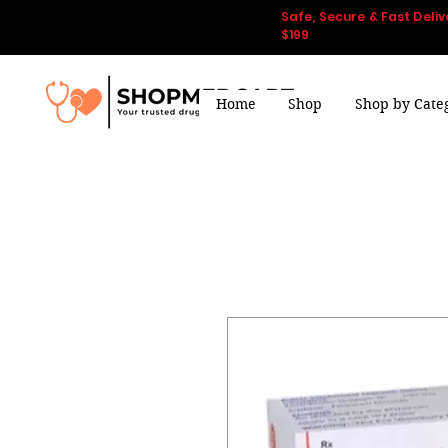
Safe, Secure & Fast Deliv
$199
Home
Shop
Shop by Cate