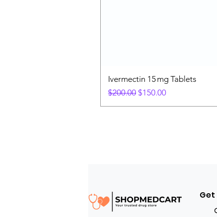
Ivermectin 15 mg Tablets
Regular Price
Sale Price
$200.00
$150.00
Get