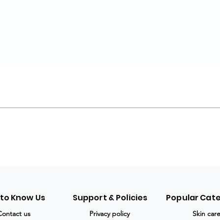
 to Know Us
Support & Policies
Popular Cat
Contact us
Privacy policy
Skin car