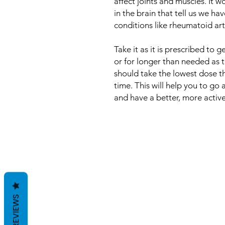
affect joints and muscles. It
in the brain that tell us we hav
conditions like rheumatoid arth
Take it as it is prescribed to
or for longer than needed as 
should take the lowest dose th
time. This will help you to go 
and have a better, more active, 
REVIEWS