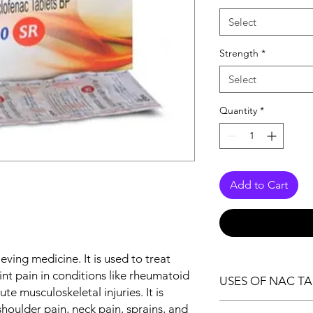
Select
Strength
*
Select
Quantity
*
Add to Cart
ieving medicine. It is used to treat
joint pain in conditions like rheumatoid
USES OF NAC TA
ute musculoskeletal injuries. It is
Pain relief
houlder pain, neck pain, sprains, and