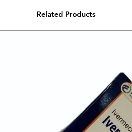
Related Products