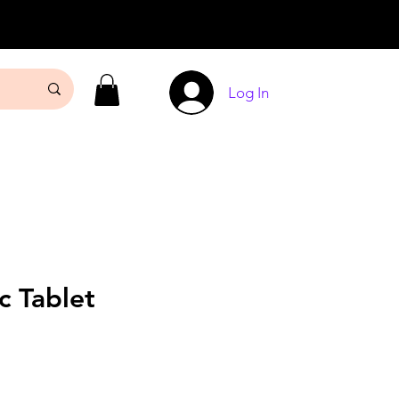
Log In
c Tablet