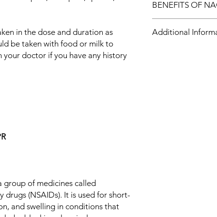
BENEFITS OF NA
In Pain relief
aken in the dose and duration as
Additional Inform
Diclofenac Tablet be
uld be taken with food or milk to
called nonsteroidal a
is used for short-term
 your doctor if you have any history
Equivalent Brand
swelling in conditions
works by blocking ch
Generic Name
that tell us we have p
conditions like rheuma
Indication
Take it as it is presc
not take more or for
Manufacturer
dangerous. In genera
that works, for the sh
PR
Packaging
you to go about your 
have a better, more act
Pharmaceutical Fo
Size
a group of medicines called
 drugs (NSAIDs). It is used for short-
on, and swelling in conditions that