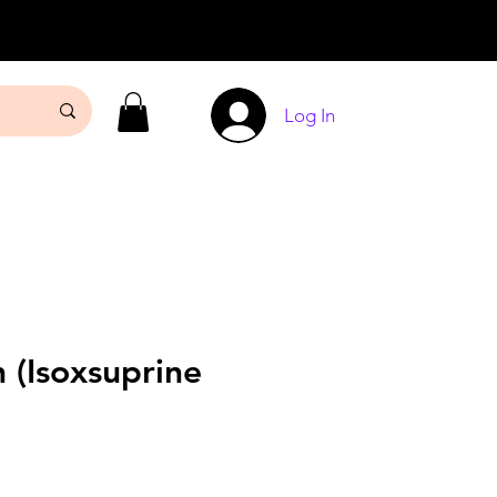
Log In
 (Isoxsuprine