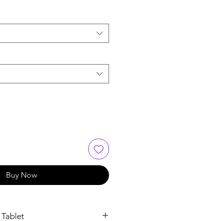
Buy Now
 Tablet