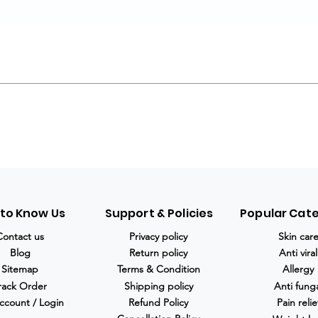
 to Know Us
Support & Policies
Popular Cat
Contact us
Privacy policy
Skin car
Blog
Return policy
Anti viral
Sitemap
Terms & Condition
Allergy
rack Order
Shipping policy
Anti fung
ccount / Login
Refund Policy
Pain relie