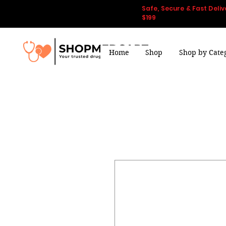
Safe, Secure & Fast Deliv
$199
Home
Shop
Shop by Cate