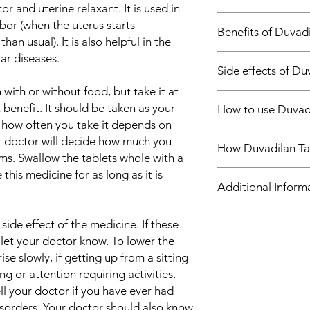
tor and uterine relaxant. It is used in
Treatment of Pre
bor (when the uterus starts
Benefits of Duvadi
Treatment of Perip
han usual). It is also helpful in the
ar diseases.
In Treatment of Prem
Side effects of Du
Duvadilan Tablet pre
uterus muscles and r
with or without food, but take it at
Most side effects do 
vessels to help incr
benefit. It should be taken as your
How to use Duvadi
and disappear as you
circulation to the sm
 how often you take it depends on
Consult your doctor if
prevents premature la
Take this medicine i
ur doctor will decide how much you
about them
prescribed and follow 
How Duvadilan Ta
by your doctor. Swall
Common side effects
s. Swallow the tablets whole with a
to get maximum bene
crush or break it. Du
Dizziness
 this medicine for as long as it is
In Treatment of Perip
Duvadilan Tablet is a
without food, but it is
Palpitations
Additional Inform
Peripheral vascular d
by preventing the co
disturbed blood circu
the uterus. Thus, it 
Tablet helps the bloo
premature labor. It a
Equivalent Brand
ide effect of the medicine. If these
thereby preventing a 
to increase blood fl
 let your doctor know. To lower the
vein thrombosis or 
circulation to certain
Generic Name
ise slowly, if getting up from a sitting
appropriate lifestyle
hands/feet, brain). Th
ng or attention requiring activities.
and staying active) to
vascular disease.
Indication
ll your doctor if you have ever had
medicine.
sorders. Your doctor should also know
Strength