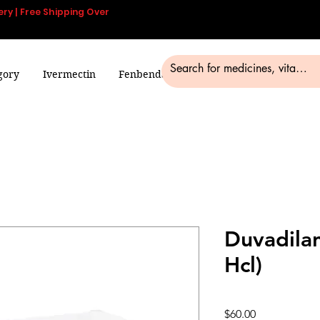
ery | Free Shipping Over
gory
Ivermectin
Fenbendazole
Smart Pills
Blog
Duvadilan
Hcl)
Price
$60.00