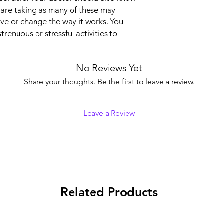
 are taking as many of these may
Manufacturer
ive or change the way it works. You
trenuous or stressful activities to
Packaging
No Reviews Yet
Pharmaceutical Fo
Share your thoughts. Be the first to leave a review.
Size
Leave a Review
Related Products