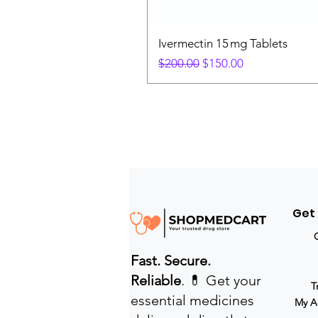
Ivermectin 15 mg Tablets
Regular Price
Sale Price
$200.00
$150.00
Get
Fast. Secure.
Reliable
. 💊 Get your
T
essential medicines
My A