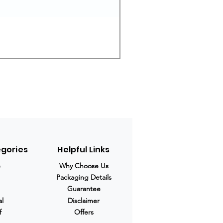
Ivermectin 24 mg Tablets
Regular Price
Sale Price
$280.00
$210.00
egories
Helpful Links
e
Why Choose Us
Packaging Details
Guarantee
al
Disclaimer
f
Offers