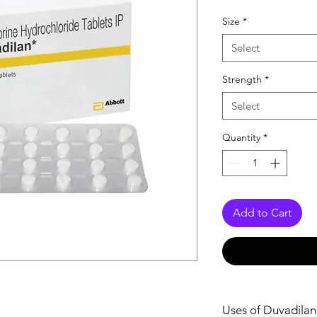
Size
*
Select
Strength
*
Select
Quantity
*
Add to Cart
Uses of Duvadilan