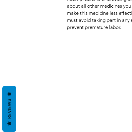
about all other medicines you
make this medicine less effect
must avoid taking part in any s
prevent premature labor.
REVIEWS