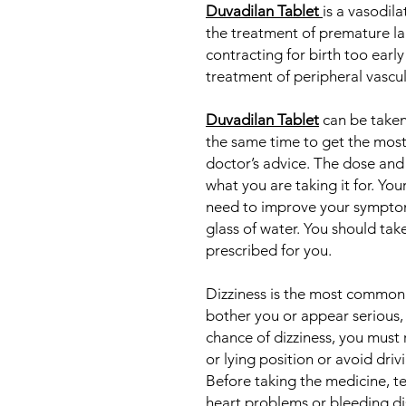
Duvadilan Tablet
is a vasodila
the treatment of premature la
contracting for birth too early t
treatment of peripheral vascul
Duvadilan Tablet
can be taken 
the same time to get the most 
doctor’s advice. The dose and
what you are taking it for. Yo
need to improve your symptom
glass of water. You should take
prescribed for you.
Dizziness is the most common s
bother you or appear serious,
chance of dizziness, you must r
or lying position or avoid drivi
Before taking the medicine, te
heart problems or bleeding di