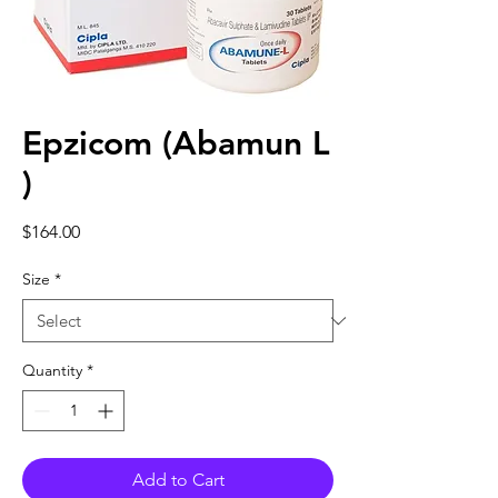
Epzicom (Abamun L
)
Price
$164.00
Size
*
Quantity
*
Add to Cart