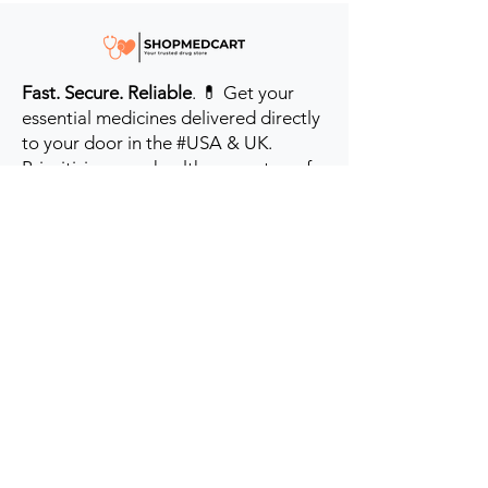
Fast. Secure. Reliable
. 💊 Get your
essential medicines delivered directly
to your door in the #USA & UK.
Prioritizing your health every step of
the way.
Get to Know Us
Contact us
Blog
Sitemap
Track Order
My Account / Login