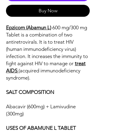
Buy Now
Epzicom (Abamun L)
600 mg/300 mg
Tablet is a combination of two
antiretrovirals. It is to treat HIV
(human immunodeficiency virus)
infection. It increases the immunity to
fight against HIV to manage or
treat
AIDS
(acquired immunodeficiency
syndrome).
SALT COMPOSITION
Abacavir (600mg) + Lamivudine
(300mg)
USES OF ABAMUNE L TABLET