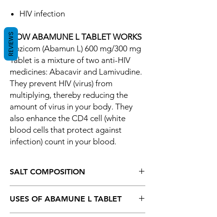
HIV infection
REVIEWS
HOW ABAMUNE L TABLET WORKS
Epzicom (Abamun L) 600 mg/300 mg
Tablet is a mixture of two anti-HIV
medicines: Abacavir and Lamivudine.
They prevent HIV (virus) from
multiplying, thereby reducing the
amount of virus in your body. They
also enhance the CD4 cell (white
blood cells that protect against
infection) count in your blood.
SALT COMPOSITION
Abacavir (600mg) + Lamivudine (300mg)
USES OF ABAMUNE L TABLET