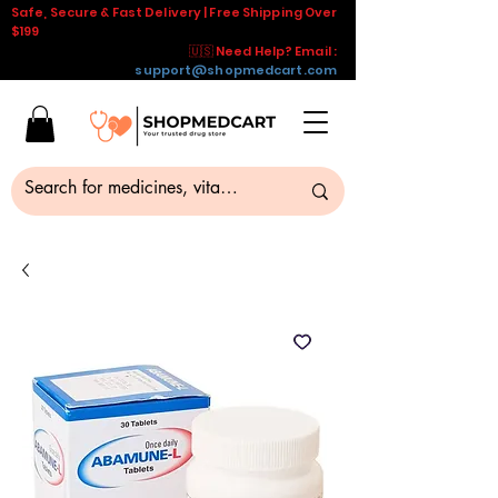
Safe, Secure & Fast Delivery | Free Shipping Over
$199
🇺🇸 Need Help? Email :
support@shopmedcart.com