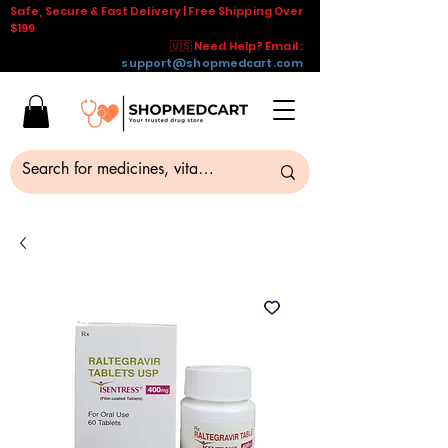
Safe, Secure & Fast Delivery | Free Shipping Over
$199
🇺🇸 Need Help? Email :
support@shopmedcart.com