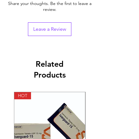
Indication
HIV infection
Share your thoughts. Be the first to leave a
review.
Generic Name
Raltegravir
Strength
Raltegravir (400mg)
Leave a Review
Manufacturer
MSD Pharmaceuticals
India Pvt Ltd
Packaging
60 tablets in 1 bottle
Related
Products
Pharmaceutical
Tablets
Form
HOT
HOT