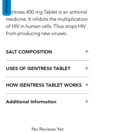
REVIEWS
Isentress 400 mg Tablet is an antiviral
medicine. It inhibits the multiplication
of HIV in human cells. Thus stops HIV
from producing new viruses.
SALT COMPOSITION
Raltegravir (400mg)
USES OF ISENTRESS TABLET
HIV infection
HOW ISENTRESS TABLET WORKS
Isentress 400 mg Tablet is an antiviral
Additional Information
medicine. It inhibits the multiplication of HIV
in human cells. Thus stops HIV from
producing new viruses.
Equivalent
Isentress
Brand
No Reviews Yet