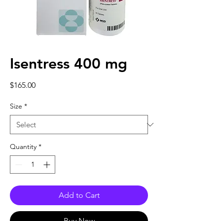
Isentress 400 mg
Price
$165.00
Size
*
Quantity
*
Add to Cart
Buy Now