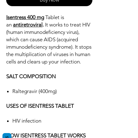
Isentress 400 mg
Tablet is
an
antiretroviral
.
It works to treat HIV
(human immunodeficiency virus),
which can cause AIDS (acquired
immunodeficiency syndrome). It stops
the multiplication of viruses in human
cells and clears up your infection.
SALT COMPOSITION
Raltegravir (400mg)
USES OF ISENTRESS TABLET
HIV infection
HOW ISENTRESS TABLET WORKS