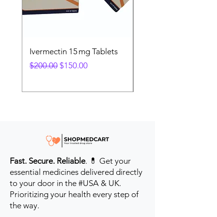
Ivermectin 15 mg Tablets
Ivermectin 24 mg Tab
Regular Price
Sale Price
Regular Price
$200.00
$150.00
$280.00
Fast. Secure. Reliable
. 💊 Get your
essential medicines delivered directly
to your door in the #USA & UK.
Prioritizing your health every step of
the way.