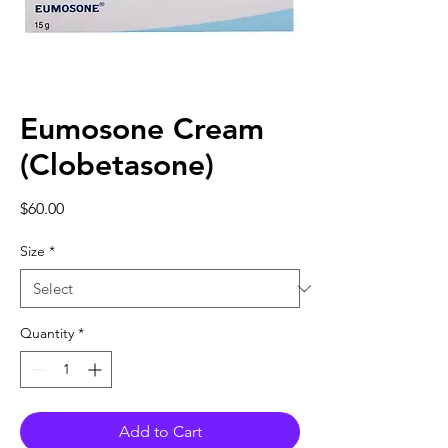
Eumosone Cream
(Clobetasone)
Price
$60.00
Size
*
Quantity
*
Add to Cart