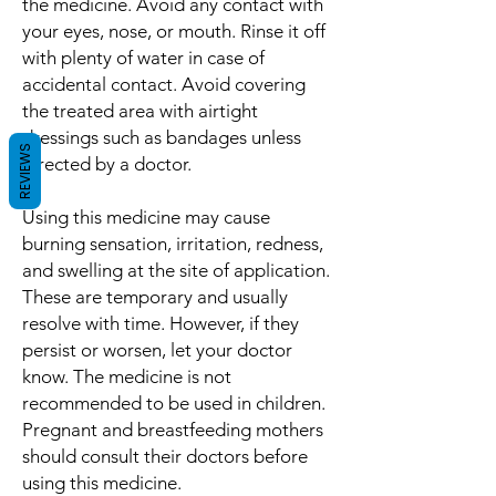
the medicine. Avoid any contact with
your eyes, nose, or mouth. Rinse it off
with plenty of water in case of
accidental contact. Avoid covering
the treated area with airtight
dressings such as bandages unless
REVIEWS
directed by a doctor.
Using this medicine may cause
burning sensation, irritation, redness,
and swelling at the site of application.
These are temporary and usually
resolve with time. However, if they
persist or worsen, let your doctor
know. The medicine is not
recommended to be used in children.
Pregnant and breastfeeding mothers
should consult their doctors before
using this medicine.