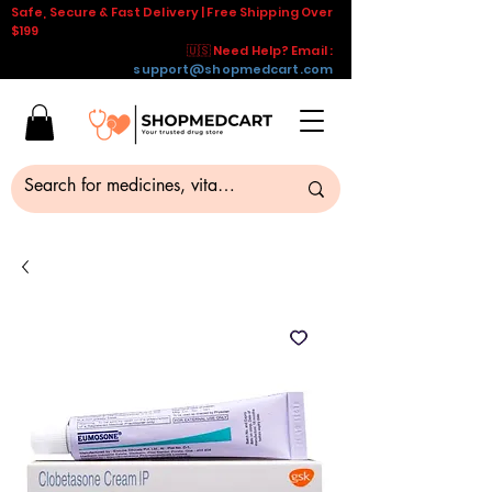
Safe, Secure & Fast Delivery | Free Shipping Over
$199
🇺🇸 Need Help? Email :
support@shopmedcart.com