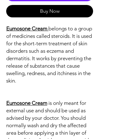
Buy Now
Eumosone Cream
belongs to a group
of medicines called steroids. It is used
for the short-term treatment of skin
disorders such as eczema and
dermatitis. It works by preventing the
release of substances that cause
swelling, redness, and itchiness in the
skin.
Eumosone Cream
is only meant for
external use and should be used as
advised by your doctor. You should
normally wash and dry the affected
area before applying a thin layer of