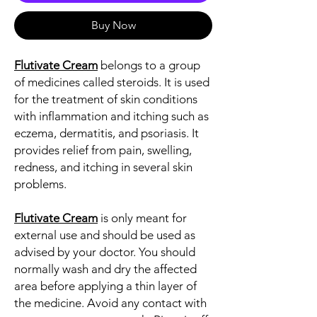
Buy Now
Flutivate Cream
belongs to a group
of medicines called steroids. It is used
for the treatment of skin conditions
with inflammation and itching such as
eczema, dermatitis, and psoriasis. It
provides relief from pain, swelling,
redness, and itching in several skin
problems.
Flutivate Cream
is only meant for
external use and should be used as
advised by your doctor. You should
normally wash and dry the affected
area before applying a thin layer of
the medicine. Avoid any contact with