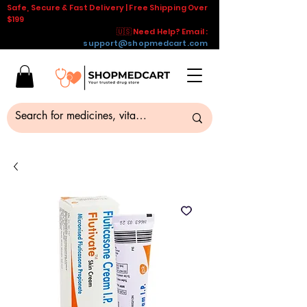
Safe, Secure & Fast Delivery | Free Shipping Over
$199
🇺🇸 Need Help? Email :
support@shopmedcart.com