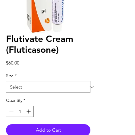
Flutivate Cream
(Fluticasone)
Price
$60.00
Size
*
Quantity
*
Add to Cart