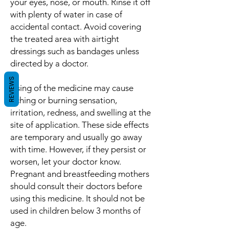
your eyes, nose, or mouth. Rinse it off
with plenty of water in case of
accidental contact. Avoid covering
the treated area with airtight
dressings such as bandages unless
directed by a doctor.
REVIEWS
Using of the medicine may cause
itching or burning sensation,
irritation, redness, and swelling at the
site of application. These side effects
are temporary and usually go away
with time. However, if they persist or
worsen, let your doctor know.
Pregnant and breastfeeding mothers
should consult their doctors before
using this medicine. It should not be
used in children below 3 months of
age.