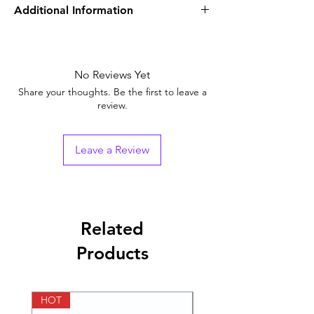
Additional Information
Equivalent
Avanafil + Dapoxetine
Brand
No Reviews Yet
Generic Name
Avanafil & Dapoxetine
Share your thoughts. Be the first to leave a
review.
Indication
Erectile dysfunction
Strength
Avanafil (200mg) +
Leave a Review
Dapoxetine (60mg)
Manufacturer
Centurion
Laboratories Pvt Ltd
Related
Packaging
4 tablets in 1 strip
Products
Pharmaceutical
Tablets
Form
HOT
HOT