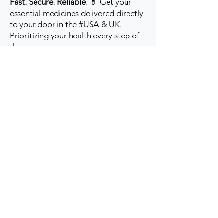
Fast. Secure. Reliable
. 💊 Get your
essential medicines delivered directly
to your door in the #USA & UK.
Prioritizing your health every step of
the way.
Get to Know Us
Contact us
Blog
Sitemap
Track Order
My Account / Login
Support & Policies
Privacy policy
Return policy