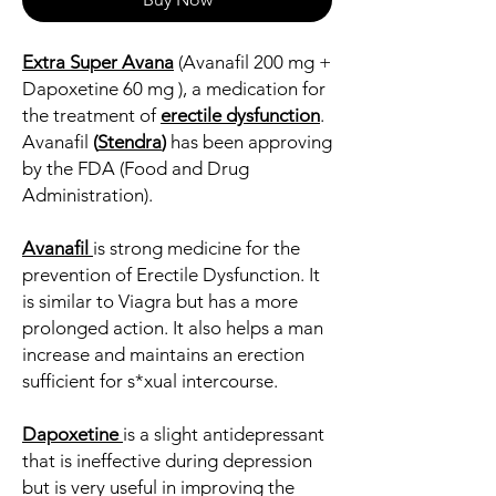
Extra Super Avana
(Avanafil 200 mg +
Dapoxetine 60 mg ), a medication for
the treatment of
erectile dysfunction
.
Avanafil
(
Stendra
)
has been approving
by the FDA (Food and Drug
Administration).
Avanafil
is strong medicine for the
prevention of Erectile Dysfunction. It
is similar to Viagra but has a more
prolonged action. It also helps a man
increase and maintains an erection
sufficient for s*xual intercourse.
Dapoxetine
is a slight antidepressant
that is ineffective during depression
but is very useful in improving the