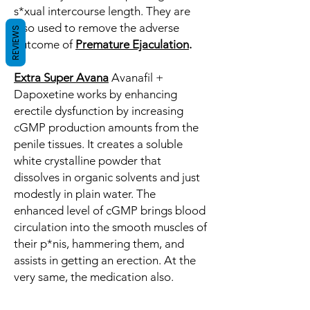
s*xual intercourse length. They are
also used to remove the adverse
REVIEWS
outcome of
Premature Ejaculation
.
Extra Super Avana
Avanafil +
Dapoxetine works by enhancing
erectile dysfunction by increasing
cGMP production amounts from the
penile tissues. It creates a soluble
white crystalline powder that
dissolves in organic solvents and just
modestly in plain water. The
enhanced level of cGMP brings blood
circulation into the smooth muscles of
their p*nis, hammering them, and
assists in getting an erection. At the
very same, the medication also.