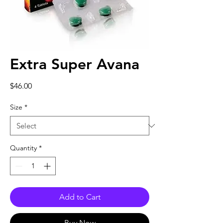
Extra Super Avana
Price
$46.00
Size
*
Quantity
*
Add to Cart
Buy Now