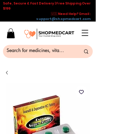
Safe, Secure & Fast Delivery | Free Shipping Over
$199
🇺🇸 Need Help? Email :
support@shopmedcart.com