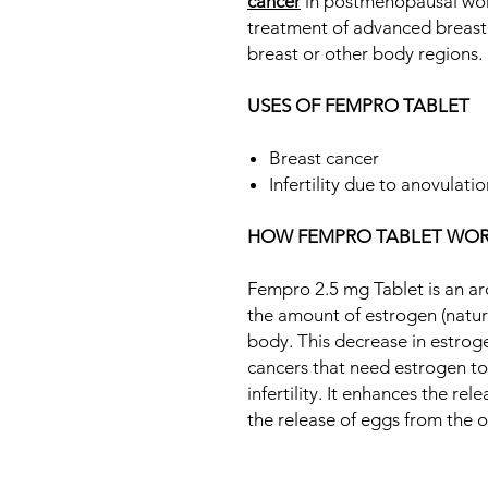
cancer
in postmenopausal women
treatment of advanced breast 
breast or other body regions.
USES OF FEMPRO TABLET
Breast cancer
Infertility due to anovulati
HOW FEMPRO TABLET WOR
Fempro 2.5 mg Tablet is an aro
the amount of estrogen (natu
body. This decrease in estro
cancers that need estrogen to g
infertility. It enhances the re
the release of eggs from the o