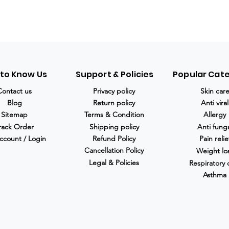
 to Know Us
Support & Policies
Popular Cat
Contact us
Privacy policy
Skin car
Blog
Return policy
Anti viral
Sitemap
Terms & Condition
Allergy
rack Order
Shipping policy
Anti fung
ccount / Login
Refund Policy
Pain relie
Cancellation Policy
Weight lo
Legal & Policies
Respiratory 
Asthma