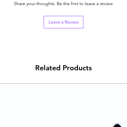
Share your thoughts. Be the first to leave a review.
Leave a Review
Related Products