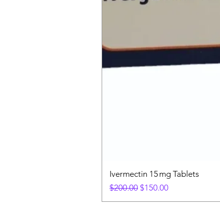
Ivermectin 15 mg Tablets
Regular Price
Sale Price
$200.00
$150.00