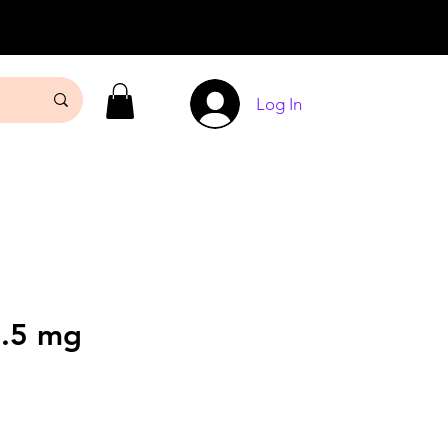
Log In
.5 mg