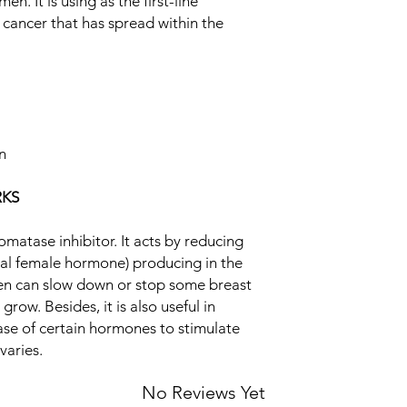
. It is using as the first-line
hormone) producing i
cancer that has spread within the
estrogen can slow d
Equivalent Brand
that need estrogen to 
infertility. It enhanc
Generic Name
stimulate the release
Indication
Strength
on
Manufacturer
KS
Packaging
matase inhibitor. It acts by reducing
Pharmaceutical Fo
ral female hormone) producing in the
gen can slow down or stop some breast
row. Besides, it is also useful in
lease of certain hormones to stimulate
varies.
No Reviews Yet