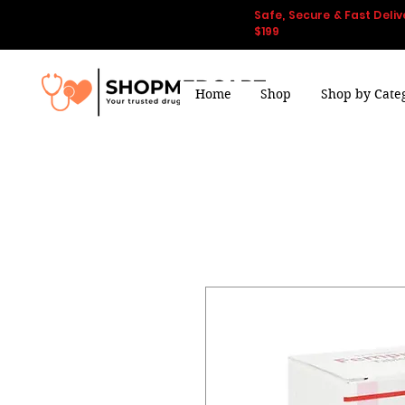
Safe, Secure & Fast Deliv
$199
Home
Shop
Shop by Cate