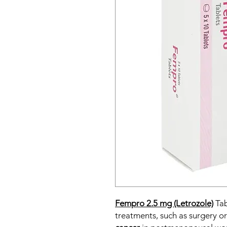
Fempro 2.5 mg (Letrozole)
Tab
treatments, such as surgery or