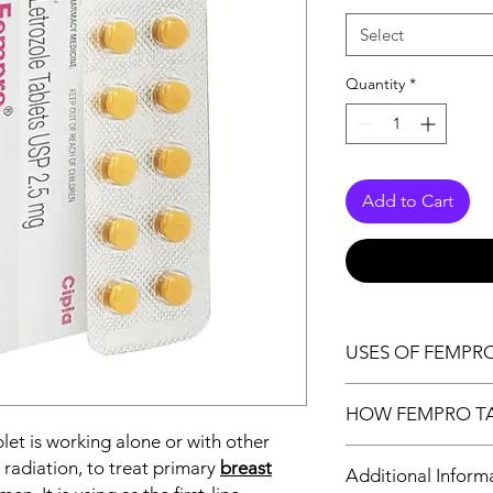
Select
Quantity
*
Add to Cart
USES OF FEMPR
Breast cancer
HOW FEMPRO T
Infertility due to 
let is working alone or with other
Fempro 2.5 mg Tablet 
 radiation, to treat primary
breast
Additional Inform
by reducing the amou