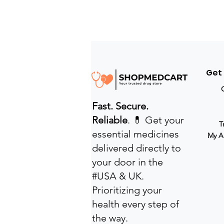
Get
Fast. Secure.
Reliable
. 💊 Get your
T
essential medicines
My A
delivered directly to
your door in the
#USA & UK.
Prioritizing your
health every step of
the way.