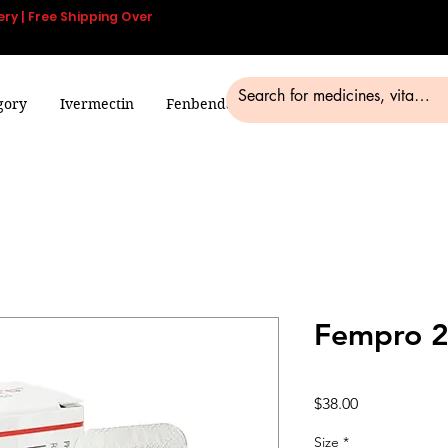
ery | Free Shipping Over
gory
Ivermectin
Fenbendazole
Smart Pills
Blog
Fempro 2
Price
$38.00
Size
*