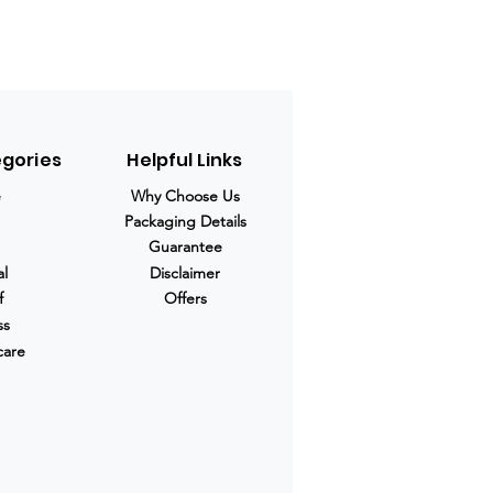
egories
Helpful Links
e
Why Choose Us
Packaging Details
Guarantee
al
Disclaimer
f
Offers
ss
care