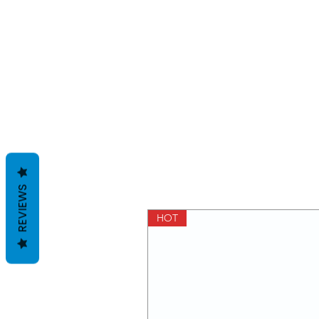
REVIEWS
HOT