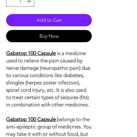
Add to Cart
Buy Now
Gabatop 100 Capsule
is a medicine
used to relieve the pain caused by
nerve damage (neuropathic pain) due
to various conditions like diabetes,
shingles (herpes zoster infection),
spinal cord injury, etc. It is also used
to treat certain types of seizures (fits)
in combination with other medicines.
Gabatop 100 Capsule
belongs to the
anti-epileptic group of medicines. You
may take it with or without food, but