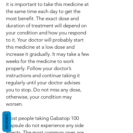
it is important to take this medicine at
the same time each day to get the
most benefit. The exact dose and
duration of treatment will depend on
your condition and how you respond
to it. Your doctor will probably start
this medicine at a low dose and
increase it gradually. It may take a few
weeks for the medicine to work
properly. Follow your doctor’s
instructions and continue taking it
regularly until your doctor advises
you to stop. Do not miss any dose,
otherwise, your condition may
worsen.
REVIEWS
Most people taking Gabatop 100
Capsule do not experience any side
effects. The most common ones are