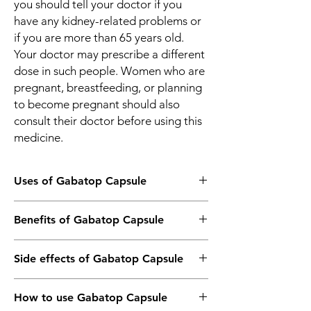
you should tell your doctor if you
have any kidney-related problems or
if you are more than 65 years old.
Your doctor may prescribe a different
dose in such people. Women who are
pregnant, breastfeeding, or planning
to become pregnant should also
consult their doctor before using this
medicine.
Uses of Gabatop Capsule
Treatment of Neuropathic pain
Benefits of Gabatop Capsule
Treatment of Epilepsy/Seizures
In Treatment of Neuropathic pain
Side effects of Gabatop Capsule
Gabatop 100 Capsule is used to treat long-
lasting (chronic) pain caused by nerve
Most side effects do not require any
damage due to diabetes, shingles, or spinal
How to use Gabatop Capsule
medical attention and disappear as your
cord injury. It reduces pain and its