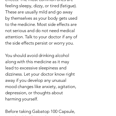
feeling sleepy, dizzy, or tired (fatigue).
These are usually mild and go away
by themselves as your body gets used
to the medicine. Most side effects are
not serious and do not need medical
attention. Talk to your doctor if any of
the side effects persist or worry you.
You should avoid drinking alcohol
along with this medicine as it may
lead to excessive sleepiness and
dizziness. Let your doctor know right
away if you develop any unusual
mood changes like anxiety, agitation,
depression, or thoughts about
harming yourself.
Before taking Gabatop 100 Capsule,