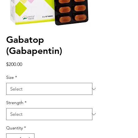
Gabatop
(Gabapentin)
Price
$200.00
Size
*
Strength
*
Quantity
*