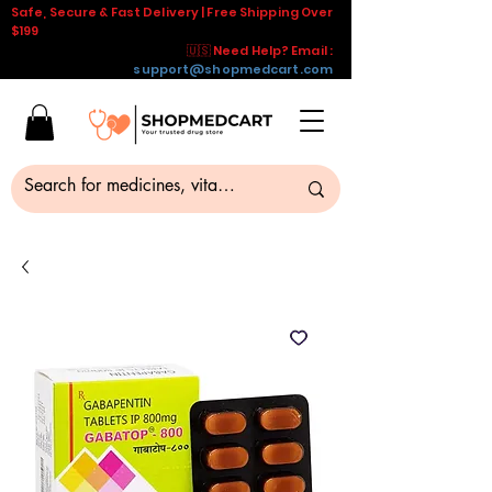
Safe, Secure & Fast Delivery | Free Shipping Over
$199
🇺🇸 Need Help? Email :
support@shopmedcart.com