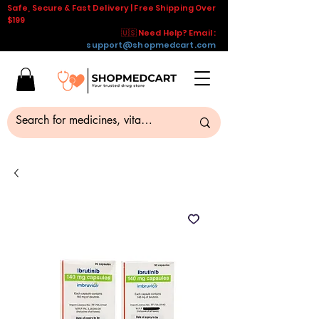
Safe, Secure & Fast Delivery | Free Shipping Over
$199
🇺🇸 Need Help? Email :
support@shopmedcart.com