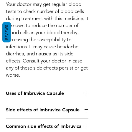
Your doctor may get regular blood
tests to check number of blood cells
during treatment with this medicine. It
is known to reduce the number of
REVIEWS
blood cells in your blood thereby,
increasing the susceptibility to
infections. It may cause headache,
diarrhea, and nausea as its side
effects. Consult your doctor in case
any of these side effects persist or get
worse.
Uses of Imbruvica Capsule
Mantle-cell lymphoma
Side effects of Imbruvica Capsule
Blood cancer (Chronic lymphocytic
leukemia)
Most side effects do not require any
Common side effects of Imbruvica
medical attention and disappear as your