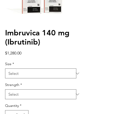
Imbruvica 140 mg
(Ibrutinib)
Price
$1,280.00
Size
*
Strength
*
Quantity
*