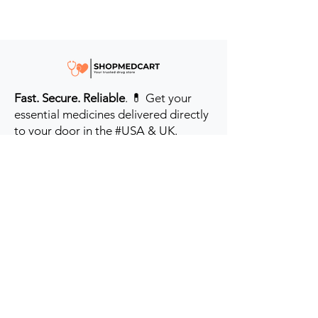
Fast. Secure. Reliable
. 💊 Get your
essential medicines delivered directly
to your door in the #USA & UK.
Prioritizing your health every step of
the way.
Get to Know Us
Contact us
Blog
Sitemap
Track Order
My Account / Login