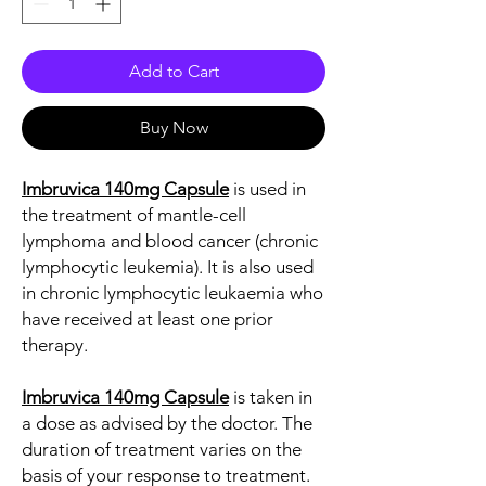
Add to Cart
Buy Now
Imbruvica 140mg Capsule
is used in
the treatment of mantle-cell
lymphoma and blood cancer (chronic
lymphocytic leukemia). It is also used
in chronic lymphocytic leukaemia who
have received at least one prior
therapy.
Imbruvica 140mg Capsule
is taken in
a dose as advised by the doctor. The
duration of treatment varies on the
basis of your response to treatment.