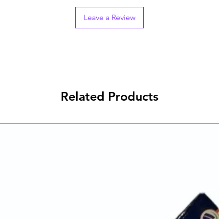
Leave a Review
Related Products