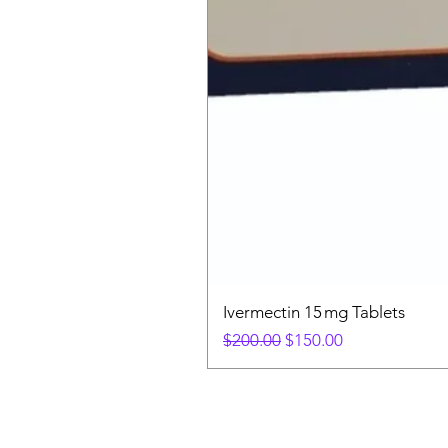
Ivermectin 15 mg Tablets
Regular Price
Sale Price
$200.00
$150.00