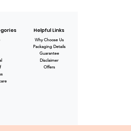
egories
Helpful Links
e
Why Choose Us
Packaging Details
Guarantee
al
Disclaimer
f
Offers
ss
care