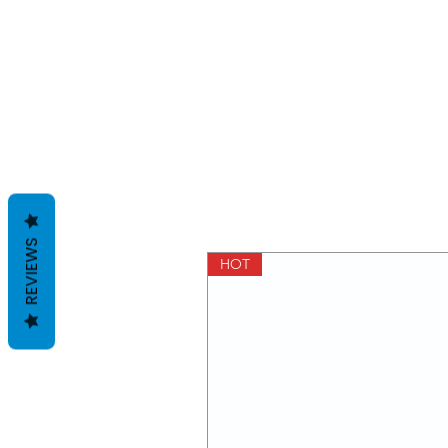
REVIEWS
HOT