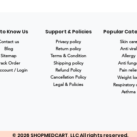
 to Know Us
Support & Policies
Popular Cat
Contact us
Privacy policy
Skin car
Blog
Return policy
Anti viral
Sitemap
Terms & Condition
Allergy
rack Order
Shipping policy
Anti fung
ccount / Login
Refund Policy
Pain relie
Cancellation Policy
Weight lo
Legal & Policies
Respiratory 
Asthma
© 2026 SHOPMEDCART, LLC All rights reserved.