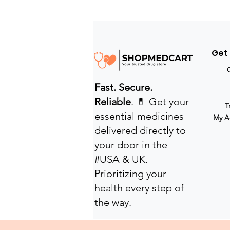
Get
Fast. Secure.
Reliable
. 💊 Get your
T
essential medicines
My A
delivered directly to
your door in the
#USA & UK.
Prioritizing your
health every step of
the way.