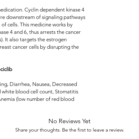
cell count, Stomatiti
cell cycle (cell growi
Anemia (low number o
medication. Cyclin dependent kinase 4
Equivalent Brand
estrogen (hormone) r
Fever
are downstream of signaling pathways
cells by disrupting th
Generic Name
 of cells. This medicine works by
nase 4 and 6, thus arrests the cancer
Indication
s). It also targets the estrogen
east cancer cells by disrupting the
Strength
Manufacturer
ciclib
Packaging
iting, Diarrhea, Nausea, Decreased
Pharmaceutical Fo
 white blood cell count, Stomatitis
 Anemia (low number of red blood
Size
No Reviews Yet
Share your thoughts. Be the first to leave a review.