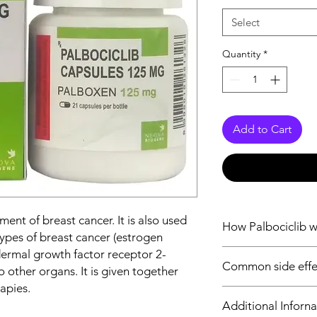
Select
Quantity
*
Add to Cart
tment of breast cancer. It is also used
How Palbociclib 
 types of breast cancer (estrogen
ermal growth factor receptor 2-
Palbociclib is an anti
Common side effec
dependent kinase 4 
 other organs. It is given together
downstream of signal
apies.
Fatigue, Hair loss, R
proliferation of cells
Additional Inforna
Decreased appetite, 
cyclin dependent kina