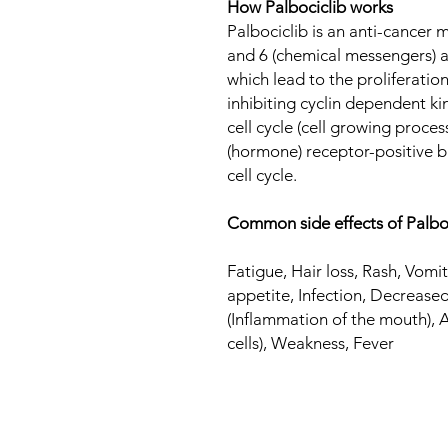
How Palbociclib works
Palbociclib is an anti-cancer 
and 6 (chemical messengers) 
which lead to the proliferation
inhibiting cyclin dependent ki
cell cycle (cell growing proces
(hormone) receptor-positive br
cell cycle.
Common side effects of Palbo
Fatigue, Hair loss, Rash, Vom
appetite, Infection, Decreased
(Inflammation of the mouth),
cells), Weakness, Fever