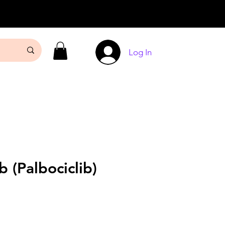
Log In
b (Palbociclib)