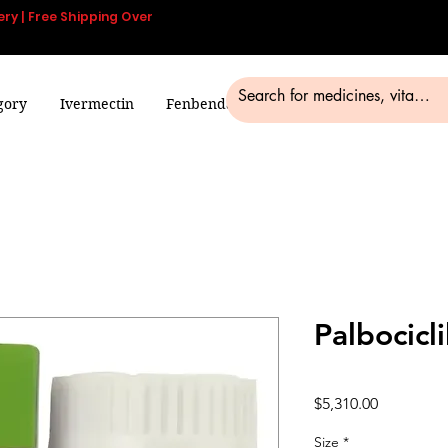
ery | Free Shipping Over
gory
Ivermectin
Fenbendazole
Smart Pills
Blog
Palbocicli
Price
$5,310.00
Size
*