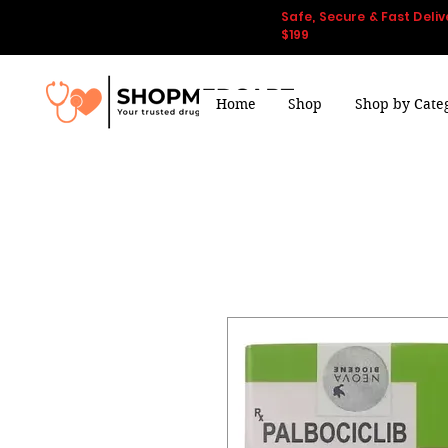
Safe, Secure & Fast Deliv
$199
Home
Shop
Shop by Cate