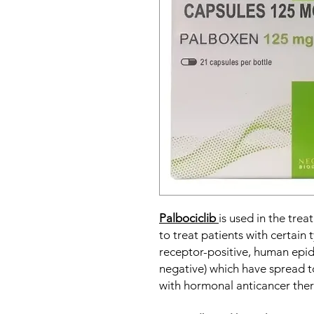
Palbociclib
is used in the trea
to treat patients with certain
receptor-positive, human epid
negative) which have spread to
with hormonal anticancer ther