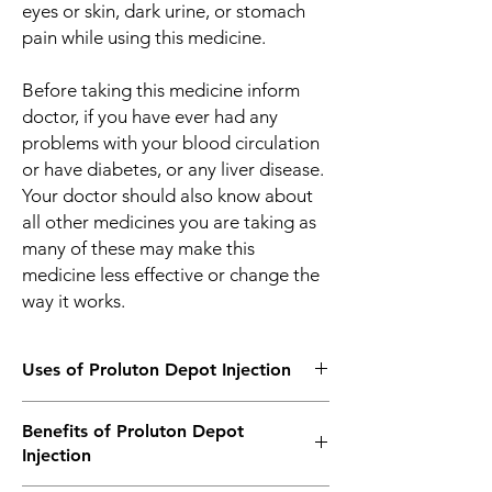
eyes or skin, dark urine, or stomach
pain while using this medicine.
Before taking this medicine inform
doctor, if you have ever had any
problems with your blood circulation
or have diabetes, or any liver disease.
Your doctor should also know about
all other medicines you are taking as
many of these may make this
medicine less effective or change the
way it works.
Uses of Proluton Depot Injection
Prevention of Premature Labor
Benefits of Proluton Depot
Injection