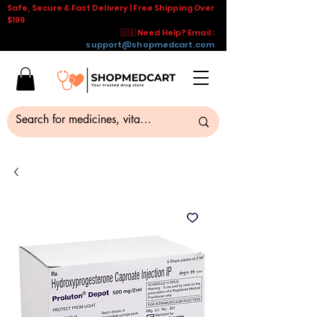
Safe, Secure & Fast Delivery | Free Shipping Over
$199
🇺🇸 Need Help? Email :
support@shopmedcart.com