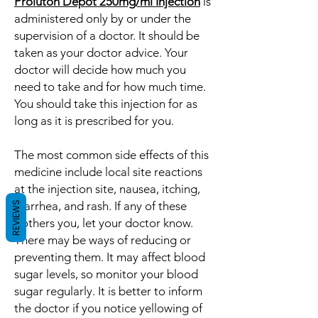
Proluton Depot 250mg/ml Injection
is
administered only by or under the
supervision of a doctor. It should be
taken as your doctor advice. Your
doctor will decide how much you
need to take and for how much time.
You should take this injection for as
long as it is prescribed for you.
The most common side effects of this
medicine include local site reactions
at the injection site, nausea, itching,
diarrhea, and rash. If any of these
REVIEWS
bothers you, let your doctor know.
There may be ways of reducing or
preventing them. It may affect blood
sugar levels, so monitor your blood
sugar regularly. It is better to inform
the doctor if you notice yellowing of