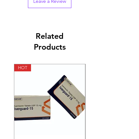
Leave a Review
Strength
250 mg, 500mg
Manufacturer
German Remedies
Private Ltd
Related
Packaging
2 ml in 1 vial
Products
Pharmaceutical
Injections
Form
HOT
HOT
Size
3 Injections, 6
Injections, 12
Injections