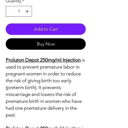
Quantity
*
Add to Cart
Buy Now
Proluton Depot 250mg/ml Injection
is
used to prevent premature labor in
pregnant women in order to reduce
the risk of giving birth too early
(preterm birth). It prevents
miscarriage and lowers the risk of
premature birth in women who have
had one premature delivery in the
past.