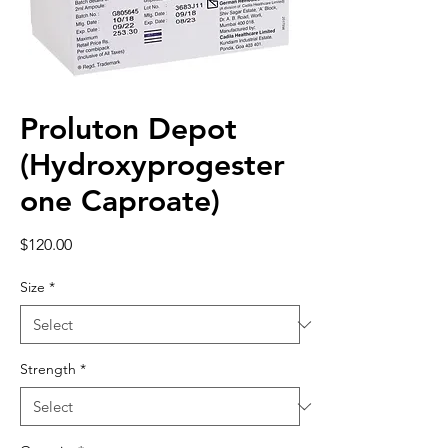
Proluton Depot
(Hydroxyprogester
one Caproate)
Price
$120.00
Size
*
Strength
*