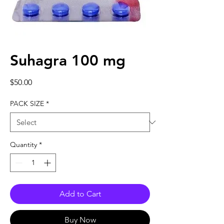
Suhagra 100 mg
Price
$50.00
PACK SIZE
*
Quantity
*
Add to Cart
Buy Now