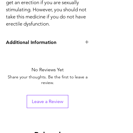
get an erection if you are sexually
stimulating. However, you should not
take this medicine if you do not have
erectile dysfunction.
Additional Information
Equivalent Brand
Sildenafil Tablets
Generic Name
No Reviews Yet
Sildenafil Citrate
Share your thoughts. Be the first to leave a
Indication
Erectile Dysfunction
review.
Strength
Sildenafil Citrate
(100mg)
Leave a Review
Manufacturer
Cipla Limited (India)
Packaging
4 tablets in 1 strip