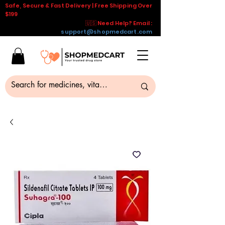
Safe, Secure & Fast Delivery | Free Shipping Over
$199
🇺🇸 Need Help? Email :
support@shopmedcart.com