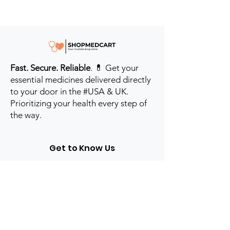
Fast. Secure. Reliable
. 💊 Get your
essential medicines delivered directly
to your door in the #USA & UK.
Prioritizing your health every step of
the way.
Get to Know Us
Contact us
Blog
Sitemap
Track Order
My Account / Login