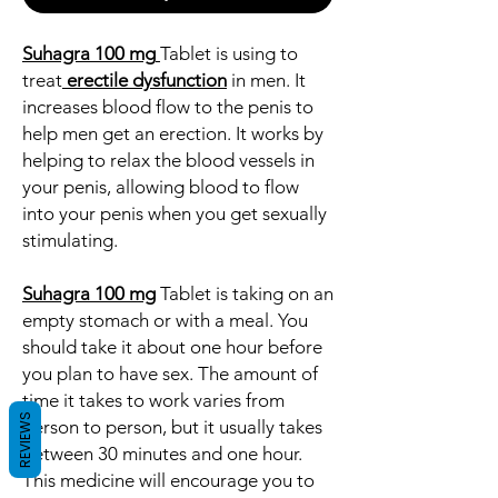
Suhagra 100 mg
Tablet is using to
treat
erectile dysfunction
in men. It
increases blood flow to the penis to
help men get an erection. It works by
helping to relax the blood vessels in
your penis, allowing blood to flow
into your penis when you get sexually
stimulating.
Suhagra 100 mg
Tablet is taking on an
empty stomach or with a meal. You
should take it about one hour before
you plan to have sex. The amount of
time it takes to work varies from
REVIEWS
person to person, but it usually takes
between 30 minutes and one hour.
This medicine will encourage you to