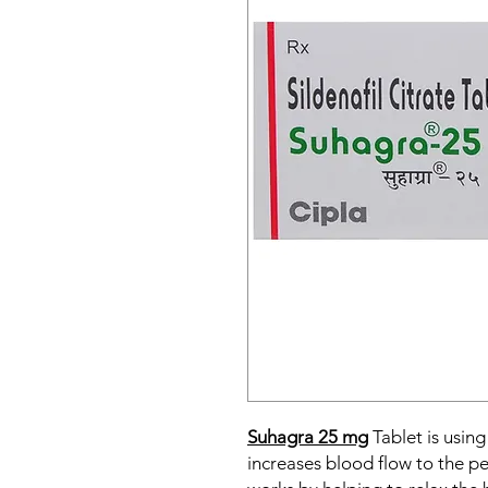
Suhagra 25 mg
Tablet is using
increases blood flow to the pe