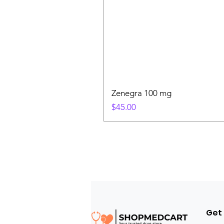
Zenegra 100 mg
Price
$45.00
Get