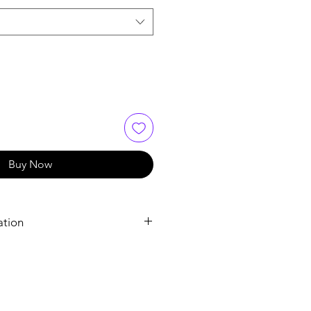
Buy Now
ation
Sildenafil Tablets
Sildenafil Citrate