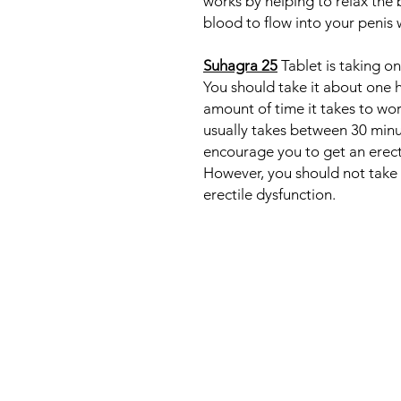
works by helping to relax the 
blood to flow into your penis 
Suhagra 25
Tablet is taking o
You should take it about one 
amount of time it takes to wor
usually takes between 30 minu
encourage you to get an erecti
However, you should not take 
erectile dysfunction.