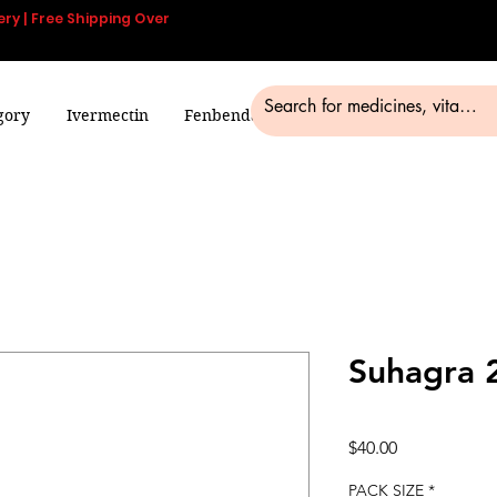
ery | Free Shipping Over
gory
Ivermectin
Fenbendazole
Smart Pills
Blog
Suhagra 
Price
$40.00
PACK SIZE
*