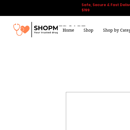
Safe, Secure & Fast Deliv
$199
Home
Shop
Shop by Cate