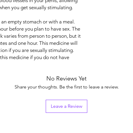
blood vessels in your penis, allowing
Indication
when you get sexually stimulating.
Strength
n an empty stomach or with a meal.
Manufacturer
hour before you plan to have sex. The
k varies from person to person, but it
Packaging
tes and one hour. This medicine will
on if you are sexually stimulating.
Pharmaceutical Fo
this medicine if you do not have
No Reviews Yet
Share your thoughts. Be the first to leave a review.
Leave a Review