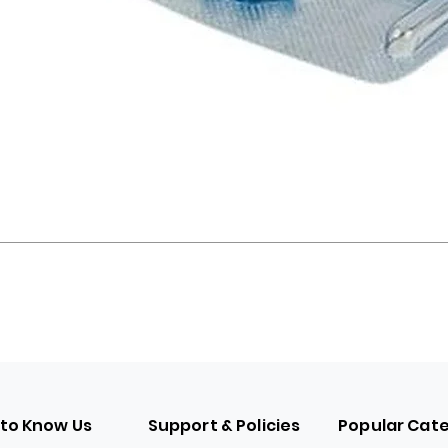
 to Know Us
Support & Policies
Popular Cat