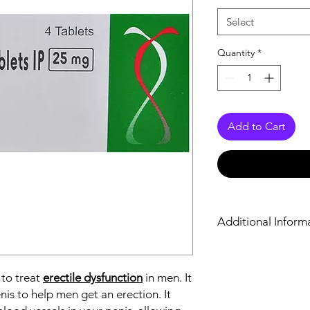
Select
Quantity
*
Add to Cart
Additional Inform
Equivalent Brand
 to treat
erectile dysfunction
in men. It
Generic Name
nis to help men get an erection. It