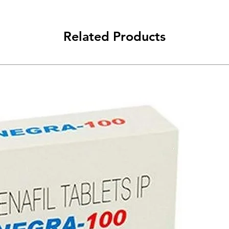
Related Products