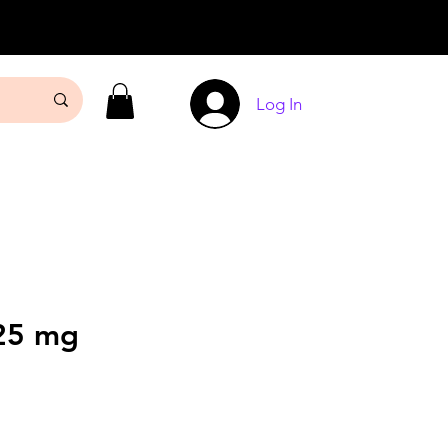
Log In
25 mg