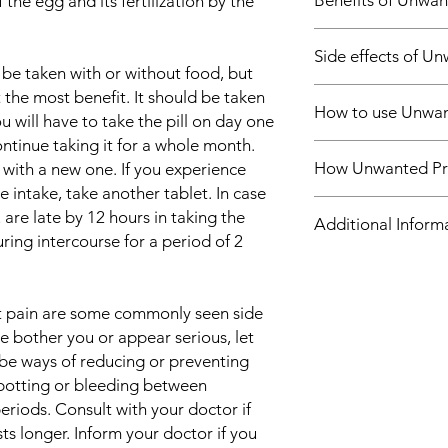
Benefits of Unwan
 the egg and its fertilization by the
In Contraception
Side effects of U
Unwanted 21 Days Tab
 be taken with or without food, but
that stops you from g
Most side effects do 
t the most benefit. It should be taken
Firstly, it prevents 
How to use Unwan
and disappear as you
u will have to take the pill on day one
your ovaries. Secondl
Consult your doctor if
cervix thicker, which 
ntinue taking it for a whole month.
Take this medicine i
about them
enter the womb. Addit
How Unwanted Pre
 with a new one. If you experience
by your doctor. Swall
Common side effects
the lining of your w
e intake, take another tablet. In case
crush or break it. U
Nausea
for an egg to grow in
Unwanted 21 Days Tab
taken with or without 
are late by 12 hours in taking the
Headache
Additional Inform
reliable and safe met
contraceptive pill. It
fixed time.
ing intercourse for a period of 2
Breast pain
correctly. It does no
egg (ovulation) and 
Abdominal pain
lead a normal routine 
womb to prevent its 
Equivalent Brand
Weight gain
directed by the doct
the lining of the wom
Depression
pregnancy.
t pain are some commonly seen side
Generic Name
ese bother you or appear serious, let
be ways of reducing or preventing
Indication
potting or bleeding between
eriods. Consult with your doctor if
Strength
sts longer. Inform your doctor if you