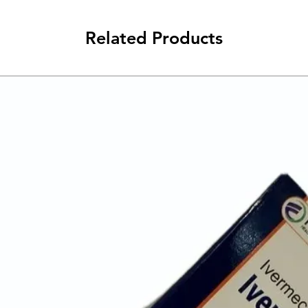
Related Products