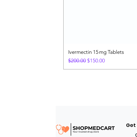
Ivermectin 15 mg Tablets
Regular Price
Sale Price
$200.00
$150.00
Get