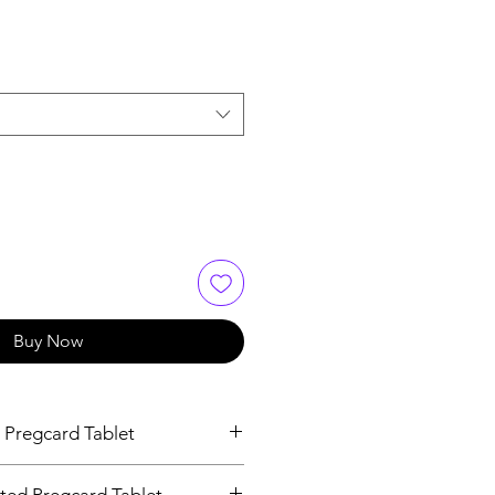
Buy Now
 Pregcard Tablet