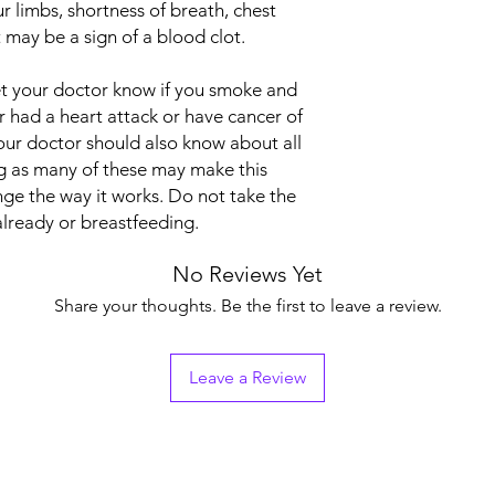
ur limbs, shortness of breath, chest
Manufacturer
it may be a sign of a blood clot.
Packaging
let your doctor know if you smoke and
Pharmaceutical Fo
er had a heart attack or have cancer of
Your doctor should also know about all
Size
g as many of these may make this
nge the way it works. Do not take the
already or breastfeeding.
No Reviews Yet
Share your thoughts. Be the first to leave a review.
Leave a Review