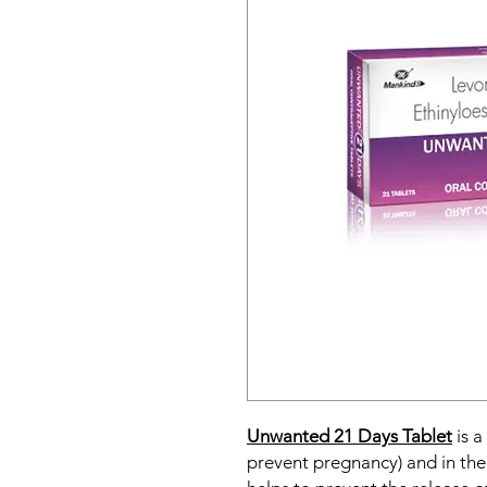
Unwanted 21 Days Tablet
is a
prevent pregnancy) and in the 