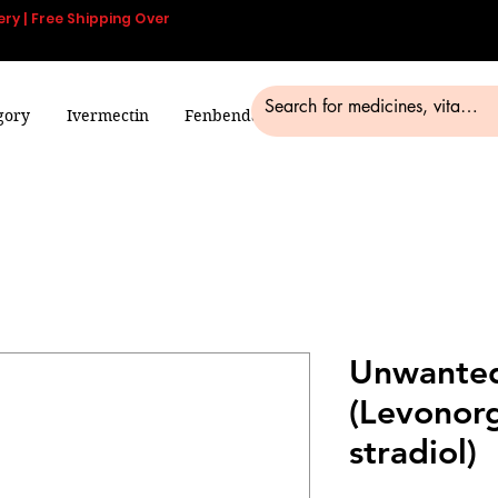
ery | Free Shipping Over
gory
Ivermectin
Fenbendazole
Smart Pills
Blog
Unwanted
(Levonorg
stradiol)