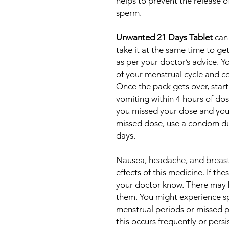
helps to prevent the release of
sperm.
Unwanted 21 Days Tablet
can
take it at the same time to ge
as per your doctor’s advice. Yo
of your menstrual cycle and co
Once the pack gets over, start
vomiting within 4 hours of dos
you missed your dose and you 
missed dose, use a condom dur
days.
Nausea, headache, and breas
effects of this medicine. If th
your doctor know. There may 
them. You might experience s
menstrual periods or missed p
this occurs frequently or persi