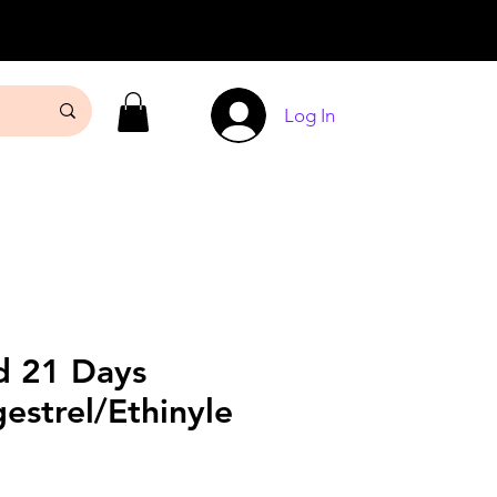
Log In
 21 Days
estrel/Ethinyle