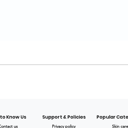
 to Know Us
Support & Policies
Popular Cat
Contact us
Privacy policy
Skin car