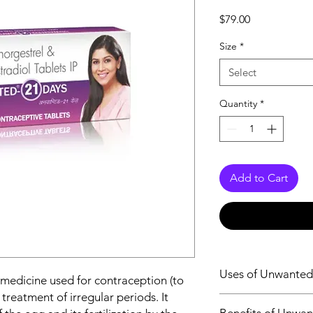
Price
$79.00
Size
*
Select
Quantity
*
Add to Cart
Uses of Unwanted
 medicine used for contraception (to
treatment of irregular periods. It
Contraception