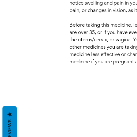
notice swelling and pain in yo
pain, or changes in vision, as 
Before taking this medicine, 
are over 35, or if you have ev
the uterus/cervix, or vagina. 
other medicines you are takin
medicine less effective or cha
medicine if you are pregnant 
REVIEWS