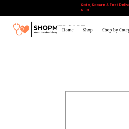
Safe, Secure & Fast Deliv
$199
Home
Shop
Shop by Cate