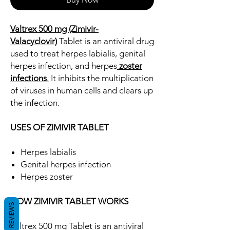
Valtrex 500 mg (Zimivir-
Valacyclovir)
Tablet is an antiviral drug
used to treat herpes labialis, genital
herpes infection, and herpes
zoster
infections
.
It inhibits the multiplication
of viruses in human cells and clears up
the infection.
USES OF ZIMIVIR TABLET
Herpes labialis
Genital herpes infection
Herpes zoster
HOW ZIMIVIR TABLET WORKS
REVIEWS
Valtrex 500 mg Tablet is an antiviral