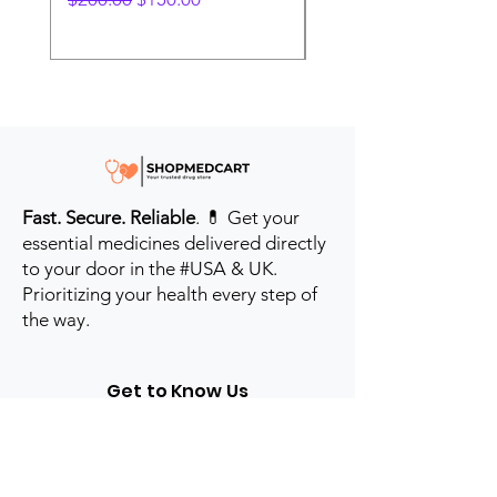
Fast. Secure. Reliable
. 💊 Get your
essential medicines delivered directly
to your door in the #USA & UK.
Prioritizing your health every step of
the way.
Get to Know Us
Contact us
Blog
Sitemap