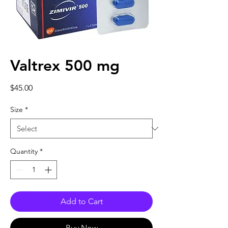
Valtrex 500 mg
Price
$45.00
Size
*
Quantity
*
Add to Cart
Buy Now