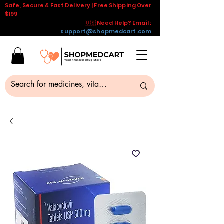
Safe, Secure & Fast Delivery | Free Shipping Over
$199
🇺🇸 Need Help? Email :
support@shopmedcart.com