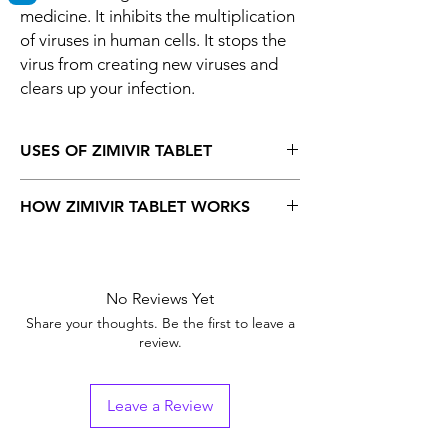
medicine. It inhibits the multiplication
of viruses in human cells. It stops the
virus from creating new viruses and
clears up your infection.
USES OF ZIMIVIR TABLET
Herpes labialis
HOW ZIMIVIR TABLET WORKS
Genital herpes infection
Herpes zoste
Valtrex 500 mg Tablet is an antiviral
medicine. It inhibits the multiplication of
viruses in human cells. It stops the virus from
No Reviews Yet
creating new viruses and clears up your
Share your thoughts. Be the first to leave a
infection.
review.
Leave a Review