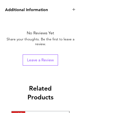
Additional Information
Equivalent
Rivatane 20 mgTablets
Brand
No Reviews Yet
Generic Name
Rivaroxaban (20mg)
Share your thoughts. Be the first to leave a
review.
Indication
anticoagulant or
blood thinner
Leave a Review
Strength
10 mg, 15 mg, 20 mg
Packaging
1*28 Tablets
Pharmaceutical
Tablets
Related
Form
Products