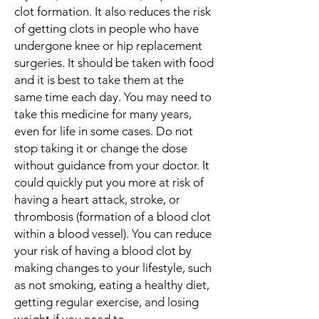
clot formation. It also reduces the risk
of getting clots in people who have
undergone knee or hip replacement
surgeries. It should be taken with food
and it is best to take them at the
same time each day. You may need to
take this medicine for many years,
even for life in some cases. Do not
stop taking it or change the dose
without guidance from your doctor. It
could quickly put you more at risk of
having a heart attack, stroke, or
thrombosis (formation of a blood clot
within a blood vessel). You can reduce
your risk of having a blood clot by
making changes to your lifestyle, such
as not smoking, eating a healthy diet,
getting regular exercise, and losing