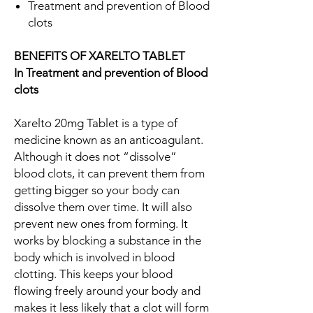
Treatment and prevention of Blood
clots
BENEFITS OF XARELTO TABLET
In Treatment and prevention of Blood
clots
Xarelto 20mg Tablet is a type of
medicine known as an anticoagulant.
Although it does not “dissolve”
blood clots, it can prevent them from
getting bigger so your body can
dissolve them over time. It will also
prevent new ones from forming. It
works by blocking a substance in the
body which is involved in blood
clotting. This keeps your blood
flowing freely around your body and
makes it less likely that a clot will form