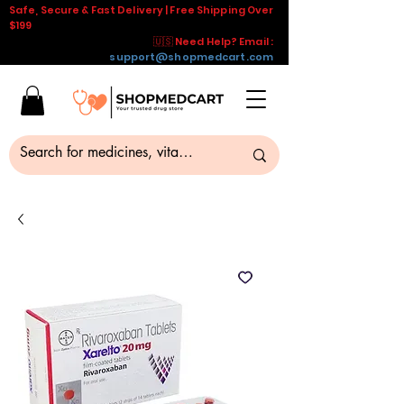
Safe, Secure & Fast Delivery | Free Shipping Over
$199
🇺🇸 Need Help? Email :
support@shopmedcart.com