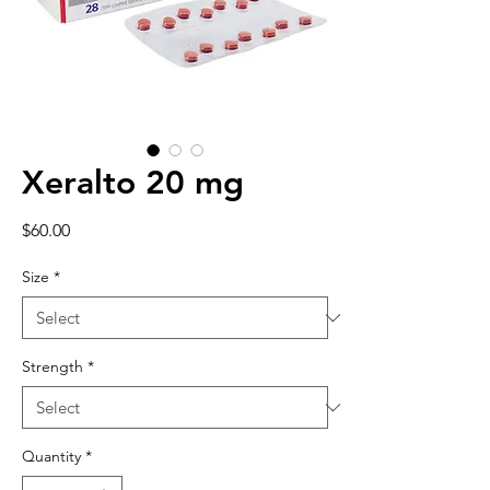
Xeralto 20 mg
Price
$60.00
Size
*
Strength
*
Quantity
*