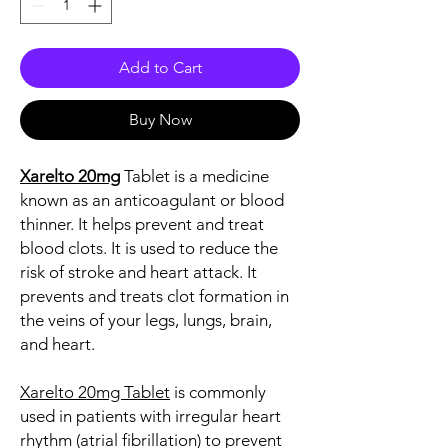
Add to Cart
Buy Now
Xarelto 20mg
Tablet is a medicine
known as an anticoagulant or blood
thinner. It helps prevent and treat
blood clots. It is used to reduce the
risk of stroke and heart attack. It
prevents and treats clot formation in
the veins of your legs, lungs, brain,
and heart.
Xarelto 20mg Tablet
is commonly
used in patients with irregular heart
rhythm (atrial fibrillation) to prevent