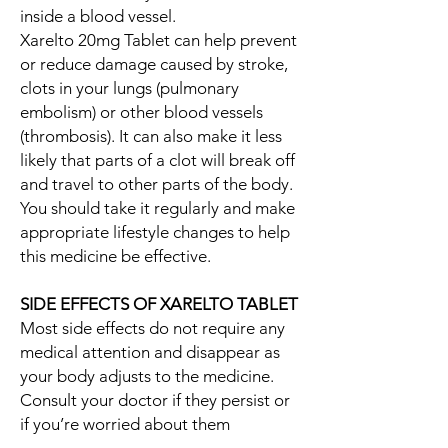
inside a blood vessel.
Xarelto 20mg Tablet can help prevent
or reduce damage caused by stroke,
clots in your lungs (pulmonary
embolism) or other blood vessels
(thrombosis). It can also make it less
likely that parts of a clot will break off
and travel to other parts of the body.
You should take it regularly and make
appropriate lifestyle changes to help
this medicine be effective.
SIDE EFFECTS OF XARELTO TABLET
Most side effects do not require any
medical attention and disappear as
your body adjusts to the medicine.
Consult your doctor if they persist or
if you’re worried about them