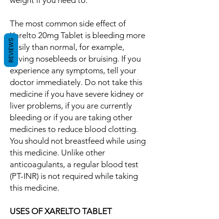
weight if you need to.
The most common side effect of
Xarelto 20mg Tablet is bleeding more
REVIEWS
easily than normal, for example,
having nosebleeds or bruising. If you
experience any symptoms, tell your
doctor immediately. Do not take this
medicine if you have severe kidney or
liver problems, if you are currently
bleeding or if you are taking other
medicines to reduce blood clotting.
You should not breastfeed while using
this medicine. Unlike other
anticoagulants, a regular blood test
(PT-INR) is not required while taking
this medicine.
USES OF XARELTO TABLET