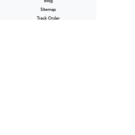
Blog
Sitemap
Track Order
My Account / Login
Support & Policies
Privacy policy
Return policy
Terms & Condition
Shipping policy
Refund Policy
Cancellation Policy
Legal & Policies
Popular Categories