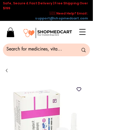
Safe, Secure & Fast Delivery | Free Shipping Over
$199
🇺🇸 Need Help? Email :
support@shopmedcart.com