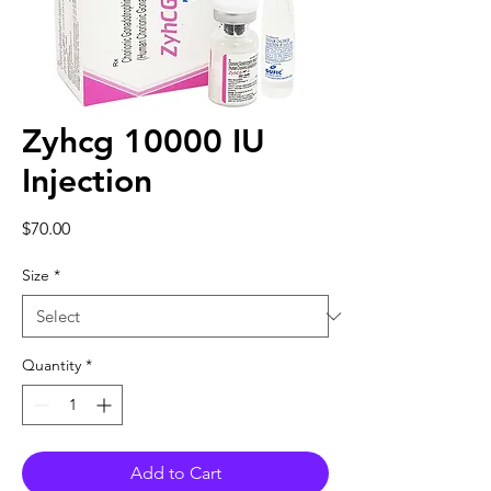
Zyhcg 10000 IU
Injection
Price
$70.00
Size
*
Quantity
*
Add to Cart