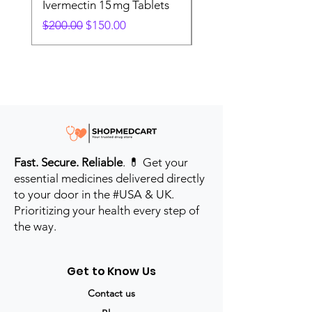
Ivermectin 15 mg Tablets
Ivermectin 24 mg Tab
Regular Price
Sale Price
Regular Price
$200.00
$150.00
$280.00
Fast. Secure. Reliable
. 💊 Get your
essential medicines delivered directly
to your door in the #USA & UK.
Prioritizing your health every step of
the way.
Get to Know Us
Contact us