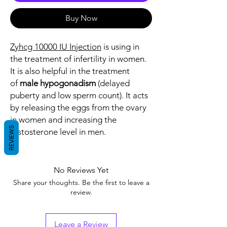
Buy Now
Zyhcg 10000 IU Injection
is using in
the treatment of infertility in women.
It is also helpful in the treatment
of
male hypogonadism
(delayed
puberty and low sperm count). It acts
by releasing the eggs from the ovary
in women and increasing the
REVIEWS
testosterone level in men.
No Reviews Yet
Share your thoughts. Be the first to leave a
review.
Leave a Review