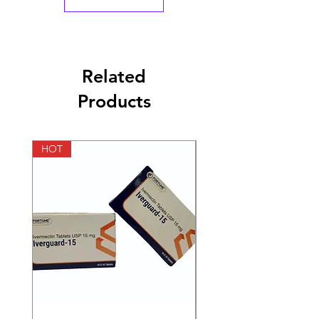
Related
Products
HOT
HOT