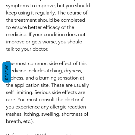
symptoms to improve, but you should
keep using it regularly. The course of
the treatment should be completed
to ensure better efficacy of the
medicine. If your condition does not
improve or gets worse, you should
talk to your doctor.
The most common side effect of this
REVIEWS
medicine includes itching, dryness,
redness, and a burning sensation at
the application site. These are usually
self-limiting. Serious side effects are
rare. You must consult the doctor if
you experience any allergic reaction
(rashes, itching, swelling, shortness of
breath, etc.).