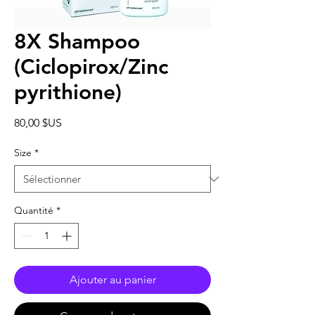
8X Shampoo
(Ciclopirox/Zinc
pyrithione)
Prix
80,00 $US
Size
*
Quantité
*
Ajouter au panier