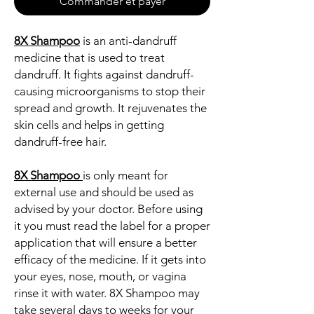
Commander et payer
8X Shampoo
is an anti-dandruff
medicine that is used to treat
dandruff. It fights against dandruff-
causing microorganisms to stop their
spread and growth. It rejuvenates the
skin cells and helps in getting
dandruff-free hair.
8X Shampoo
is only meant for
external use and should be used as
advised by your doctor. Before using
it you must read the label for a proper
application that will ensure a better
efficacy of the medicine. If it gets into
your eyes, nose, mouth, or vagina
rinse it with water. 8X Shampoo may
take several days to weeks for your