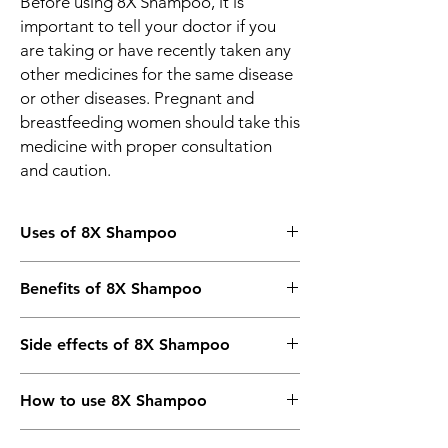
Before using 8X Shampoo, it is
important to tell your doctor if you
are taking or have recently taken any
other medicines for the same disease
or other diseases. Pregnant and
breastfeeding women should take this
medicine with proper consultation
and caution.
Uses of 8X Shampoo
Treatment of Dandruff
Benefits of 8X Shampoo
In Treatment of Dandruff
Side effects of 8X Shampoo
8X Shampoo is used to control dandruff and
gives relief from scaly, flaky, and itchy scalp.
Most side effects do not require any
It stops the growth of fungus that causes
How to use 8X Shampoo
medical attention and disappear as your
dandruff. Regular use of 8X Shampoo
body adjusts to the medicine. Consult your
protects your scalp and gives you healthier
Use it as advised by your doctor or check
doctor if they persist or if you’re worried