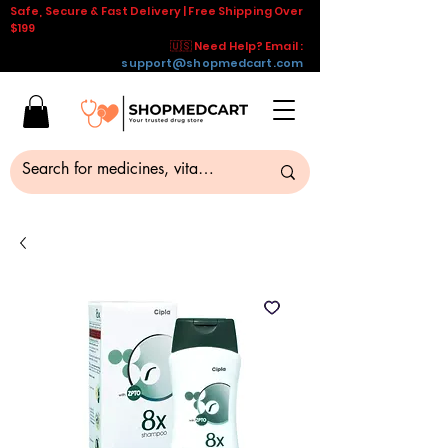
Safe, Secure & Fast Delivery | Free Shipping Over
$199
🇺🇸 Need Help? Email :
support@shopmedcart.com