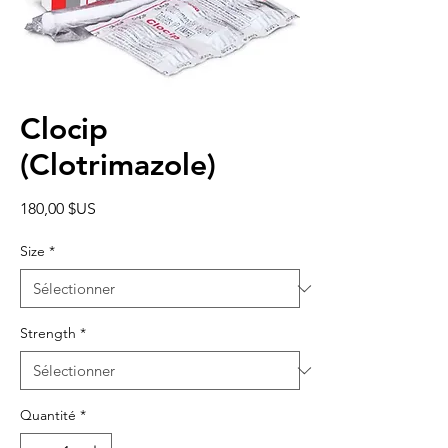
Clocip
(Clotrimazole)
Prix
180,00 $US
Size
*
Strength
*
Quantité
*