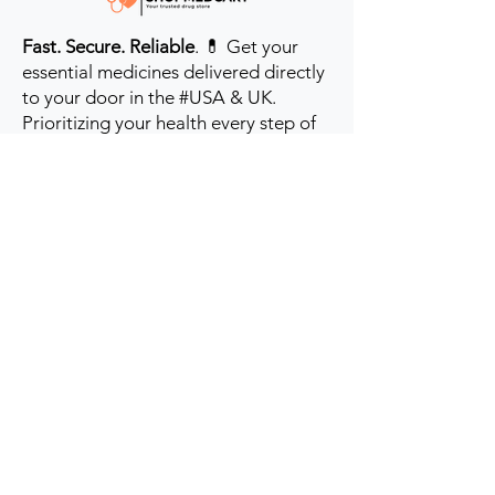
Fast. Secure. Reliable
. 💊 Get your
essential medicines delivered directly
to your door in the #USA & UK.
Prioritizing your health every step of
the way.
Get to Know Us
Contact us
Blog
Sitemap
Track Order
My Account / Login
Support & Policies
Privacy policy