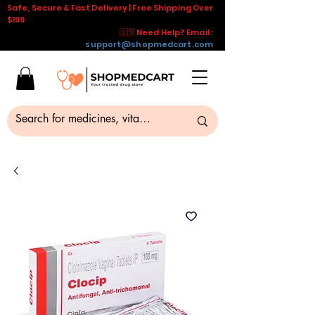
Safe, Secure & Fast Delivery | Free Shipping Over
$199
🇺🇸 Need Help? Email :
support@shopmedcart.com