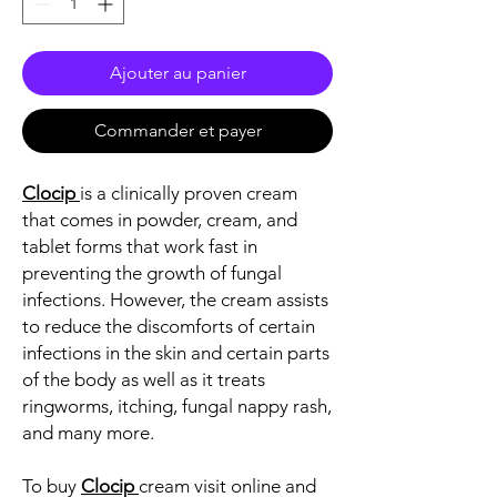
Ajouter au panier
Commander et payer
Clocip
is a clinically proven cream
that comes in powder, cream, and
tablet forms that work fast in
preventing the growth of fungal
infections. However, the cream assists
to reduce the discomforts of certain
infections in the skin and certain parts
of the body as well as it treats
ringworms, itching, fungal nappy rash,
and many more.
To buy
Clocip
cream visit online and