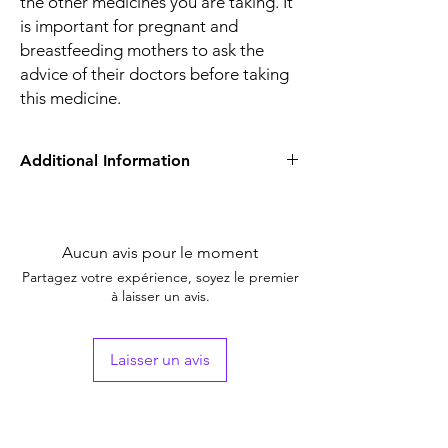
the other medicines you are taking. It
is important for pregnant and
breastfeeding mothers to ask the
advice of their doctors before taking
this medicine.
Additional Information
Equivalent
Dexamethasone
Brand
Aucun avis pour le moment
Generic Name
Dexa
Partagez votre expérience, soyez le premier
à laisser un avis.
Indication
Treatment of
Inflammatory
conditions
Laisser un avis
Manufacturer
Zydus
Packaging
1*20