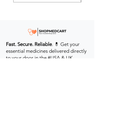
Fast. Secure. Reliable
. 💊 Get your
essential medicines delivered directly
to your door in the #USA & UK.
Prioritizing your health every step of
the way.
Get to Know Us
Contact us
Blog
Sitemap
Track Order