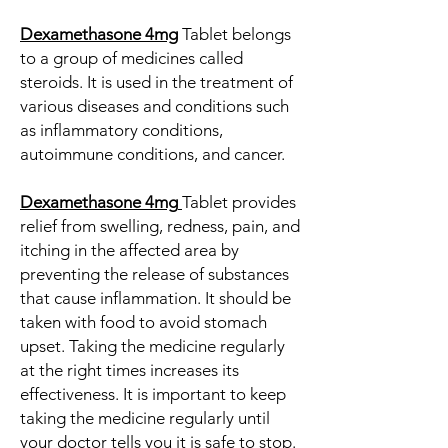
Dexamethasone 4mg
Tablet belongs
to a group of medicines called
steroids. It is used in the treatment of
various diseases and conditions such
as inflammatory conditions,
autoimmune conditions, and cancer.
Dexamethasone 4mg
Tablet provides
relief from swelling, redness, pain, and
itching in the affected area by
preventing the release of substances
that cause inflammation. It should be
taken with food to avoid stomach
upset. Taking the medicine regularly
at the right times increases its
effectiveness. It is important to keep
taking the medicine regularly until
your doctor tells you it is safe to stop.