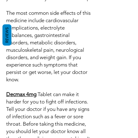
The most common side effects of this
medicine include cardiovascular
complications, electrolyte
REVIEWS
imbalances, gastrointestinal
disorders, metabolic disorders,
musculoskeletal pain, neurological
disorders, and weight gain. If you
experience such symptoms that
persist or get worse, let your doctor
know.
Decmax 4mg
Tablet can make it
harder for you to fight off infections.
Tell your doctor if you have any signs
of infection such as a fever or sore
throat. Before taking this medicine,
you should let your doctor know all