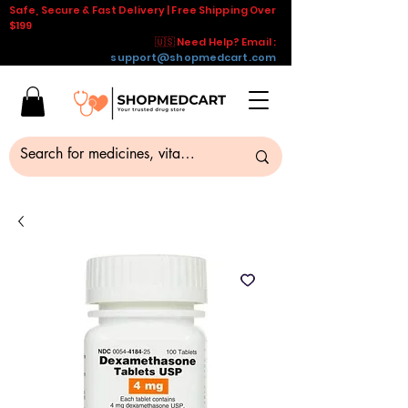
Safe, Secure & Fast Delivery | Free Shipping Over
$199
🇺🇸 Need Help? Email :
support@shopmedcart.com