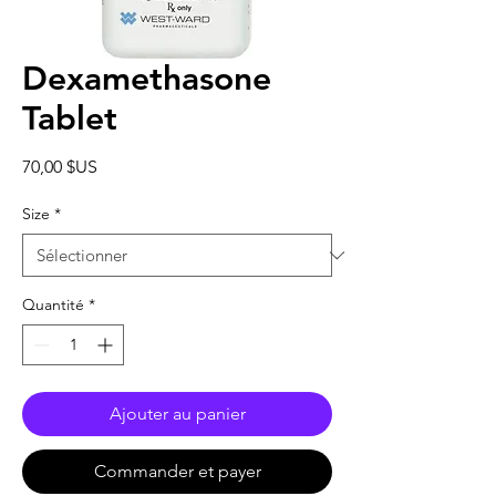
Dexamethasone
Tablet
Prix
70,00 $US
Size
*
Quantité
*
Ajouter au panier
Commander et payer