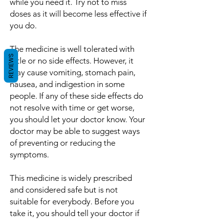
while you need it. Try not to miss
doses as it will become less effective if
you do.
The medicine is well tolerated with
REVIEWS
little or no side effects. However, it
may cause vomiting, stomach pain,
nausea, and indigestion in some
people. If any of these side effects do
not resolve with time or get worse,
you should let your doctor know. Your
doctor may be able to suggest ways
of preventing or reducing the
symptoms.
This medicine is widely prescribed
and considered safe but is not
suitable for everybody. Before you
take it, you should tell your doctor if