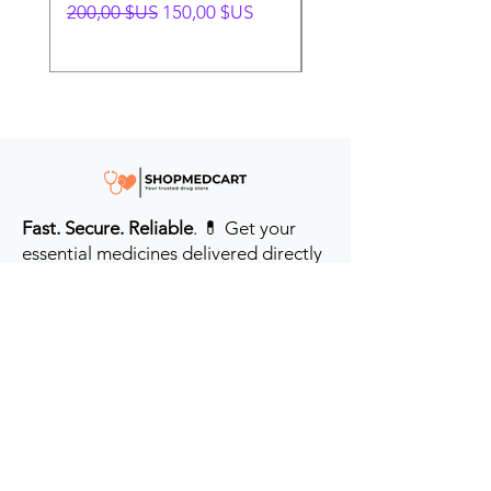
Prix original
Prix promotionnel
Prix original
200,00 $US
150,00 $US
280,00 $US
Fast. Secure. Reliable
. 💊 Get your
essential medicines delivered directly
to your door in the #USA & UK.
Prioritizing your health every step of
the way.
Get to Know Us
Contact us
Blog