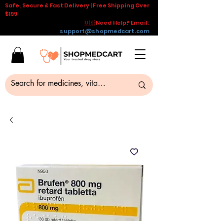
Safe, Secure & Fast Delivery | Free Shipping Over
$199
🇺🇸 Need Help? Email :
support@shopmedcart.com