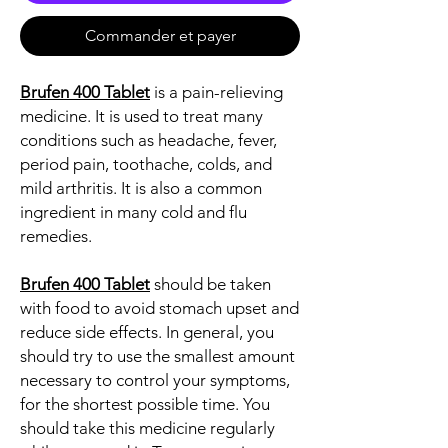
Commander et payer
Brufen 400 Tablet
is a pain-relieving
medicine. It is used to treat many
conditions such as headache, fever,
period pain, toothache, colds, and
mild arthritis. It is also a common
ingredient in many cold and flu
remedies.
Brufen 400 Tablet
should be taken
with food to avoid stomach upset and
reduce side effects. In general, you
should try to use the smallest amount
necessary to control your symptoms,
for the shortest possible time. You
should take this medicine regularly