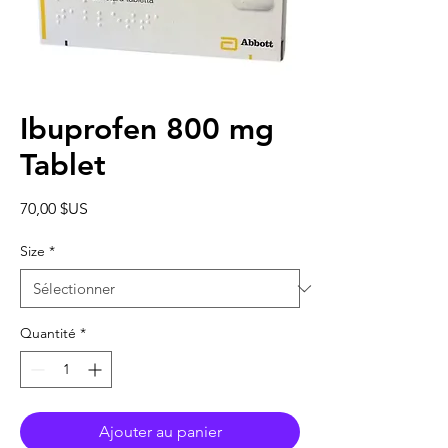
Ibuprofen 800 mg
Tablet
Prix
70,00 $US
Size
*
Quantité
*
Ajouter au panier