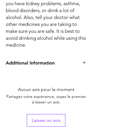
you have kidney problems, asthma,
blood disorders, or drink a lot of
alcohol. Also, tell your doctor what
other medicines you are taking to
make sure you are safe. It is best to
avoid drinking alcohol while using this
medicine.
Additional Information
Equivalent
NA
Brand
Aucun avis pour le moment
Generic Name
Ibuprofen
Partagez votre expérience, soyez le premier
à laisser un avis.
Indication
cold and flu
Manufacturer
NA
Laisser un avis