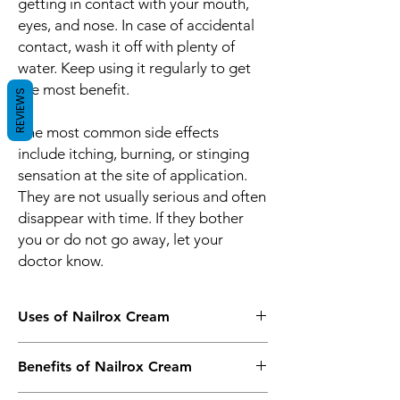
getting in contact with your mouth,
eyes, and nose. In case of accidental
contact, wash it off with plenty of
water. Keep using it regularly to get
the most benefit.
REVIEWS
The most common side effects
include itching, burning, or stinging
sensation at the site of application.
They are not usually serious and often
disappear with time. If they bother
you or do not go away, let your
doctor know.
Uses of Nailrox Cream
Fungal skin infections
Benefits of Nailrox Cream
Fungal nail infections