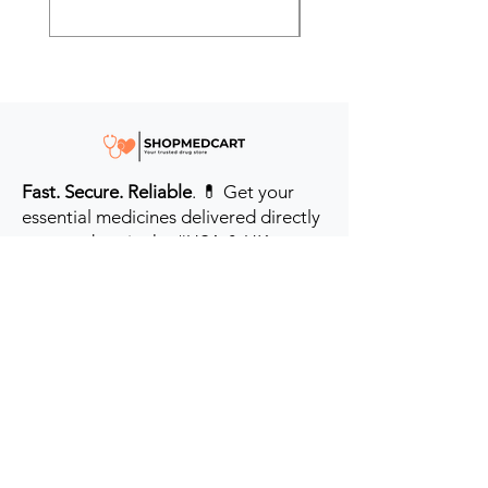
Fast. Secure. Reliable
. 💊 Get your
essential medicines delivered directly
to your door in the #USA & UK.
Prioritizing your health every step of
the way.
Get to Know Us
Contact us
Blog
Sitemap