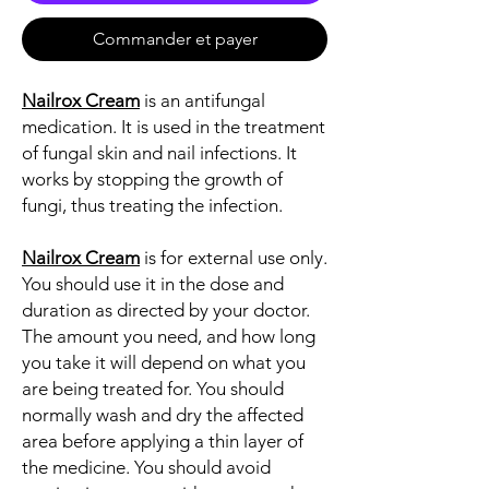
Commander et payer
Nailrox Cream
is an antifungal
medication. It is used in the treatment
of fungal skin and nail infections. It
works by stopping the growth of
fungi, thus treating the infection.
Nailrox Cream
is for external use only.
You should use it in the dose and
duration as directed by your doctor.
The amount you need, and how long
you take it will depend on what you
are being treated for. You should
normally wash and dry the affected
area before applying a thin layer of
the medicine. You should avoid