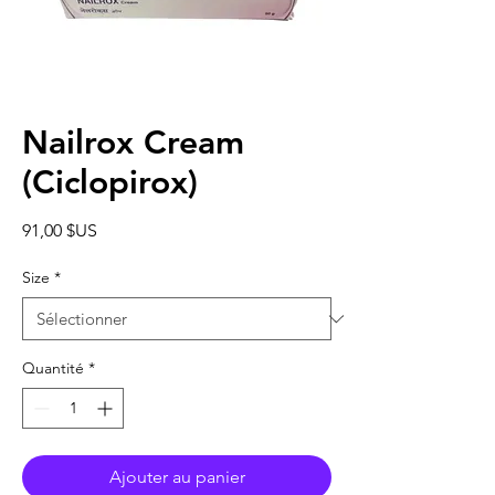
Nailrox Cream
(Ciclopirox)
Prix
91,00 $US
Size
*
Quantité
*
Ajouter au panier