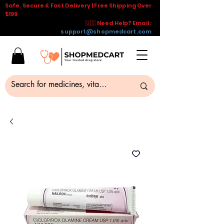
Safe, Secure & Fast Delivery | Free Shipping Over
$199
🇺🇸 Need Help? Email :
support@shopmedcart.com