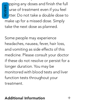
skipping any doses and finish the full
REVIEWS
course of treatment even if you feel
better. Do not take a double dose to
make up for a missed dose. Simply
take the next dose as planned.
Some people may experience
headaches, nausea, fever, hair loss,
and vomiting as side effects of this
medicine. Please consult your doctor
if these do not resolve or persist for a
longer duration. You may be
monitored with blood tests and liver
function tests throughout your
treatment.
Additional Information