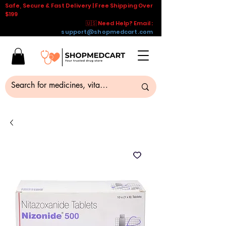
Safe, Secure & Fast Delivery | Free Shipping Over
$199
🇺🇸 Need Help? Email :
support@shopmedcart.com