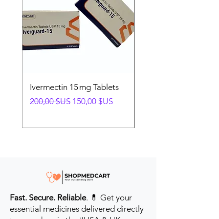
Ivermectin 15 mg Tablets
Ivermectin 24 mg Tab
Prix original
Prix promotionnel
Prix original
200,00 $US
150,00 $US
280,00 $US
Fast. Secure. Reliable
. 💊 Get your
essential medicines delivered directly