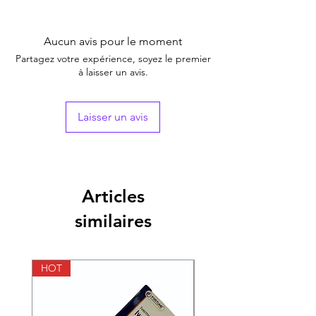
Equivalent
Nitazoxanide Tablet
Brand
Aucun avis pour le moment
Generic Name
Nitazoxanide Tablet
Partagez votre expérience, soyez le premier
à laisser un avis.
Indication
Treatment of
osteoarthritis and
rheumatoid arthritis.
Laisser un avis
Manufacturer
Lupin
Packaging
1*15
Articles
Pharmaceutical
Tablet
similaires
Form
Size
100 Tablet, 200 Tablet,
300 Tablet, 400 Tablet
HOT
HOT
Strength
500 mg