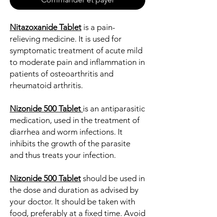
Nitazoxanide Tablet
is a pain-
relieving medicine. It is used for
symptomatic treatment of acute mild
to moderate pain and inflammation in
patients of osteoarthritis and
rheumatoid arthritis.
Nizonide 500 Tablet
is an antiparasitic
medication, used in the treatment of
diarrhea and worm infections. It
inhibits the growth of the parasite
and thus treats your infection.
Nizonide 500 Tablet
should be used in
the dose and duration as advised by
your doctor. It should be taken with
food, preferably at a fixed time. Avoid