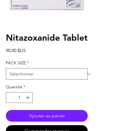
Nitazoxanide Tablet
Prix
90,00 $US
PACK SIZE
*
Quantité
*
Ajouter au panier
Commander et payer