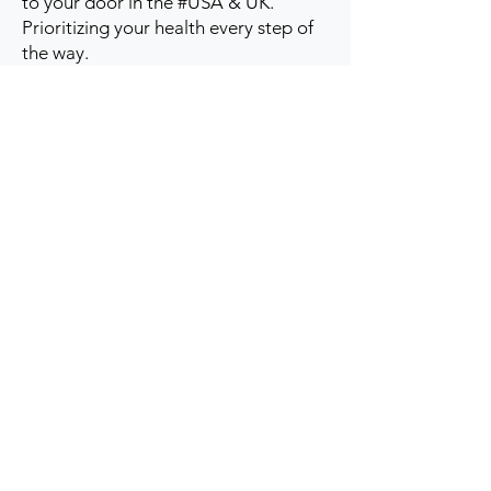
to your door in the #USA & UK.
Prioritizing your health every step of
the way.
Get to Know Us
Contact us
Blog
Sitemap
Track Order
My Account / Login
Support & Policies
Privacy policy
Return policy
Terms & Condition
Shipping policy