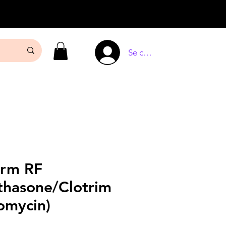
Se connecter
erm RF
thasone/Clotrim
omycin)