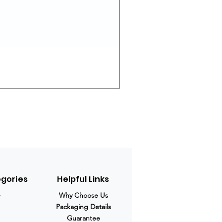
Ivermectin 24 mg Tablets
Prix original
Prix promotio
280,00 $US
210,00 $US
egories
Helpful Links
e
Why Choose Us
Packaging Details
Guarantee