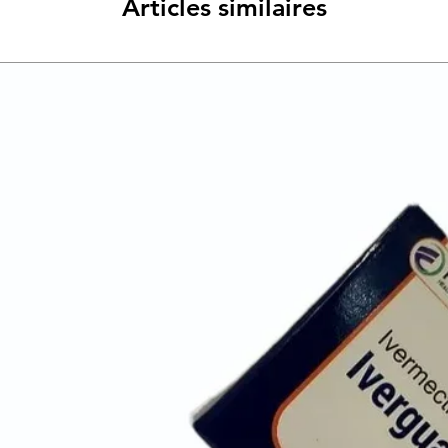
Articles similaires