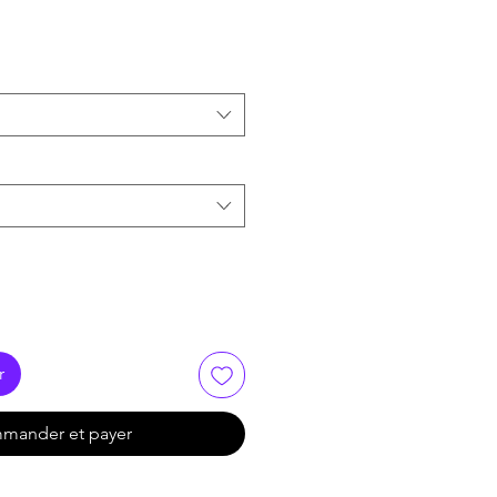
r
mander et payer