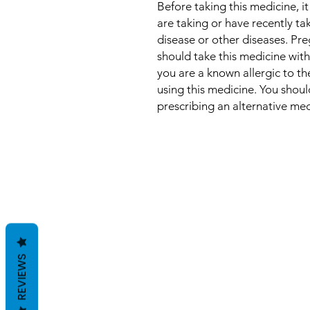
Before taking this medicine, it
are taking or have recently t
disease or other diseases. P
should take this medicine with
you are a known allergic to th
using this medicine. You shou
prescribing an alternative med
REVIEWS