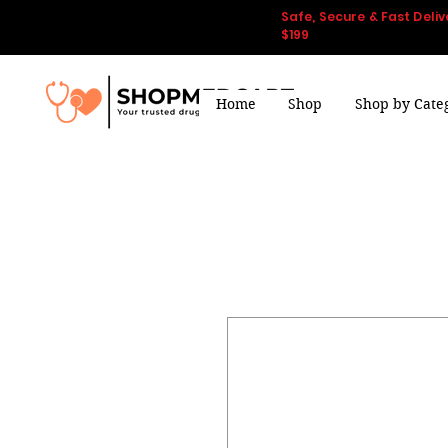
Safe, Secure & Fast Deliv
$199
Home
Shop
Shop by Cate