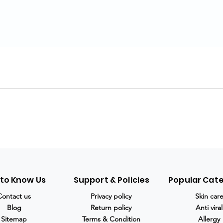
 to Know Us
Support & Policies
Popular Cat
Contact us
Privacy policy
Skin car
Blog
Return policy
Anti viral
Sitemap
Terms & Condition
Allergy