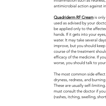
inflammation such as redness, s
antimicrobial action against 
Quadriderm RF Cream
is only
used as advised by your doctor
be applied only to the affecte
hands. If it gets into your eye
water. It may take several da
improve, but you should keep 
course of the treatment shoul
efficacy of the medicine. If y
worse, you should talk to your
The most common side effect o
dryness, redness, and burning 
These are usually self-limiting.
must consult the doctor if you
(rashes, itching, swelling, shor