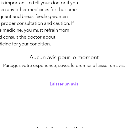
 is important to tell your doctor if you
returning.
Together, they treat y
Indication
aken any other medicines for the same
Strength
regnant and breastfeeding women
 proper consultation and caution. If
Manufacturer
e medicine, you must refrain from
ld consult the doctor about
icine for your condition.
Packaging
Aucun avis pour le moment
Pharmaceutical Fo
Partagez votre expérience, soyez le premier à laisser un avis.
Size
Laisser un avis