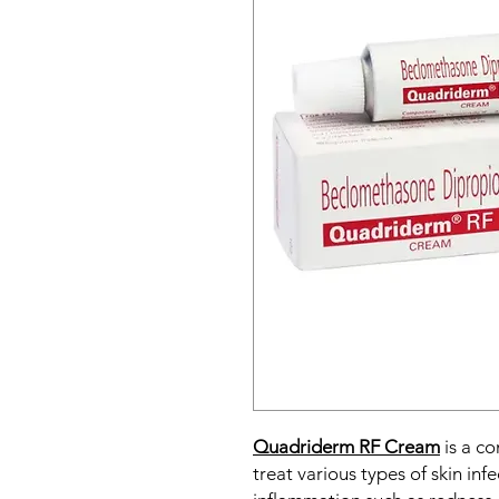
Quadriderm RF Cream
is a co
treat various types of skin inf