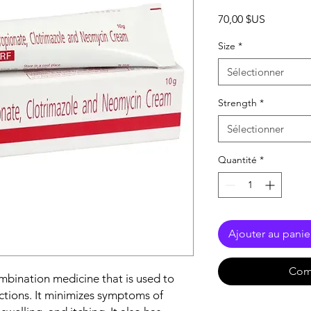
Prix
70,00 $US
Size
*
Sélectionner
Strength
*
Sélectionner
Quantité
*
Ajouter au panie
Com
mbination medicine that is used to
ections. It minimizes symptoms of