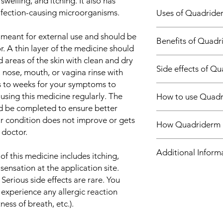
welling, and itching. It also has
infection-causing microorganisms.
Uses of Quadride
Treatment of Skin 
 meant for external use and should be
Benefits of Quad
. A thin layer of the medicine should
d areas of the skin with clean and dry
In Treatment of Skin 
Side effects of 
Quadriderm RF Cream
s, nose, mouth, or vagina rinse with
used to treat skin i
ys to weeks for your symptoms to
Most side effects do 
such as bacteria and f
using this medicine regularly. The
How to use Quad
and disappear as you
stopping the growth 
d be completed to ensure better
Consult your doctor if
microorganisms, ther
This medicine is for e
about them
our condition does not improve or gets
relieving the symptom
How Quadriderm 
and duration as advi
Common side effects
 doctor.
chemicals that cause
for directions before
Application site re
and swelling. Therefo
Quadriderm RF Cream
area and apply the c
and redness)
Additional Inform
inflammation due to t
medicines: Beclomet
f this medicine includes itching,
applying, unless hand
You should use this me
which treat skin infe
sensation at the application site.
prescribed, even if 
which blocks the pro
Equivalent Brand
 Serious side effects are rare. You
they may come back.
messengers (prostagl
 experience any allergic reaction
infection you are tre
swollen and itchy. Ne
Generic Name
tness of breath, etc.).
Even after your skin 
the growth of bacteri
to apply it occasiona
antifungal which stop