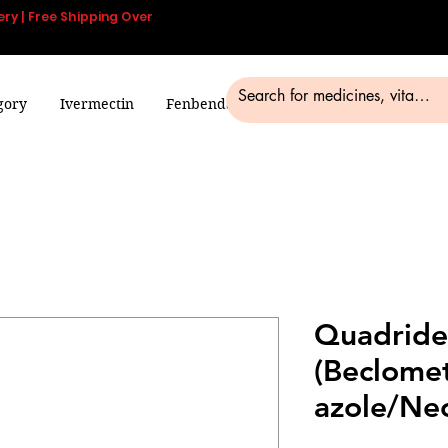
ery | Free Shipping Over
gory
Ivermectin
Fenbendazole
Smart Pills
Blog
Quadrid
(Beclome
azole/Ne