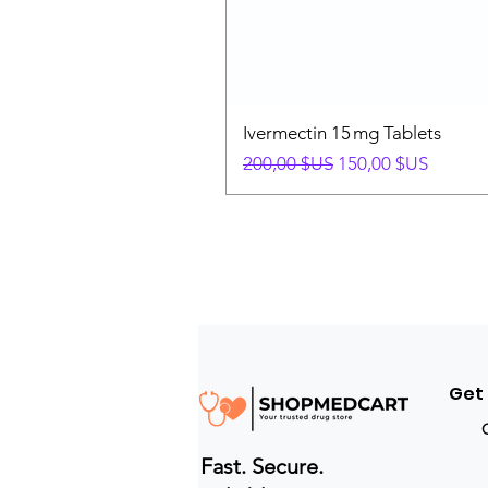
Ivermectin 15 mg Tablets
Prix original
Prix promotionnel
200,00 $US
150,00 $US
Get
Fast. Secure.