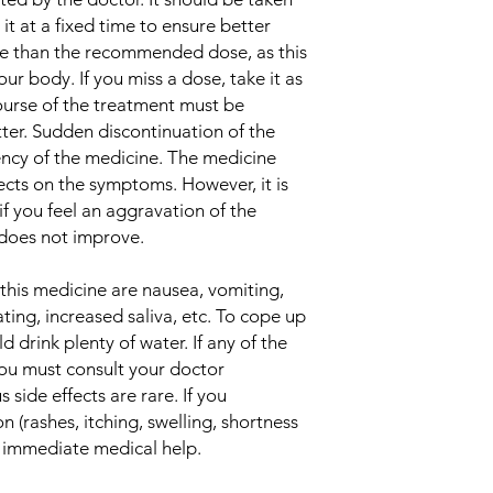
Indication
t at a fixed time to ensure better
e than the recommended dose, as this
Manufacturer
ur body. If you miss a dose, take it as
urse of the treatment must be
Packaging
ter. Sudden discontinuation of the
ncy of the medicine. The medicine
Pharmaceutical Fo
ects on the symptoms. However, it is
if you feel an aggravation of the
Size
 does not improve.
Strength
his medicine are nausea, vomiting,
ting, increased saliva, etc. To cope up
d drink plenty of water. If any of the
you must consult your doctor
 side effects are rare. If you
n (rashes, itching, swelling, shortness
k immediate medical help.