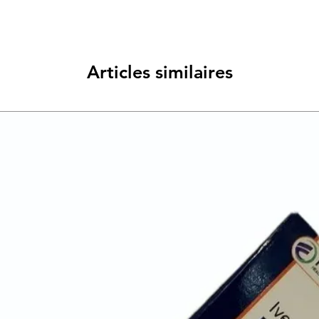
Articles similaires