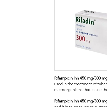
Rifampicin Inh 450 mg/300 m
used in the treatment of tuber
microorganisms that cause the
Rifampicin Inh 450 mg/300 m
and it is to be taken as sugge