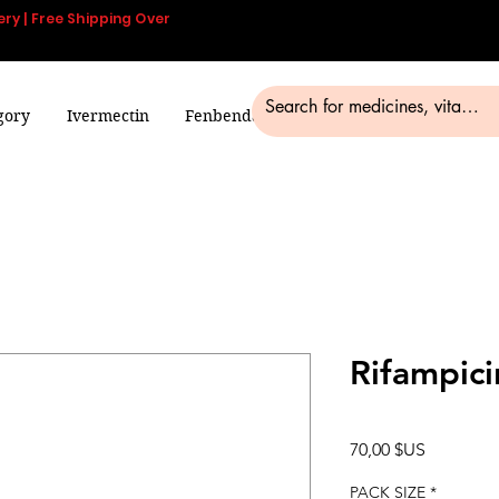
ery | Free Shipping Over
gory
Ivermectin
Fenbendazole
Smart Pills
Blog
Rifampici
Prix
70,00 $US
PACK SIZE
*