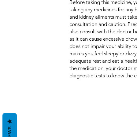
Before taking this medicine, y
taking any medicines for any h
and kidney ailments must take
consultation and caution. Pr
also consult with the doctor b
as it can cause excessive drows
does not impair your ability to
makes you feel sleepy or dizz
adequate rest and eat a health
the medication, your doctor m
diagnostic tests to know the e
REVIEWS