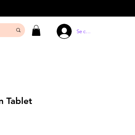
Se connecter
n Tablet