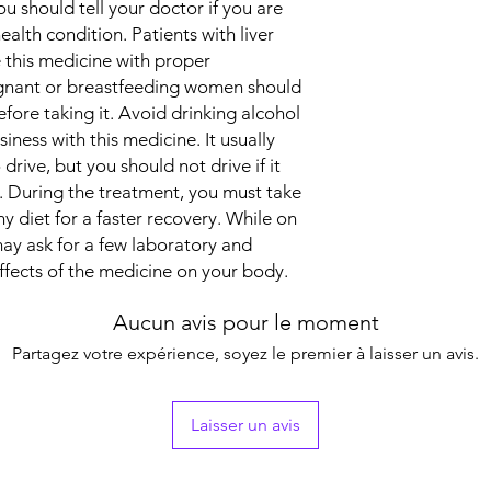
ou should tell your doctor if you are
ealth condition. Patients with liver
 this medicine with proper
egnant or breastfeeding women should
efore taking it. Avoid drinking alcohol
iness with this medicine. It usually
 drive, but you should not drive if it
y. During the treatment, you must take
y diet for a faster recovery. While on
ay ask for a few laboratory and
ffects of the medicine on your body.
Aucun avis pour le moment
Partagez votre expérience, soyez le premier à laisser un avis.
Laisser un avis