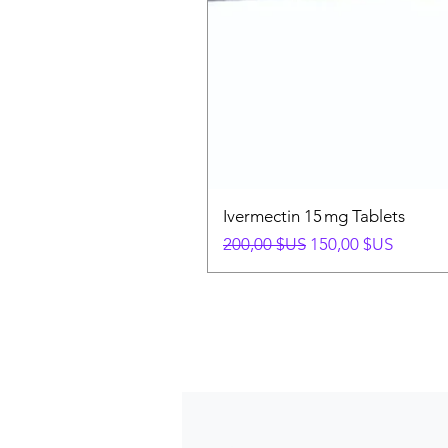
Ivermectin 15 mg Tablets
Prix original
Prix promotionnel
200,00 $US
150,00 $US