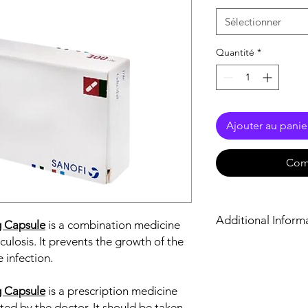
Sélectionner
Quantité
*
Ajouter au panie
Com
Additional Inform
g Capsule
is a combination medicine
culosis. It prevents the growth of the
Equivalent Brand
 infection.
Generic Name
g Capsule
is a prescription medicine
sted by the doctor. It should be taken