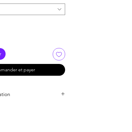
r
mander et payer
ation
Bactrim DS Tablet
Bactrim DS Tablet