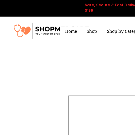
Safe, Secure & Fast Deliv
$199
Home
Shop
Shop by Cate