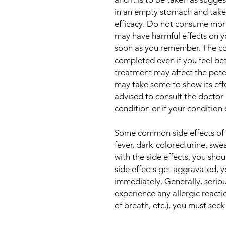
in an empty stomach and take i
efficacy. Do not consume mor
may have harmful effects on yo
soon as you remember. The co
completed even if you feel bet
treatment may affect the pote
may take some to show its eff
advised to consult the doctor 
condition or if your condition
Some common side effects of t
fever, dark-colored urine, swea
with the side effects, you shoul
side effects get aggravated, 
immediately. Generally, serious
experience any allergic reactio
of breath, etc.), you must see